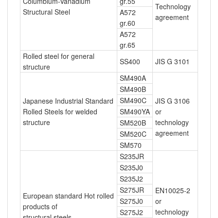
Columbium-Vanadium
gr.55
Technology
Structural Steel
A572
agreement
gr.60
A572
gr.65
Rolled steel for general
SS400
JIS G 3101
structure
SM490A
SM490B
SM490C
Japanese Industrial Standard
JIS G 3106
Rolled Steels for welded
SM490YA
or
structure
technology
SM520B
agreement
SM520C
SM570
S235JR
S235J0
S235J2
S275JR
EN10025-2
European standard Hot rolled
S275J0
or
products of
technology
S275J2
structural steels