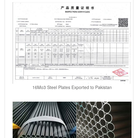
16Mo3 Steel Plates Exported to Pakistan