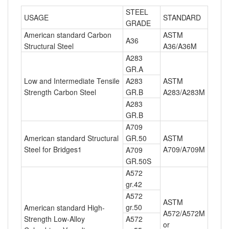
STEEL
USAGE
STANDARD
GRADE
American standard Carbon
ASTM
A36
Structural Steel
A36/A36M
A283
GR.A
Low and Intermediate Tensile
A283
ASTM
Strength Carbon Steel
GR.B
A283/A283M
A283
GR.B
A709
American standard Structural
GR.50
ASTM
Steel for Bridges1
A709/A709M
A709
GR.50S
A572
gr.42
A572
ASTM
gr.50
American standard High-
A572/A572M
Strength Low-Alloy
A572
or