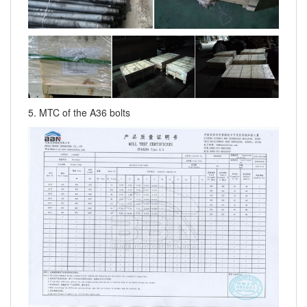
5. MTC of the A36 bolts