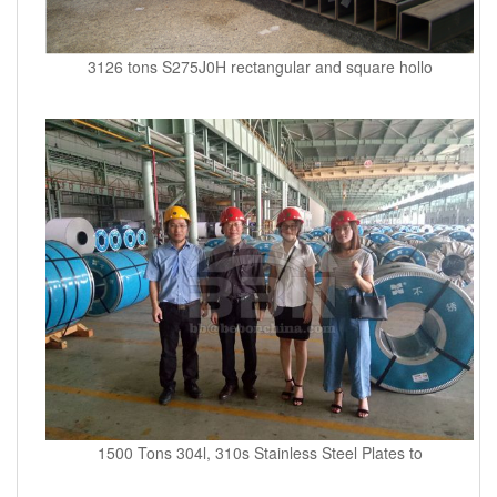
3126 tons S275J0H rectangular and square hollo
1500 Tons 304l, 310s Stainless Steel Plates to