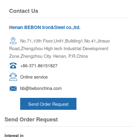
Contact Us
Henan BEBON Iron&Steel co.,ltd.
No.71,10th Floor,Unit1,Building1,No.41,Jinsuo
Road,Zhengzhou High tech Industrial Development
Zone,Zhengzhou City. Henan, P.R.China
+86-371-86151827
Online service
bb@bebonchina.com
Send Order Request
Send Order Request
Interest in