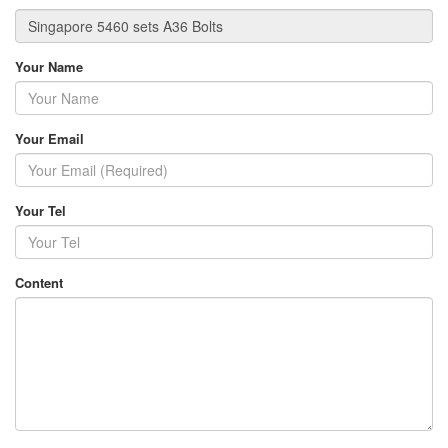
Your Name
Your Email
Your Tel
Content