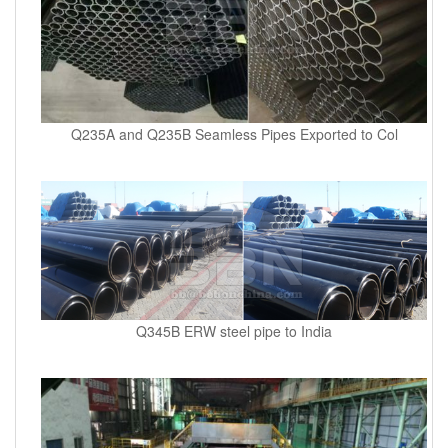
Q235A and Q235B Seamless Pipes Exported to Col
Q345B ERW steel pipe to India