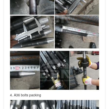
4. A36 bolts packing