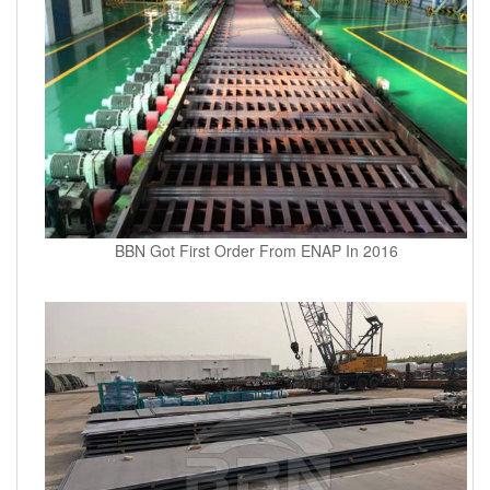
BBN Got First Order From ENAP In 2016