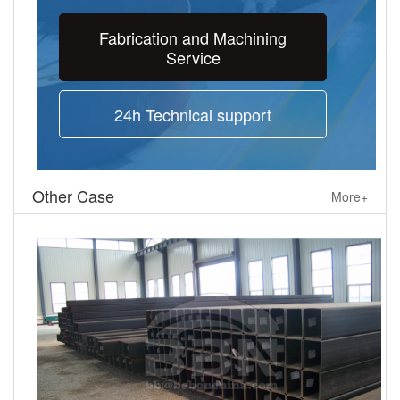
Fabrication and Machining
Service
24h Technical support
Other Case
More+