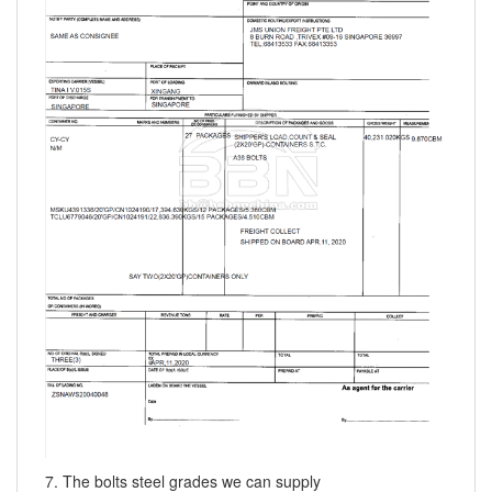
7. The bolts steel grades we can supply