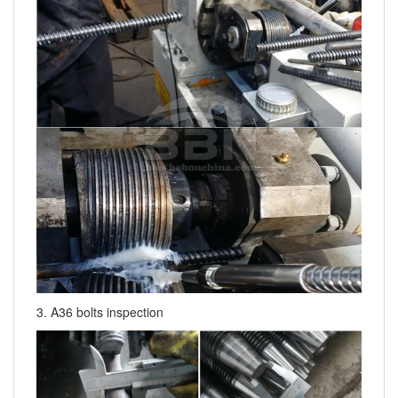
3. A36 bolts inspection