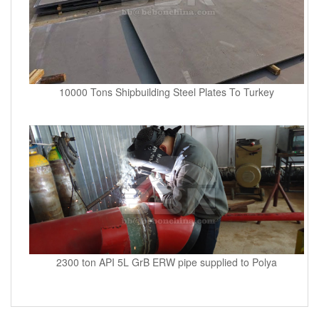
10000 Tons Shipbuilding Steel Plates To Turkey
2300 ton API 5L GrB ERW pipe supplied to Polya