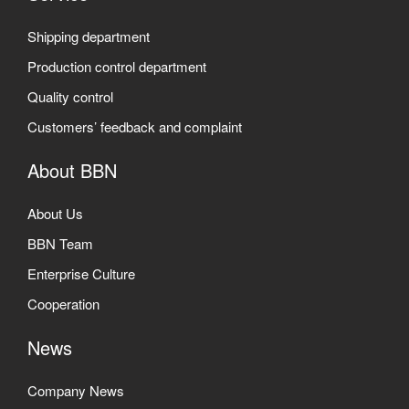
Shipping department
Production control department
Quality control
Customers’ feedback and complaint
About BBN
About Us
BBN Team
Enterprise Culture
Cooperation
News
Company News