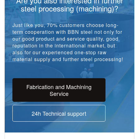
Are you also interested in further
steel processing (machining)?
Just like you, 70% customers choose long-
term cooperation with BBN steel not only for
our good product and service quality, good
reputation in the international market, but
also for our experienced one-stop raw
material supply and further steel processing!
Fabrication and Machining
Service
24h Technical support