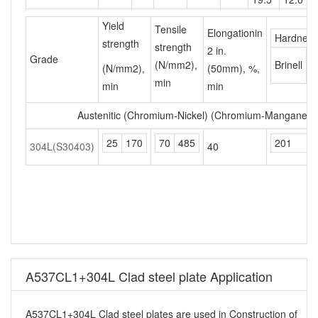
Yield
Tensile
Elongationin
Hardness
strength
strength
2 in.
R
Grade
(N/mm2),
Brinell
(N/mm2),
(50mm), %,
B
min
min
min
Austenitic (Chromium-Nickel) (Chromium-Manganese-
25
170
70
485
201
304L(S30403)
40
A537CL1+304L Clad steel plate Application
A537CL1+304L Clad steel plates are used in Construction of