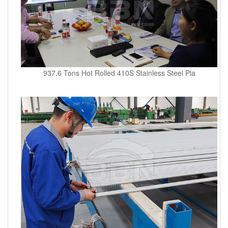
937.6 Tons Hot Rolled 410S Stainless Steel Pla