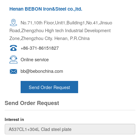
Henan BEBON Iron&Steel co.,ltd.
No.71,10th Floor,Unit1,Building1,No.41,Jinsuo
Road,Zhengzhou High tech Industrial Development
Zone,Zhengzhou City. Henan, P.R.China
+86-371-86151827
Online service
bb@bebonchina.com
Send Order Request
Send Order Request
Interest in