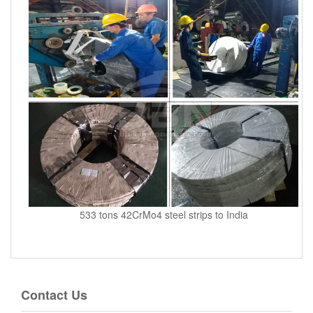
533 tons 42CrMo4 steel strips to India
Contact Us