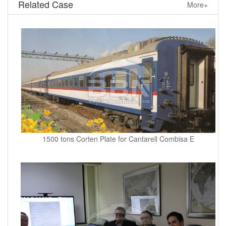
Related Case
More+
1500 tons Corten Plate for Cantarell Combisa E