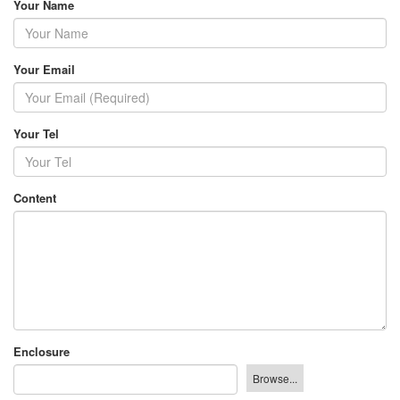
Your Name
Your Email
Your Tel
Content
Enclosure