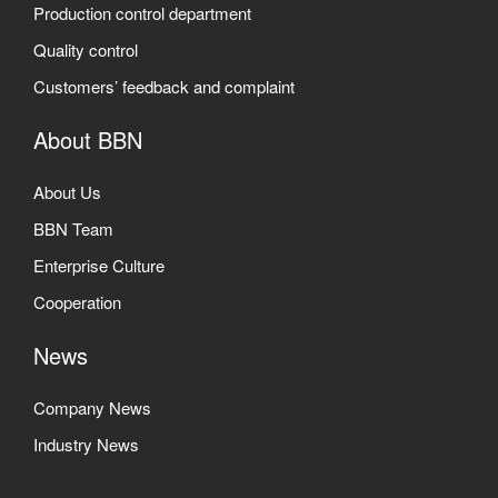
Production control department
Quality control
Customers’ feedback and complaint
About BBN
About Us
BBN Team
Enterprise Culture
Cooperation
News
Company News
Industry News