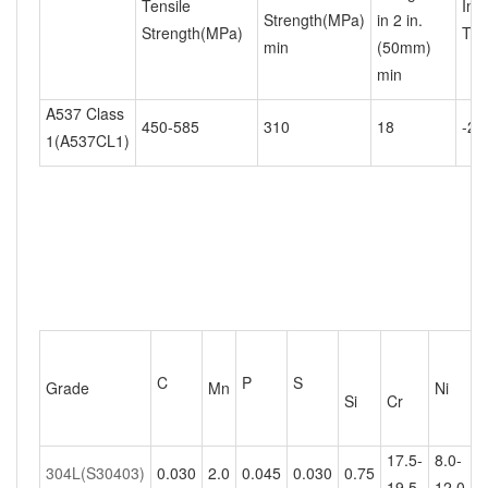
Tensile
Imp
Strength(MPa)
in 2 in.
Strength(MPa)
Tem
min
(50mm)
min
A537 Class
450-585
310
18
-20
1(A537CL1)
C
P
S
Grade
Mn
Ni
M
Si
Cr
17.5-
8.0-
304L(S30403)
0.030
2.0
0.045
0.030
0.75
-
19.5
12.0