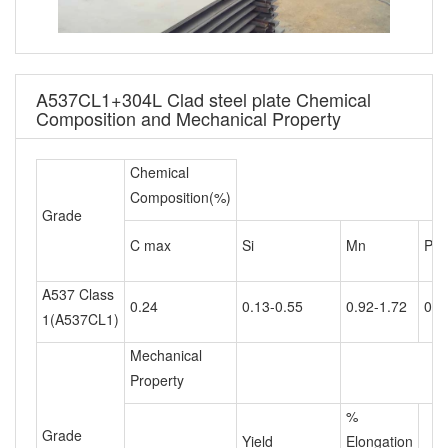
A537CL1+304L Clad steel plate Chemical
Composition and Mechanical Property
Chemical
Composition(%)
Grade
C max
Si
Mn
P m
A537 Class
0.24
0.13-0.55
0.92-1.72
0.0
1(A537CL1)
Mechanical
Property
%
Grade
Yield
Elongation