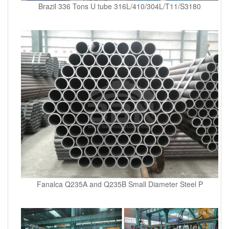
Brazil 336 Tons U tube 316L/410/304L/T11/S3180
Fanalca Q235A and Q235B Small Diameter Steel P