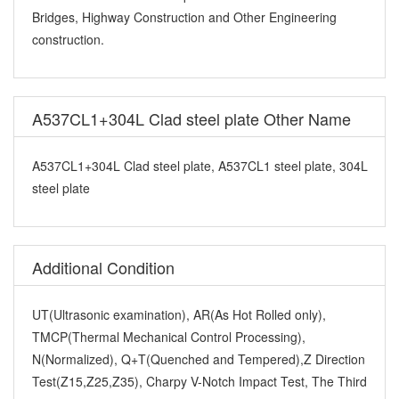
Bridges, Highway Construction and Other Engineering
construction.
A537CL1+304L Clad steel plate Other Name
A537CL1+304L Clad steel plate, A537CL1 steel plate, 304L
steel plate
Additional Condition
UT(Ultrasonic examination), AR(As Hot Rolled only),
TMCP(Thermal Mechanical Control Processing),
N(Normalized), Q+T(Quenched and Tempered),Z Direction
Test(Z15,Z25,Z35), Charpy V-Notch Impact Test, The Third