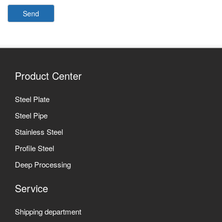
Send
Product Center
Steel Plate
Steel Pipe
Stainless Steel
Profile Steel
Deep Processing
Service
Shipping department