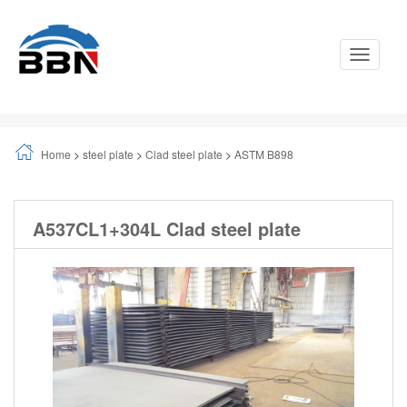
Toggle
Navigati
Home
>
steel plate
>
Clad steel plate
>
ASTM B898
A537CL1+304L Clad steel plate