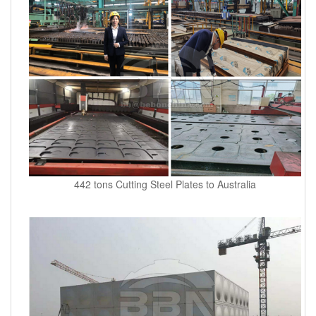
442 tons Cutting Steel Plates to Australia