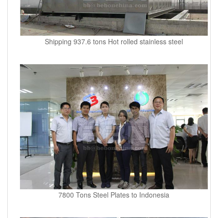
Shipping 937.6 tons Hot rolled stainless steel
7800 Tons Steel Plates to Indonesia