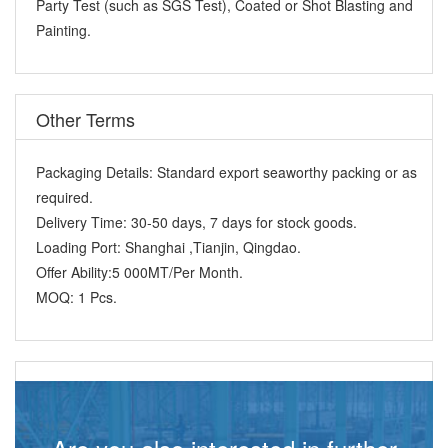
Party Test (such as SGS Test), Coated or Shot Blasting and
Painting.
Other Terms
Packaging Details:
Standard export seaworthy packing or as
required.
Delivery Time:
30-50 days, 7 days for stock goods.
Loading Port:
Shanghai ,Tianjin, Qingdao.
Offer Ability:
5 000MT/Per Month.
MOQ:
1 Pcs.