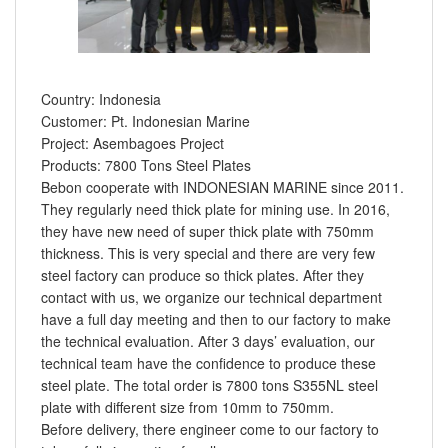
Country: Indonesia
Customer: Pt. Indonesian Marine
Project: Asembagoes Project
Products: 7800 Tons Steel Plates
Bebon cooperate with INDONESIAN MARINE since 2011.
They regularly need thick plate for mining use. In 2016,
they have new need of super thick plate with 750mm
thickness. This is very special and there are very few
steel factory can produce so thick plates. After they
contact with us, we organize our technical department
have a full day meeting and then to our factory to make
the technical evaluation. After 3 days’ evaluation, our
technical team have the confidence to produce these
steel plate. The total order is 7800 tons S355NL steel
plate with different size from 10mm to 750mm.
Before delivery, there engineer come to our factory to