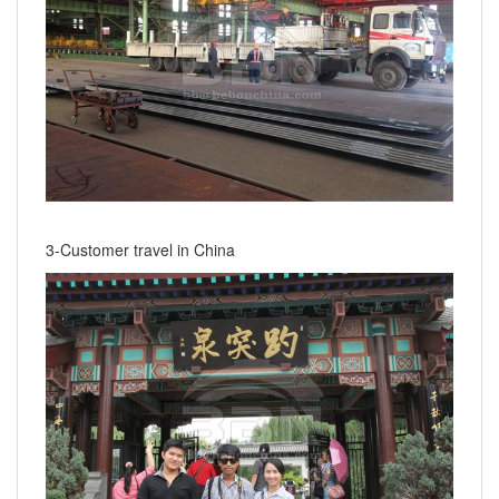
3-Customer travel in China