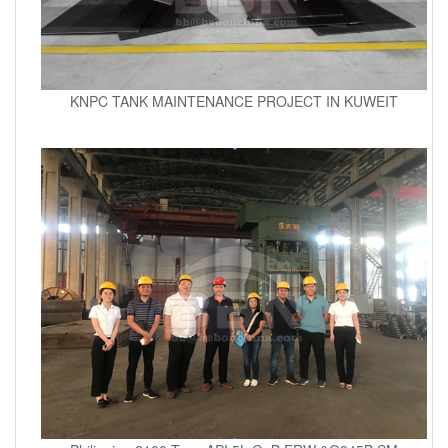
KNPC TANK MAINTENANCE PROJECT IN KUWEIT