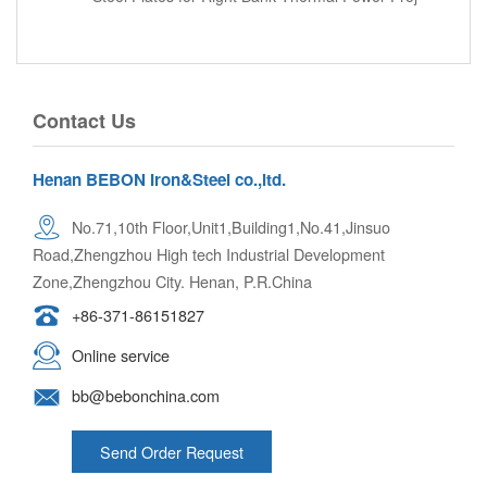
Contact Us
Henan BEBON Iron&Steel co.,ltd.
No.71,10th Floor,Unit1,Building1,No.41,Jinsuo
Road,Zhengzhou High tech Industrial Development
Zone,Zhengzhou City. Henan, P.R.China
+86-371-86151827
Online service
bb@bebonchina.com
Send Order Request