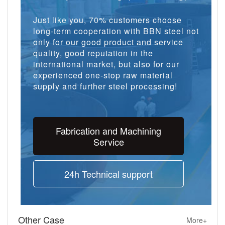
Just like you, 70% customers choose
long-term cooperation with BBN steel not
only for our good product and service
quality, good reputation in the
international market, but also for our
experienced one-stop raw material
supply and further steel processing!
Fabrication and Machining
Service
24h Technical support
Other Case
More+