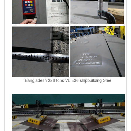
Bangladesh 226 tons VL E36 shipbuilding Steel