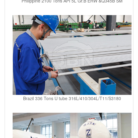
Philippine 2100 Tons API 5L Gr.B ERW &Q345B SM
Brazil 336 Tons U tube 316L/410/304L/T11/S3180