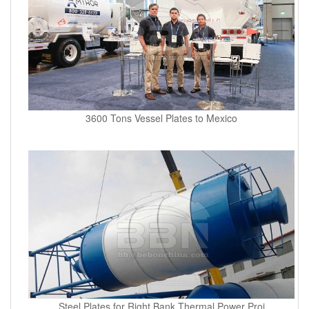
3600 Tons Vessel Plates to Mexico
Steel Plates for Right Bank Thermal Power Proj