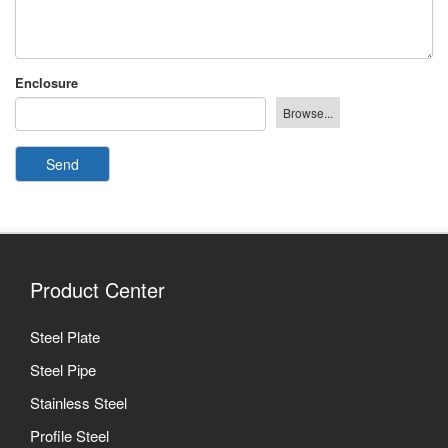
Enclosure
Send
Product Center
Steel Plate
Steel Pipe
Stainless Steel
Profile Steel