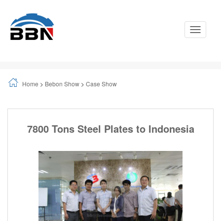
Toggle
Navigati
Home
>
Bebon Show
>
Case Show
7800 Tons Steel Plates to Indonesia