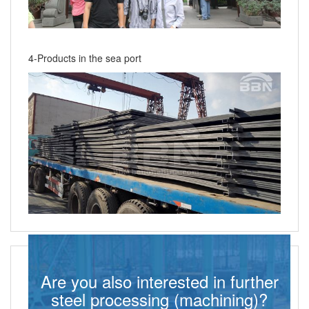
4-Products in the sea port
Are you also interested in further
steel processing (machining)?