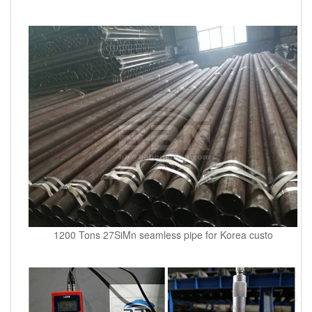
1200 Tons 27SiMn seamless pipe for Korea custo