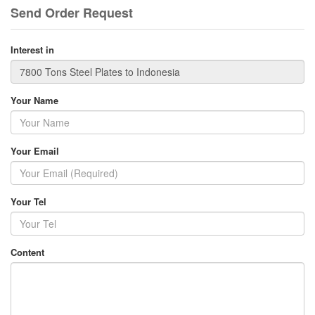
Send Order Request
Interest in
Your Name
Your Email
Your Tel
Content