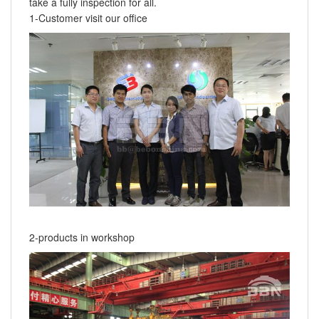
take a fully inspection for all.
1-Customer visit our office
2-products in workshop