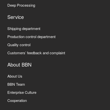
Deep Processing
Service
Shipping department
Production control department
Quality control
Customers’ feedback and complaint
About BBN
About Us
BBN Team
Enterprise Culture
Cooperation