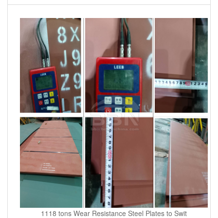
1118 tons Wear Resistance Steel Plates to Swit