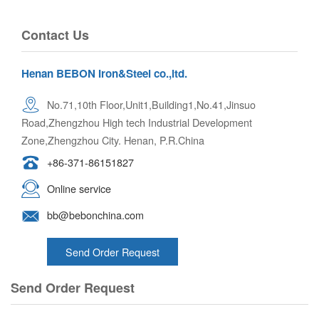
Contact Us
Henan BEBON Iron&Steel co.,ltd.
No.71,10th Floor,Unit1,Building1,No.41,Jinsuo
Road,Zhengzhou High tech Industrial Development
Zone,Zhengzhou City. Henan, P.R.China
+86-371-86151827
Online service
bb@bebonchina.com
Send Order Request
Send Order Request