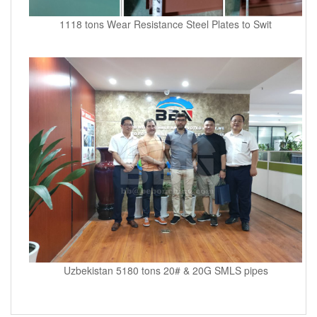
1118 tons Wear Resistance Steel Plates to Swit
Uzbekistan 5180 tons 20# & 20G SMLS pipes