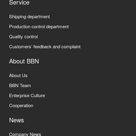
Service
Shipping department
Production control department
Quality control
Customers’ feedback and complaint
About BBN
About Us
BBN Team
Enterprise Culture
Cooperation
News
Company News