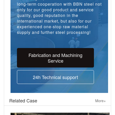
long-term cooperation with BBN steel not
only for our good product and service
quality, good reputation in the
international market, but also for our
experienced one-stop raw material
supply and further steel processing!
Fabrication and Machining
Service
24h Technical support
Related Case
More+