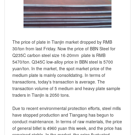
The price of plate in Tianjin market dropped by RMB
30/ton from last Friday. Now the price of BBN Steel for
Q235C carbon steel size 16-20mm plate is RMB
5470/ton. Q345C low-alloy price in BBN steel is 5700
yuan/ton. In the market, the spot market price of the
medium plate is mainly consolidating. In terms of
transactions, today's transaction is average. The
transaction volume of 5 medium and heavy plate sample
traders in Tianjin is 2050 tons.
Due to recent environmental protection efforts, steel mills
have stopped production and Tiangang has begun to
conduct maintenance. In terms of raw materials, the price
of general billet is 4960 yuan this week, and the price has
remained stable. In the market, the price fluctuated