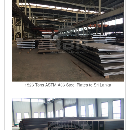
1526 Tons ASTM A36 Steel Plates to Sri Lanka