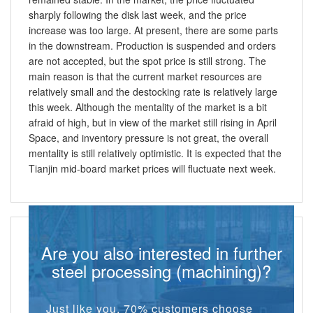
sharply following the disk last week, and the price
increase was too large. At present, there are some parts
in the downstream. Production is suspended and orders
are not accepted, but the spot price is still strong. The
main reason is that the current market resources are
relatively small and the destocking rate is relatively large
this week. Although the mentality of the market is a bit
afraid of high, but in view of the market still rising in April
Space, and inventory pressure is not great, the overall
mentality is still relatively optimistic. It is expected that the
Tianjin mid-board market prices will fluctuate next week.
Are you also interested in further
steel processing (machining)?
Just like you, 70% customers choose