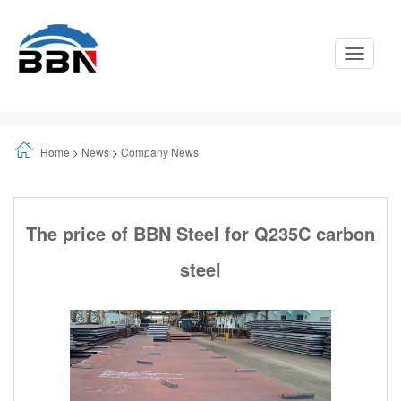
Toggle
Navigati
Home
>
News
>
Company News
The price of BBN Steel for Q235C carbon
steel