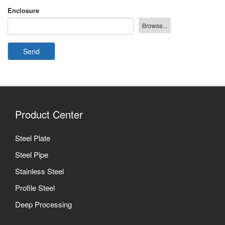
Enclosure
Send
Product Center
Steel Plate
Steel Pipe
Stainless Steel
Profile Steel
Deep Processing