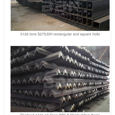
3126 tons S275J0H rectangular and square hollo
Thailand-1121.10 Tons ABS A Shipbuilding Angle