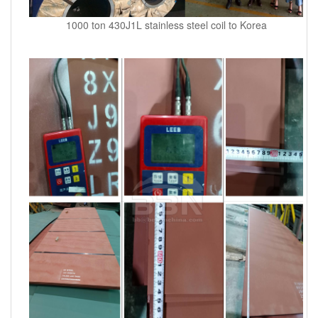
1000 ton 430J1L stainless steel coil to Korea