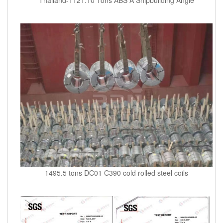
1495.5 tons DC01 C390 cold rolled steel coils