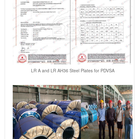
LR A and LR AH36 Steel Plates for PDVSA