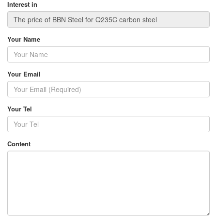
Interest in
Your Name
Your Email
Your Tel
Content