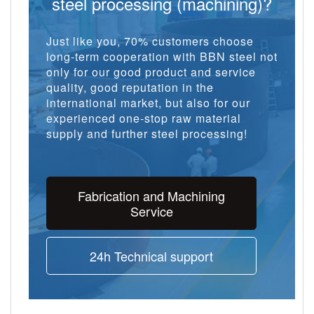
steel processing (machining)?
Just like you, 70% customers choose
long-term cooperation with BBN steel not
only for our good product and service
quality, good reputation in the
international market, but also for our
experienced one-stop raw material
supply and further steel processing!
Fabrication and Machining
Service
24h Technical support