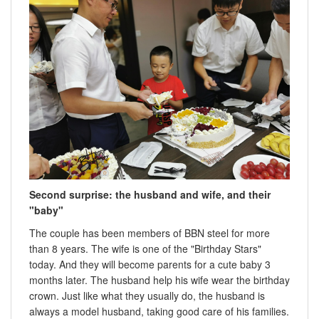
Second surprise: the husband and wife, and their
"baby"
The couple has been members of BBN steel for more
than 8 years. The wife is one of the "Birthday Stars"
today. And they will become parents for a cute baby 3
months later. The husband help his wife wear the birthday
crown. Just like what they usually do, the husband is
always a model husband, taking good care of his families.