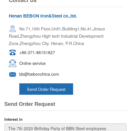
Henan BEBON Iron&Steel co.,ltd.
No.71,10th Floor,Unit1,Building1,No.41,Jinsuo
Road,Zhengzhou High tech Industrial Development
Zone,Zhengzhou City. Henan, P.R.China
+86-371-86151827
Online service
bb@bebonchina.com
Send Order Request
Send Order Request
Interest in