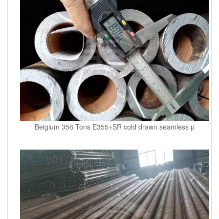
Belgium 356 Tons E355+SR cold drawn seamless p