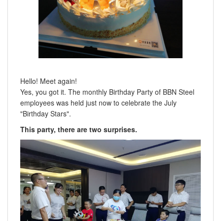
Hello! Meet again!
Yes, you got it. The monthly Birthday Party of BBN Steel
employees was held just now to celebrate the July
"Birthday Stars".
This party, there are two surprises.