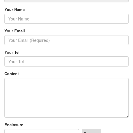
Your Name
Your Email
Your Tel
Content
Enclosure