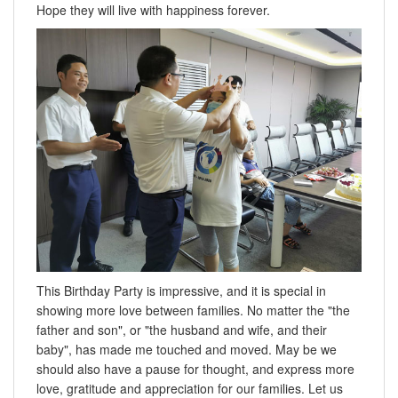
Hope they will live with happiness forever.
This Birthday Party is impressive, and it is special in
showing more love between families. No matter the "the
father and son", or "the husband and wife, and their
baby", has made me touched and moved. May be we
should also have a pause for thought, and express more
love, gratitude and appreciation for our families. Let us