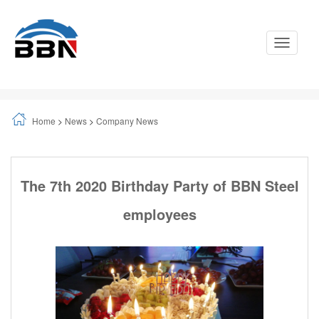
Toggle
Navigati
Home
>
News
>
Company News
The 7th 2020 Birthday Party of BBN Steel
employees