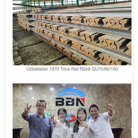
Uzbekistan 1970 Tons Rail R24& QU70/80/100