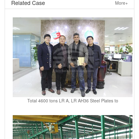
Related Case
More+
Total 4600 tons LR A, LR AH36 Steel Plates to