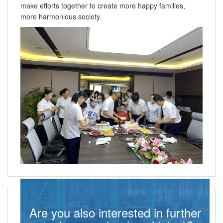
make efforts together to create more happy families,
more harmonious society.
Are you also interested in further