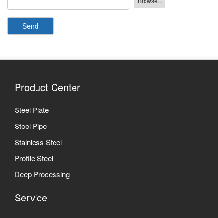
Send
Product Center
Steel Plate
Steel Pipe
Stainless Steel
Profile Steel
Deep Processing
Service