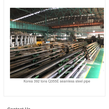
Korea 392 tons Q355E seamless steel pipe
Contact Us