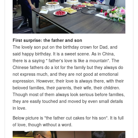
First surprise: the father and son
The lovely son put on the birthday crown for Dad, and
said happy birthday. It is a sweet scene. As in China,
there is a saying " father's love is like a mountain". The
Chinese fathers do a lot for the family but they always do
not express much, and they are not good at emotional
expression. However, their love is always there, with their
beloved families, their parents, their wife, their children.
Though most of them always look serious before families,
they are easily touched and moved by even small details
in love.
Below picture is "the father cut cakes for his son". It is full
of love, though without a word.