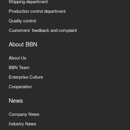
Shipping department
Production control department
Quality control
Customers’ feedback and complaint
About BBN
About Us
BBN Team
Enterprise Culture
Cooperation
News
Company News
Industry News