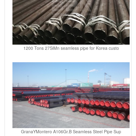
1200 Tons 27SiMn seamless pipe for Korea custo
GranaYMontero A106Gr.B Seamless Steel Pipe Sup