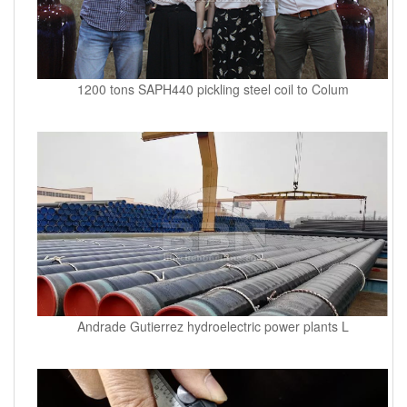
1200 tons SAPH440 pickling steel coil to Colum
Andrade Gutierrez hydroelectric power plants L