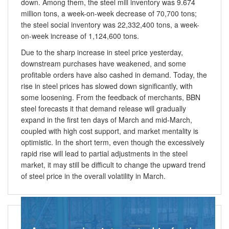
down. Among them, the steel mill inventory was 9.674
million tons, a week-on-week decrease of 70,700 tons;
the steel social inventory was 22,332,400 tons, a week-
on-week increase of 1,124,600 tons.
Due to the sharp increase in steel price yesterday,
downstream purchases have weakened, and some
profitable orders have also cashed in demand. Today, the
rise in steel prices has slowed down significantly, with
some loosening. From the feedback of merchants, BBN
steel forecasts it that demand release will gradually
expand in the first ten days of March and mid-March,
coupled with high cost support, and market mentality is
optimistic. In the short term, even though the excessively
rapid rise will lead to partial adjustments in the steel
market, it may still be difficult to change the upward trend
of steel price in the overall volatility in March.