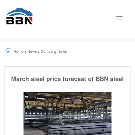
Toggle
Navigati
Home
>
News
>
Company News
March steel price forecast of BBN steel