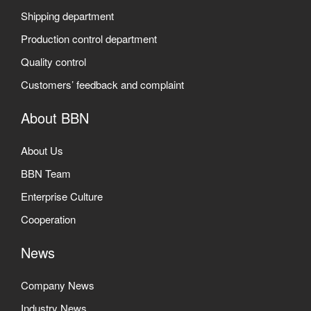
Shipping department
Production control department
Quality control
Customers’ feedback and complaint
About BBN
About Us
BBN Team
Enterprise Culture
Cooperation
News
Company News
Industry News