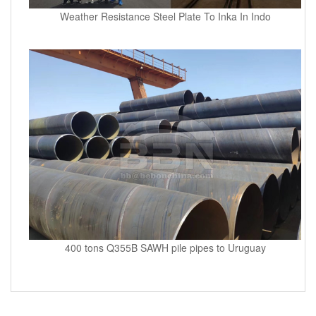
Weather Resistance Steel Plate To Inka In Indo
400 tons Q355B SAWH pile pipes to Uruguay