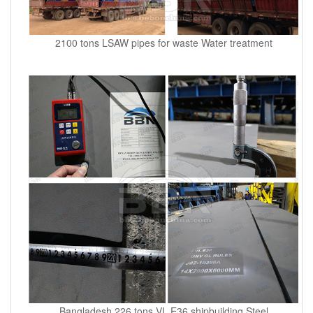
2100 tons LSAW pipes for waste Water treatment
Bangladesh 226 tons VL E36 shipbuilding Steel