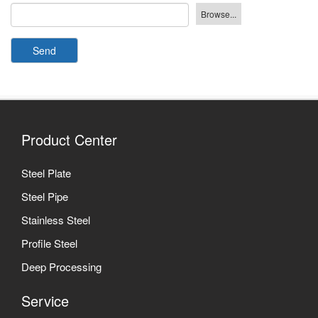
Send
Product Center
Steel Plate
Steel Pipe
Stainless Steel
Profile Steel
Deep Processing
Service