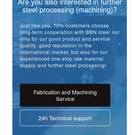
Are you also interested in further
steel processing (machining)?
Just like you, 70% customers choose
long-term cooperation with BBN steel not
only for our good product and service
quality, good reputation in the
international market, but also for our
experienced one-stop raw material
supply and further steel processing!
Fabrication and Machining
Service
24h Technical support