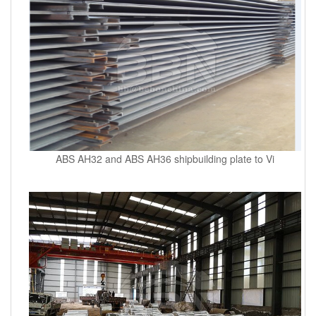
ABS AH32 and ABS AH36 shipbuilding plate to Vi