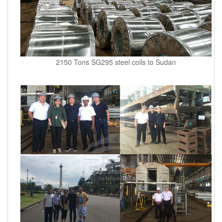
2150 Tons SG295 steel coils to Sudan