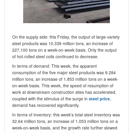
On the supply side: this Friday, the output of large-variety
steel products was 10.338 million tons, an increase of
227,100 tons on a week-on-week basis. Only the output
of hot-rolled steel coils continued to decrease.
In terms of demand: This week, the apparent
consumption of the five major steel products was 9.284
million tons, an increase of 1.853 million tons on a week-
on-week basis. This week, the speed of resumption of
work at downstream construction sites has accelerated,
coupled with the stimulus of the surge in
steel price
,
demand has recovered significantly.
In terms of inventory: this week's total steel inventory was
32.64 million tons, an increase of 1.053 million tons on a
week-on-week basis, and the growth rate further slowed