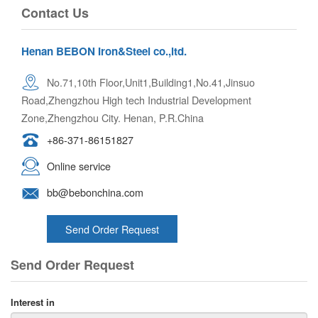
Contact Us
Henan BEBON Iron&Steel co.,ltd.
No.71,10th Floor,Unit1,Building1,No.41,Jinsuo
Road,Zhengzhou High tech Industrial Development
Zone,Zhengzhou City. Henan, P.R.China
+86-371-86151827
Online service
bb@bebonchina.com
Send Order Request
Send Order Request
Interest in