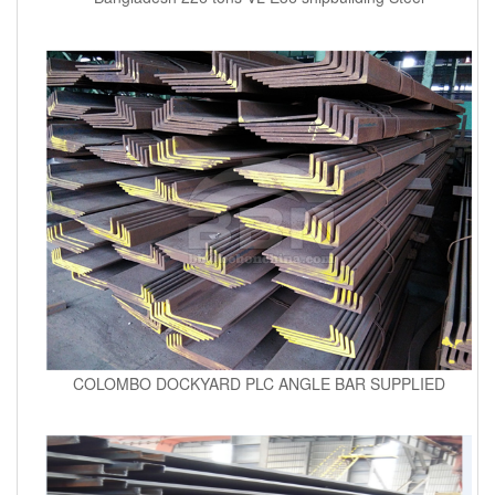
COLOMBO DOCKYARD PLC ANGLE BAR SUPPLIED