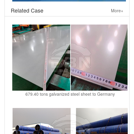
Related Case
More+
679.40 tons galvanized steel sheet to Germany