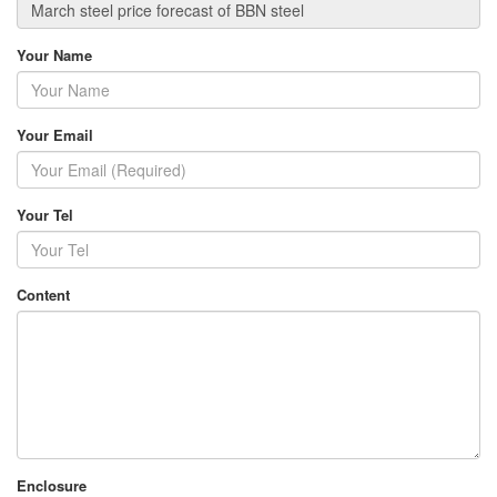
Your Name
Your Email
Your Tel
Content
Enclosure