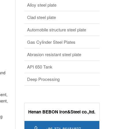
and
Deep Processing
ent,
ment,
Henan BEBON Iron&Steel co.,ltd.
ng
+86-371-86151827
Online service
bb@bebonchina.com
Steels consultion