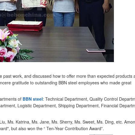
he past work, and discussed how to offer more than expected products 
incere gratitude to outstanding BBN steel employees who made great
artments of
BBN steel
: Technical Department, Quality Control Departm
rtment, Logistic Department, Shipping Department, Financial Depart
Liu, Ms. Katrina, Ms. Jane, Ms. Sherry, Ms. Sweet, Ms. Ding, etc. Amo
ard", but also won the “ Ten-Year Contribution Award”.