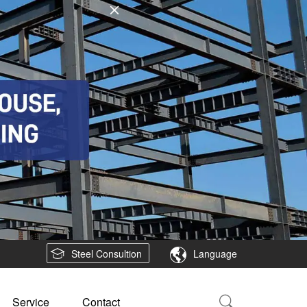
Steel Consultion
Language
Service
Contact
Product
Shipbuilding and Offshore platform
Steel plate