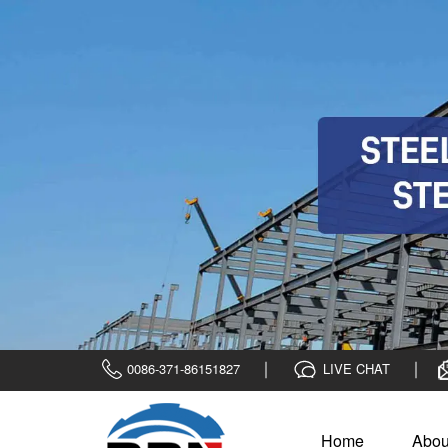
0086-371-86151827
LIVE CHAT
Home
Abou
Home
>
News
>
Company News
Commendation meeting