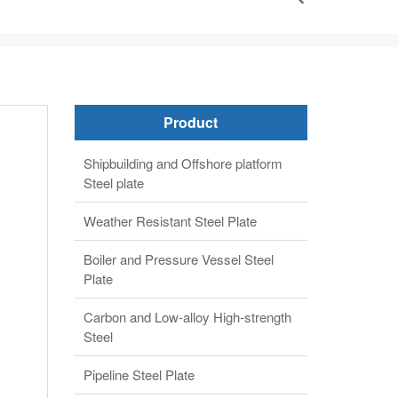
Weather Resistant Steel Plate
Boiler and Pressure Vessel Steel
Plate
Carbon and Low-alloy High-strength
Steel
Pipeline Steel Plate
Alloy steel plate
Clad steel plate
Automobile structure steel plate
Gas Cylinder Steel Plates
Abrasion resistant steel plate
API 650 Tank