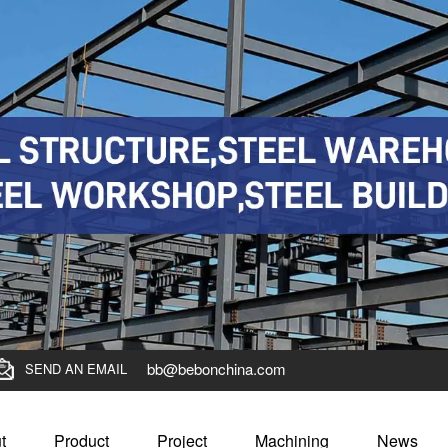
bb@bebonchina.com
SEND AN EMAIL
t
Product
Project
Machining
News
 for outstanding BBN steel employees