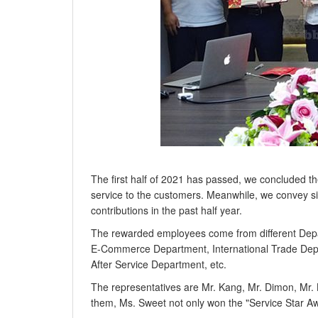
The first half of 2021 has passed, we concluded t
service to the customers. Meanwhile, we convey s
contributions in the past half year.
The rewarded employees come from different Dep
E-Commerce Department, International Trade Depa
After Service Department, etc.
The representatives are Mr. Kang, Mr. Dimon, Mr. 
them, Ms. Sweet not only won the "Service Star Aw