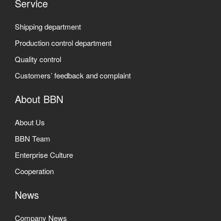
Service
Shipping department
Production control department
Quality control
Customers’ feedback and complaint
About BBN
About Us
BBN Team
Enterprise Culture
Cooperation
News
Company News