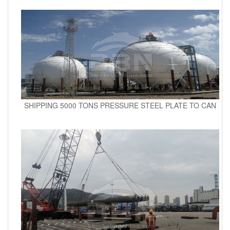
SHIPPING 5000 TONS PRESSURE STEEL PLATE TO CAN