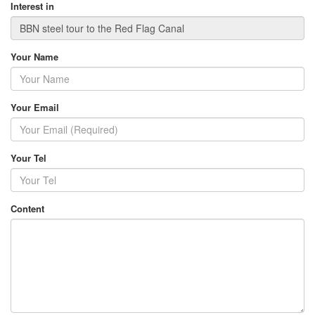
Interest in
Your Name
Your Email
Your Tel
Content