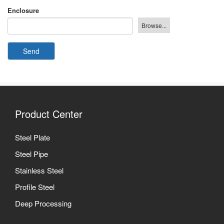
Enclosure
Send
Product Center
Steel Plate
Steel Pipe
Stainless Steel
Profile Steel
Deep Processing