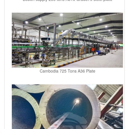
Cambodia 725 Tons A36 Plate