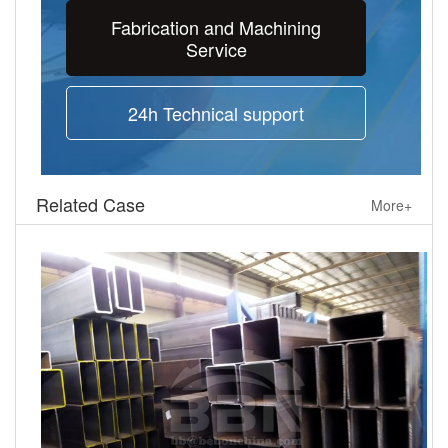
Fabrication and Machining
Service
24h Technical support
Related Case
More+