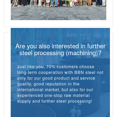
Are you also interested in further
steel processing (machining)?
Just like you, 70% customers choose
long-term cooperation with BBN steel not
only for our good product and service
quality, good reputation in the
international market, but also for our
experienced one-stop raw material
supply and further steel processing!