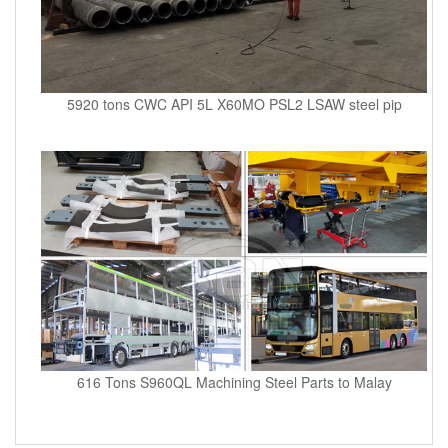
5920 tons CWC API 5L X60MO PSL2 LSAW steel pip
616 Tons S960QL Machining Steel Parts to Malay