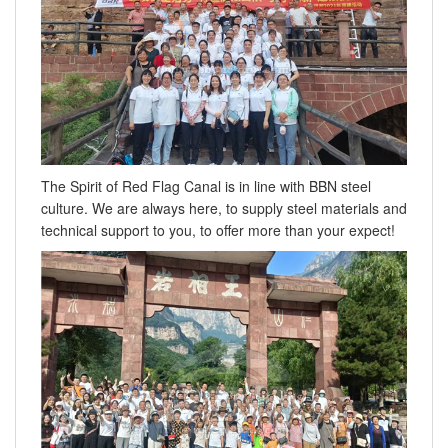
The Spirit of Red Flag Canal is in line with BBN steel
culture. We are always here, to supply steel materials and
technical support to you, to offer more than your expect!