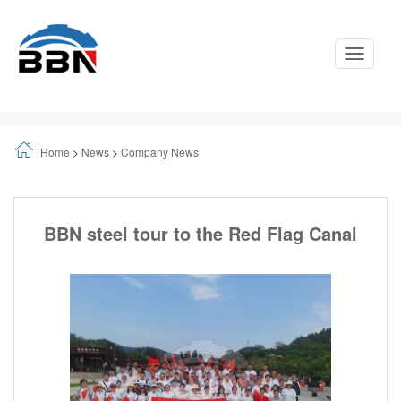
Toggle
Navigati
Home
>
News
>
Company News
BBN steel tour to the Red Flag Canal