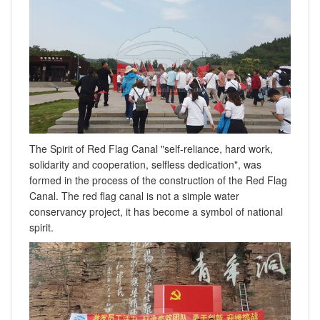
The Spirit of Red Flag Canal "self-reliance, hard work,
solidarity and cooperation, selfless dedication", was
formed in the process of the construction of the Red Flag
Canal. The red flag canal is not a simple water
conservancy project, it has become a symbol of national
spirit.