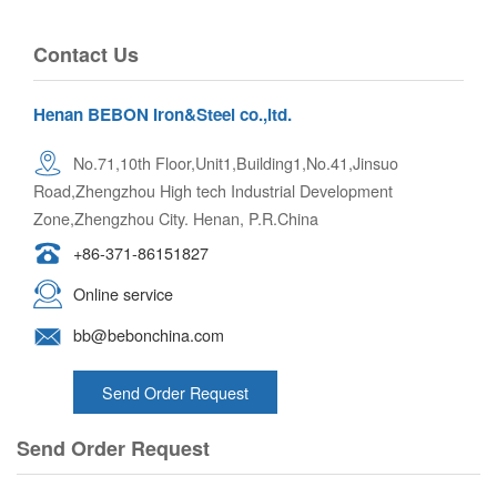
Contact Us
Henan BEBON Iron&Steel co.,ltd.
No.71,10th Floor,Unit1,Building1,No.41,Jinsuo
Road,Zhengzhou High tech Industrial Development
Zone,Zhengzhou City. Henan, P.R.China
+86-371-86151827
Online service
bb@bebonchina.com
Send Order Request
Send Order Request