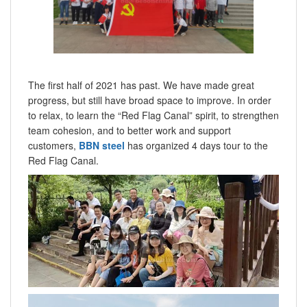
The first half of 2021 has past. We have made great
progress, but still have broad space to improve. In order
to relax, to learn the “Red Flag Canal” spirit, to strengthen
team cohesion, and to better work and support
customers,
BBN steel
has organized 4 days tour to the
Red Flag Canal.