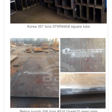
Korea 357 tons STKR490A square tube
Bebon supply 256 tons A516 Grade70 steel plate