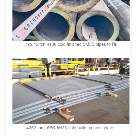
795.45 ton 4130 cold finished SMLS pipes to Ru
4262 tons ABS-AH36 ship building steel plate t