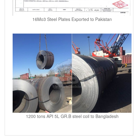
16Mo3 Steel Plates Exported to Pakistan
1200 tons API 5L GR.B steel coil to Bangladesh