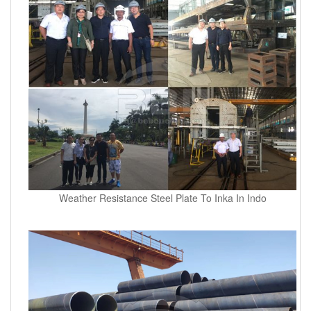
Weather Resistance Steel Plate To Inka In Indo