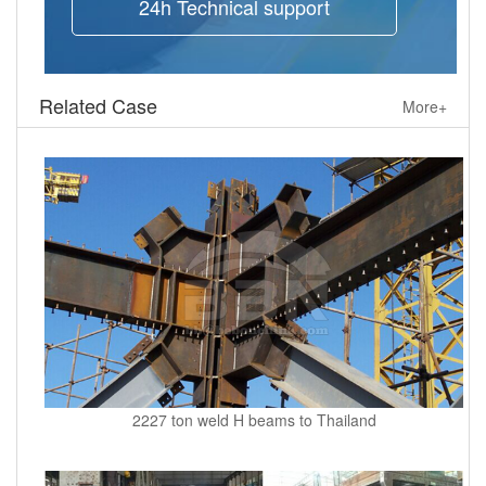
24h Technical support
Related Case
More+
2227 ton weld H beams to Thailand