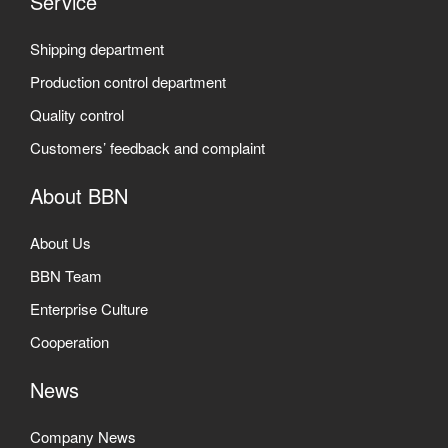
Service
Shipping department
Production control department
Quality control
Customers’ feedback and complaint
About BBN
About Us
BBN Team
Enterprise Culture
Cooperation
News
Company News