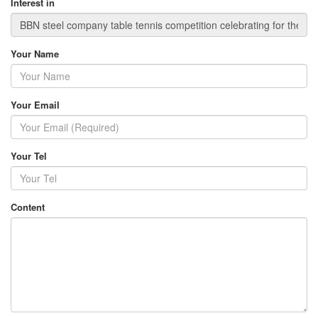
Interest in
Your Name
Your Email
Your Tel
Content