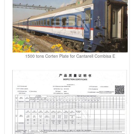
1500 tons Corten Plate for Cantarell Combisa E