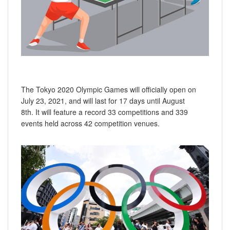
The Tokyo 2020 Olympic Games will officially open on
July 23, 2021, and will last for 17 days until August
8th. It will feature a record 33 competitions and 339
events held across 42 competition venues.