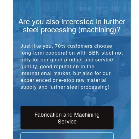
Are you also interested in further
steel processing (machining)?
Just like you, 70% customers choose
long-term cooperation with BBN steel not
only for our good product and service
quality, good reputation in the
international market, but also for our
experienced one-stop raw material
supply and further steel processing!
Fabrication and Machining
Service