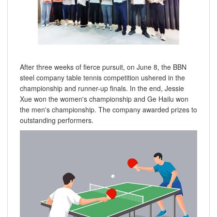
After three weeks of fierce pursuit, on June 8, the BBN
steel company table tennis competition ushered in the
championship and runner-up finals. In the end, Jessie
Xue won the women's championship and Ge Hailu won
the men's championship. The company awarded prizes to
outstanding performers.