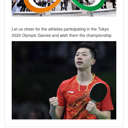
Let us cheer for the athletes participating in the Tokyo
2020 Olympic Games and wish them the championship.