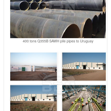
400 tons Q355B SAWH pile pipes to Uruguay