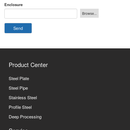
Enclosure
Send
Product Center
Steel Plate
Steel Pipe
Stainless Steel
Profile Steel
Deep Processing