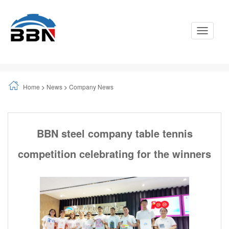
Toggle
Navigati
Home
>
News
>
Company News
BBN steel company table tennis
competition celebrating for the winners