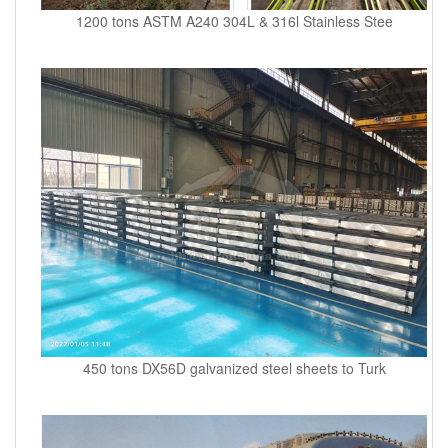
1200 tons ASTM A240 304L & 316l Stainless Stee
450 tons DX56D galvanized steel sheets to Turk