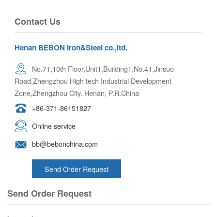
Contact Us
Henan BEBON Iron&Steel co.,ltd.
No.71,10th Floor,Unit1,Building1,No.41,Jinsuo
Road,Zhengzhou High tech Industrial Development
Zone,Zhengzhou City. Henan, P.R.China
+86-371-86151827
Online service
bb@bebonchina.com
Send Order Request
Send Order Request