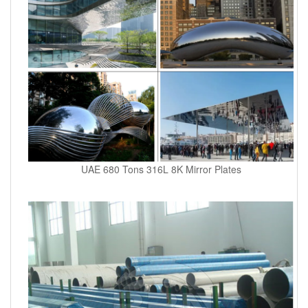
UAE 680 Tons 316L 8K Mirror Plates