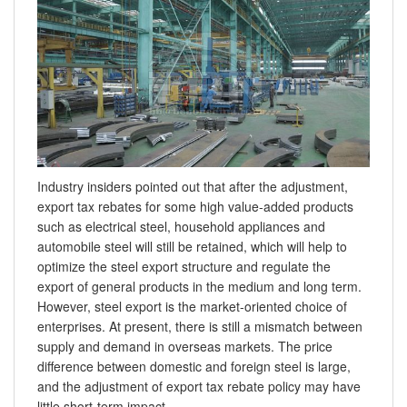
Industry insiders pointed out that after the adjustment,
export tax rebates for some high value-added products
such as electrical steel, household appliances and
automobile steel will still be retained, which will help to
optimize the steel export structure and regulate the
export of general products in the medium and long term.
However, steel export is the market-oriented choice of
enterprises. At present, there is still a mismatch between
supply and demand in overseas markets. The price
difference between domestic and foreign steel is large,
and the adjustment of export tax rebate policy may have
little short-term impact.