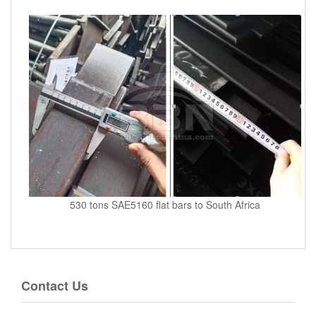
530 tons SAE5160 flat bars to South Africa
Contact Us