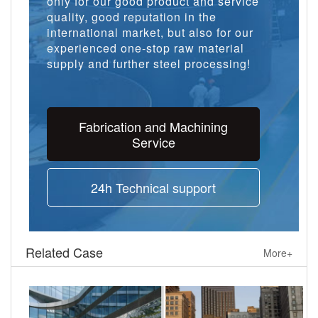
only for our good product and service
quality, good reputation in the
international market, but also for our
experienced one-stop raw material
supply and further steel processing!
Fabrication and Machining
Service
24h Technical support
Related Case
More+