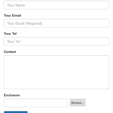
Your Email
Your Tel
Content
Enclosure