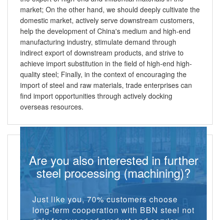
market; On the other hand, we should deeply cultivate the
domestic market, actively serve downstream customers,
help the development of China's medium and high-end
manufacturing industry, stimulate demand through
indirect export of downstream products, and strive to
achieve import substitution in the field of high-end high-
quality steel; Finally, in the context of encouraging the
import of steel and raw materials, trade enterprises can
find import opportunities through actively docking
overseas resources.
Are you also interested in further
steel processing (machining)?
Just like you, 70% customers choose
long-term cooperation with BBN steel not