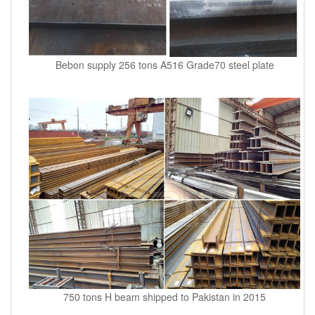
Bebon supply 256 tons A516 Grade70 steel plate
750 tons H beam shipped to Pakistan in 2015