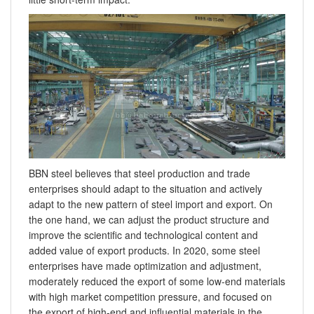
BBN steel believes that steel production and trade
enterprises should adapt to the situation and actively
adapt to the new pattern of steel import and export. On
the one hand, we can adjust the product structure and
improve the scientific and technological content and
added value of export products. In 2020, some steel
enterprises have made optimization and adjustment,
moderately reduced the export of some low-end materials
with high market competition pressure, and focused on
the export of high-end and influential materials in the