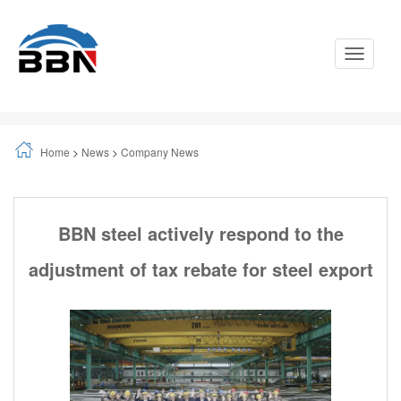
Toggle
Navigati
Home
>
News
>
Company News
BBN steel actively respond to the
adjustment of tax rebate for steel export