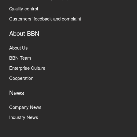
Quality control
Customers’ feedback and complaint
About BBN
About Us
BBN Team
Enterprise Culture
Cooperation
News
Company News
Industry News