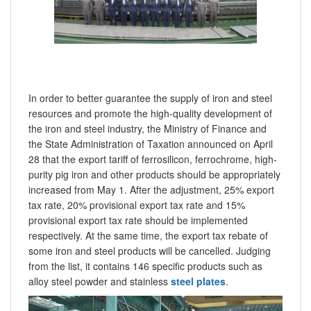
In order to better guarantee the supply of iron and steel
resources and promote the high-quality development of
the iron and steel industry, the Ministry of Finance and
the State Administration of Taxation announced on April
28 that the export tariff of ferrosilicon, ferrochrome, high-
purity pig iron and other products should be appropriately
increased from May 1. After the adjustment, 25% export
tax rate, 20% provisional export tax rate and 15%
provisional export tax rate should be implemented
respectively. At the same time, the export tax rebate of
some iron and steel products will be cancelled. Judging
from the list, it contains 146 specific products such as
alloy steel powder and stainless
steel plates
.