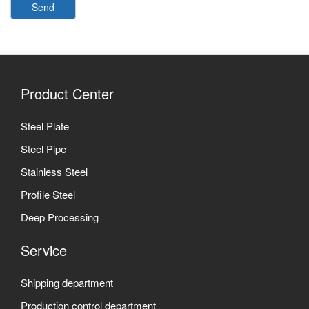
Send
Product Center
Steel Plate
Steel Pipe
Stainless Steel
Profile Steel
Deep Processing
Service
Shipping department
Production control department