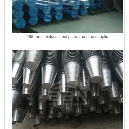
266 ton stainless steel plate and pipe supplie