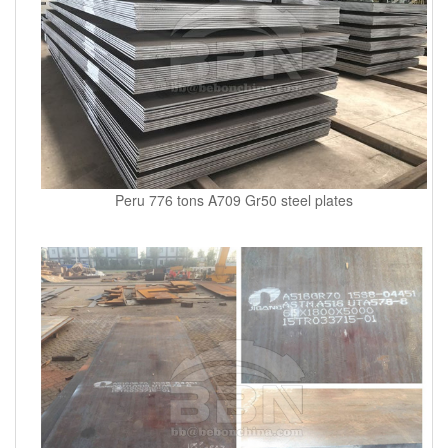
Peru 776 tons A709 Gr50 steel plates