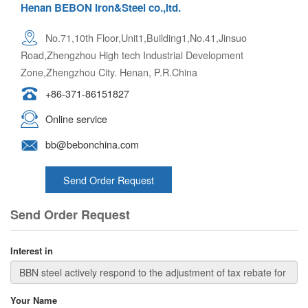
Henan BEBON Iron&Steel co.,ltd.
No.71,10th Floor,Unit1,Building1,No.41,Jinsuo
Road,Zhengzhou High tech Industrial Development
Zone,Zhengzhou City. Henan, P.R.China
+86-371-86151827
Online service
bb@bebonchina.com
Send Order Request
Send Order Request
Interest in
Your Name