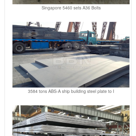
Singapore 5460 sets A36 Bolts
3584 tons ABS-A ship building steel plate to I