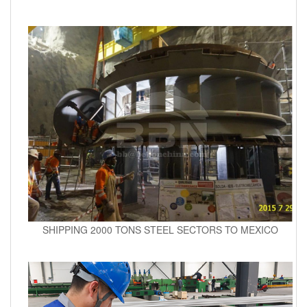
SHIPPING 2000 TONS STEEL SECTORS TO MEXICO