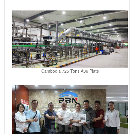
Cambodia 725 Tons A36 Plate