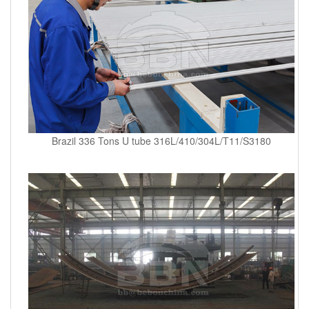
Brazil 336 Tons U tube 316L/410/304L/T11/S3180