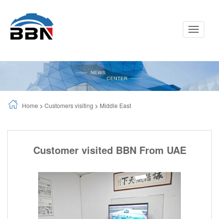
Toggle
Navigati
Home
>
Customers visiting
>
Middle East
Customer visited BBN From UAE