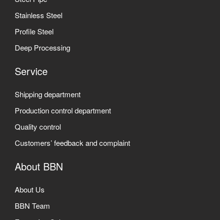
Stainless Steel
Profile Steel
Deep Processing
Service
Shipping department
Production control department
Quality control
Customers’ feedback and complaint
About BBN
About Us
BBN Team