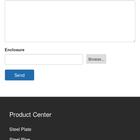
Enclosure
Send
Product Center
Steel Plate
Steel Pipe