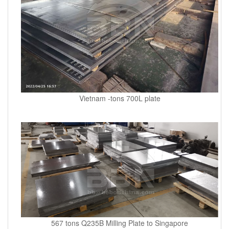
Vietnam -tons 700L plate
567 tons Q235B Milling Plate to Singapore