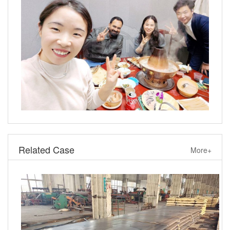
Related Case
More+