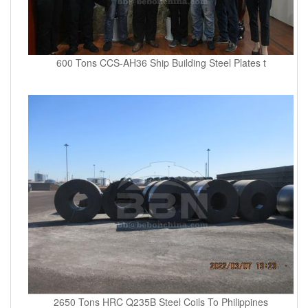
600 Tons CCS-AH36 Ship Building Steel Plates t
2650 Tons HRC Q235B Steel Coils To Philippines