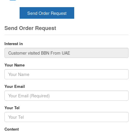
Send Order Request
Send Order Request
Interest in
Your Name
Your Email
Your Tel
Content