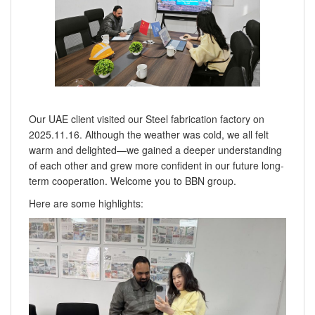
Our UAE client visited our Steel fabrication factory on
2025.11.16. Although the weather was cold, we all felt
warm and delighted—we gained a deeper understanding
of each other and grew more confident in our future long-
term cooperation. Welcome you to BBN group.
Here are some highlights: