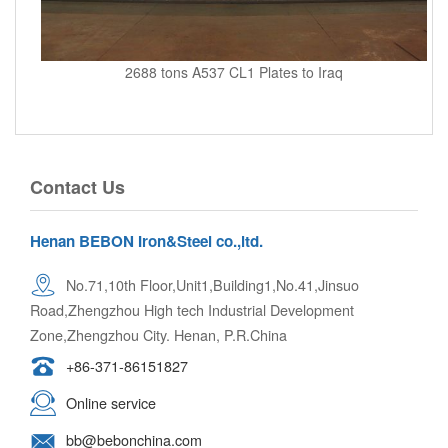
2688 tons A537 CL1 Plates to Iraq
Contact Us
Henan BEBON Iron&Steel co.,ltd.
No.71,10th Floor,Unit1,Building1,No.41,Jinsuo
Road,Zhengzhou High tech Industrial Development
Zone,Zhengzhou City. Henan, P.R.China
+86-371-86151827
Online service
bb@bebonchina.com