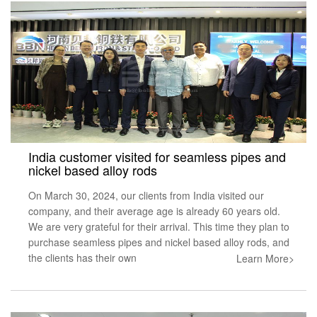
India customer visited for seamless pipes and
nickel based alloy rods
On March 30, 2024, our clients from India visited our
company, and their average age is already 60 years old.
We are very grateful for their arrival. This time they plan to
purchase seamless pipes and nickel based alloy rods, and
the clients has their own
Learn More>