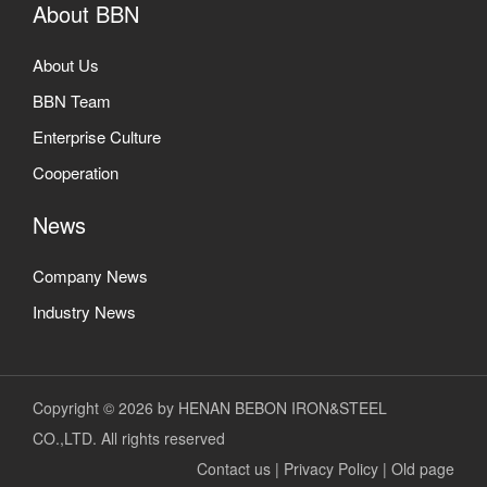
About BBN
About Us
BBN Team
Enterprise Culture
Cooperation
News
Company News
Industry News
Copyright © 2026 by HENAN BEBON IRON&STEEL
CO.,LTD. All rights reserved
Contact us
|
Privacy Policy
|
Old page