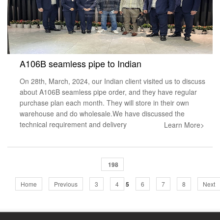
A106B seamless pipe to Indian
On 28th, March, 2024, our Indian client visited us to discuss
about A106B seamless pipe order, and they have regular
purchase plan each month. They will store in their own
warehouse and do wholesale.We have discussed the
technical requirement and delivery
Learn More>
198
Home
Previous
3
4
5
6
7
8
Next