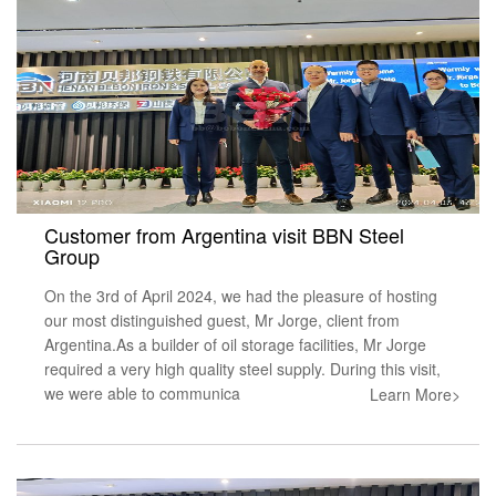
Customer from Argentina visit BBN Steel
Group
On the 3rd of April 2024, we had the pleasure of hosting
our most distinguished guest, Mr Jorge, client from
Argentina.As a builder of oil storage facilities, Mr Jorge
required a very high quality steel supply. During this visit,
we were able to communica
Learn More>