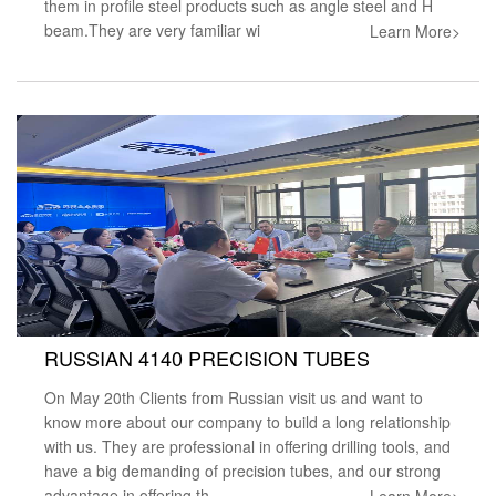
them in profile steel products such as angle steel and H
beam.They are very familiar wi
Learn More>
RUSSIAN 4140 PRECISION TUBES
On May 20th Clients from Russian visit us and want to
know more about our company to build a long relationship
with us. They are professional in offering drilling tools, and
have a big demanding of precision tubes, and our strong
advantage in offering th
Learn More>