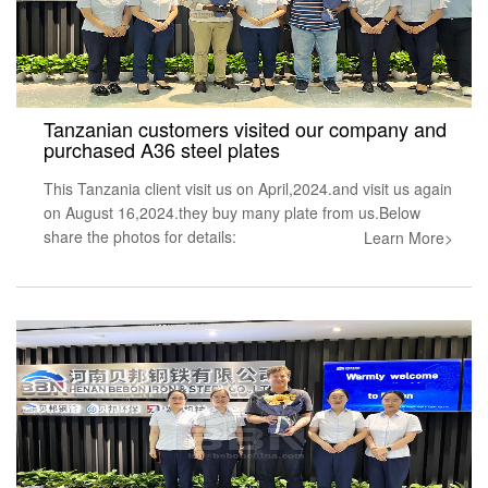
Tanzanian customers visited our company and
purchased A36 steel plates
This Tanzania client visit us on April,2024.and visit us again
on August 16,2024.they buy many plate from us.Below
share the photos for details:
Learn More>