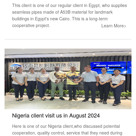
This client is one of our regular client in Egypt, who supplies
seamless pipes made of A53B material for landmark
buildings in Egypt's new Cairo. This is a long-term
cooperative project.
Learn More>
Nigeria client visit us in August 2024
Here is one of our Nigeria client,who discussed potential
cooperation, quality control, service that they need during