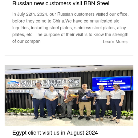
Russian new customers visit BBN Steel
In July 22th, 2024, our Russian customers visited our office,
before they come to China,We have communicated six
inquiries, including steel plates, stainless steel plates, alloy
plates, etc. The purpose of their visit is to know the strength
of our compan
Learn More>
Egypt client visit us in August 2024