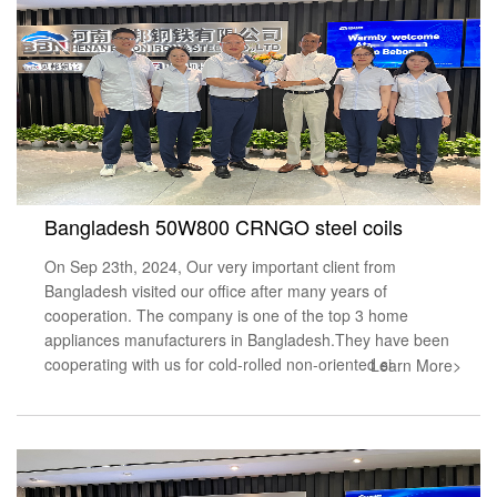
Bangladesh 50W800 CRNGO steel coils
On Sep 23th, 2024, Our very important client from
Bangladesh visited our office after many years of
cooperation. The company is one of the top 3 home
appliances manufacturers in Bangladesh.They have been
cooperating with us for cold-rolled non-oriented si
Learn More>