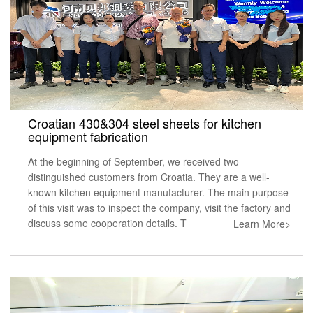
Croatian 430&304 steel sheets for kitchen
equipment fabrication
At the beginning of September, we received two
distinguished customers from Croatia. They are a well-
known kitchen equipment manufacturer. The main purpose
of this visit was to inspect the company, visit the factory and
discuss some cooperation details. T
Learn More>