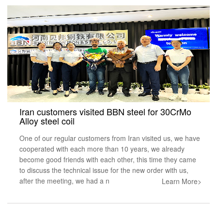
Iran customers visited BBN steel for 30CrMo
Alloy steel coil
One of our regular customers from Iran visited us, we have
cooperated with each more than 10 years, we already
become good friends with each other, this time they came
to discuss the technical issue for the new order with us,
after the meeting, we had a n
Learn More>