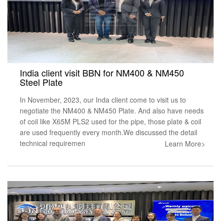
India client visit BBN for NM400 & NM450
Steel Plate
In November, 2023, our Inda client come to visit us to
negotiate the NM400 & NM450 Plate. And also have needs
of coil like X65M PLS2 used for the pipe, those plate & coil
are used frequently every month.We discussed the detail
technical requiremen
Learn More>