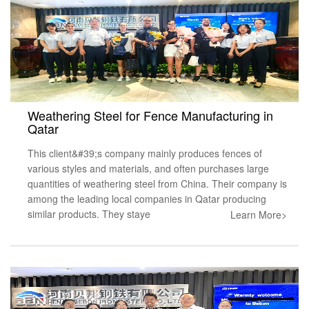
Weathering Steel for Fence Manufacturing in
Qatar
This client&#39;s company mainly produces fences of
various styles and materials, and often purchases large
quantities of weathering steel from China. Their company is
among the leading local companies in Qatar producing
similar products. They staye
Learn More>