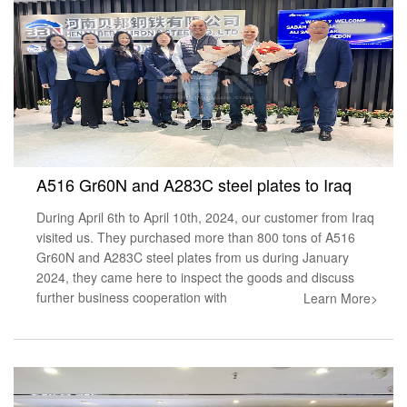
A516 Gr60N and A283C steel plates to Iraq
During April 6th to April 10th, 2024, our customer from Iraq
visited us. They purchased more than 800 tons of A516
Gr60N and A283C steel plates from us during January
2024, they came here to inspect the goods and discuss
further business cooperation with
Learn More>