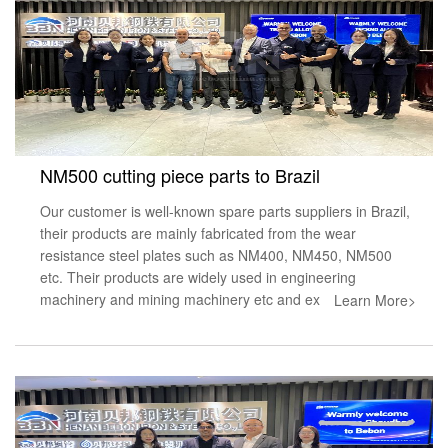
NM500 cutting piece parts to Brazil
Our customer is well-known spare parts suppliers in Brazil,
their products are mainly fabricated from the wear
resistance steel plates such as NM400, NM450, NM500
etc. Their products are widely used in engineering
machinery and mining machinery etc and ex
Learn More>