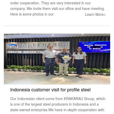
order cooperation. They are very interested in our
company. We invite them visit our office and have meeting.
Here is some photos in our
Learn More>
Indonesia customer visit for profile steel
Our Indonesian client come from KRAKARAU Group, which
is one of the largest steel producers in Indonesia and a
state-owned enterprise.We have in-depth cooperation with