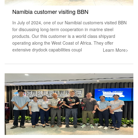
Namibia customer visiting BBN
In July of 2024, one of our Namibial customers visited BBN
for discussing long-term cooperation in marine steel
products. Our this customer is a world class shipyard
operating along the West Coast of Africa. They offer
extensive drydock capabilities coupl
Learn More>