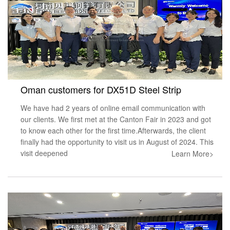
Oman customers for DX51D Steel Strip
We have had 2 years of online email communication with
our clients. We first met at the Canton Fair in 2023 and got
to know each other for the first time.Afterwards, the client
finally had the opportunity to visit us in August of 2024. This
visit deepened
Learn More>