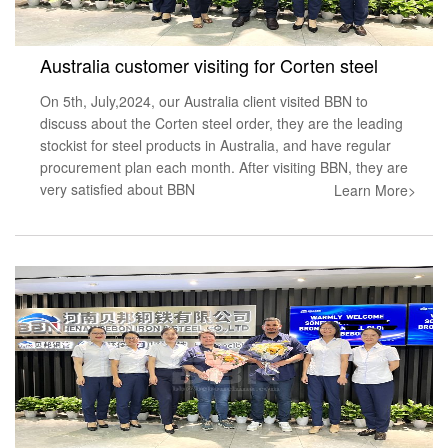
Australia customer visiting for Corten steel
On 5th, July,2024, our Australia client visited BBN to
discuss about the Corten steel order, they are the leading
stockist for steel products in Australia, and have regular
procurement plan each month. After visiting BBN, they are
very satisfied about BBN
Learn More>