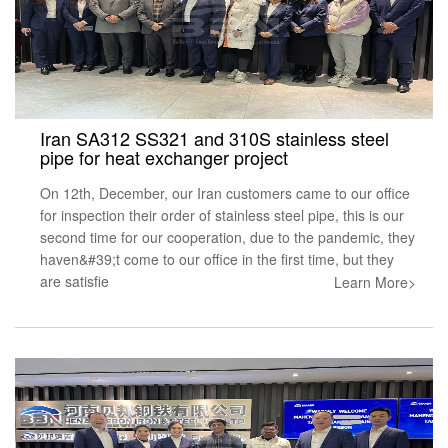
Iran SA312 SS321 and 310S stainless steel
pipe for heat exchanger project
On 12th, December, our Iran customers came to our office
for inspection their order of stainless steel pipe, this is our
second time for our cooperation, due to the pandemic, they
haven&#39;t come to our office in the first time, but they
are satisfie
Learn More>