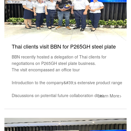
Thai clients visit BBN for P265GH steel plate
BBN recently hosted a delegation of Thai clients for
negotiations on P265GH steel plate business.
The visit encompassed an office tour
Introduction to the company&#39;s extensive product range
Discussions on potential future collaboration direc
Learn More>