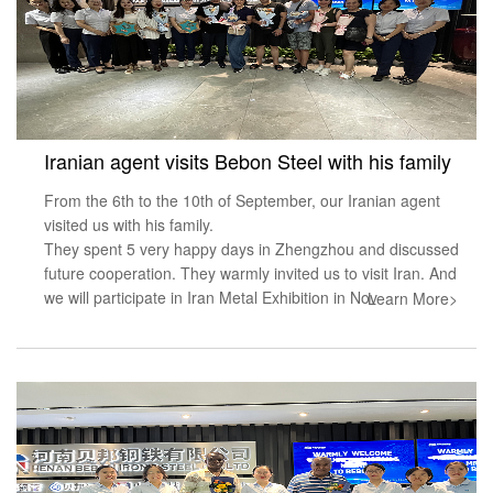
Iranian agent visits Bebon Steel with his family
From the 6th to the 10th of September, our Iranian agent
visited us with his family.
They spent 5 very happy days in Zhengzhou and discussed
future cooperation. They warmly invited us to visit Iran. And
we will participate in Iran Metal Exhibition in Nov
Learn More>