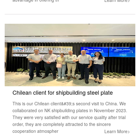
Chilean client for shipbuilding steel plate
This is our Chilean client&#39;s second visit to China. We
collaborated on NK shipbuilding plates in November 2023.
They were very satisfied with our service quality after trial
order, they are completely attracted to the sincere
cooperation atmospher
Learn More>