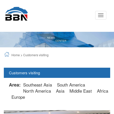
Toggle
Navigati
Home
>
Customers visiting
Customers visiting
Area:
Southeast Asia
South America
North America
Asia
Middle East
Africa
Europe