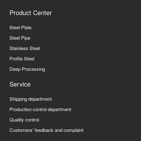
Product Center
Steel Plate
Steel Pipe
Stainless Steel
Profile Steel
Deep Processing
Service
Shipping department
Production control department
Quality control
Customers’ feedback and complaint