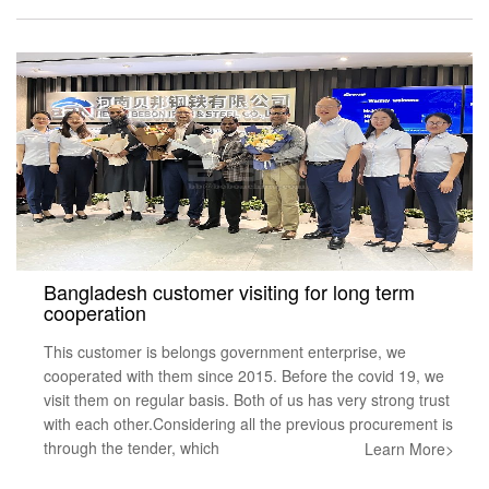
Bangladesh customer visiting for long term
cooperation
This customer is belongs government enterprise, we
cooperated with them since 2015. Before the covid 19, we
visit them on regular basis. Both of us has very strong trust
with each other.Considering all the previous procurement is
through the tender, which
Learn More>