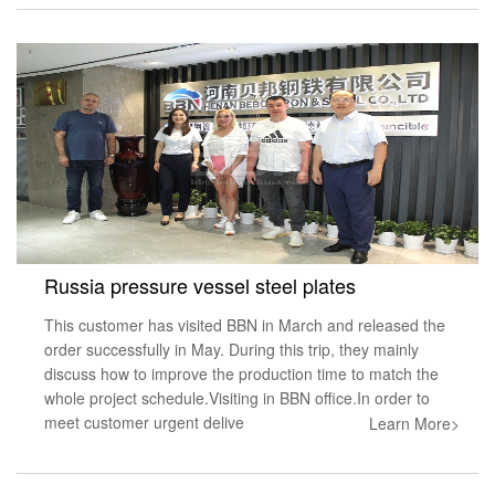
Russia pressure vessel steel plates
This customer has visited BBN in March and released the
order successfully in May. During this trip, they mainly
discuss how to improve the production time to match the
whole project schedule.Visiting in BBN office.In order to
meet customer urgent delive
Learn More>