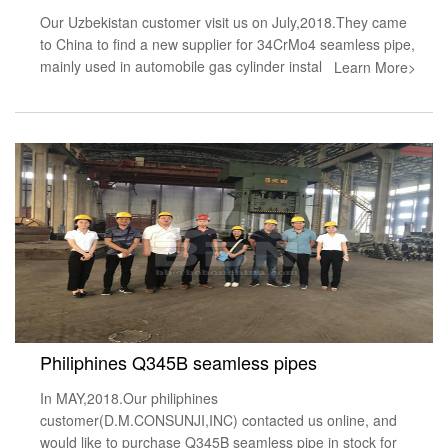
Our Uzbekistan customer visit us on July,2018.They came
to China to find a new supplier for 34CrMo4 seamless pipe,
mainly used in automobile gas cylinder instal
Learn More>
Philiphines Q345B seamless pipes
In MAY,2018.Our philiphines
customer(D.M.CONSUNJI,INC) contacted us online, and
would like to purchase Q345B seamless pipe in stock for