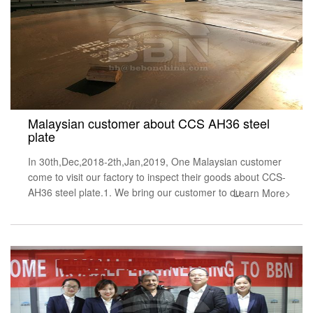
Malaysian customer about CCS AH36 steel
plate
In 30th,Dec,2018-2th,Jan,2019, One Malaysian customer
come to visit our factory to inspect their goods about CCS-
AH36 steel plate.1. We bring our customer to ou
Learn More>