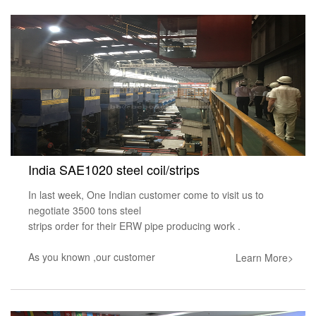
India SAE1020 steel coil/strips
In last week, One Indian customer come to visit us to
negotiate 3500 tons steel
strips order for their ERW pipe producing work .
As you known ,our customer
Learn More>