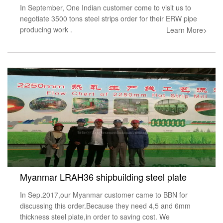
In September, One Indian customer come to visit us to
negotiate 3500 tons steel strips order for their ERW pipe
producing work .
Learn More>
Myanmar LRAH36 shipbuilding steel plate
In Sep.2017,our Myanmar customer came to BBN for
discussing this order.Because they need 4,5 and 6mm
thickness steel plate,in order to saving cost. We