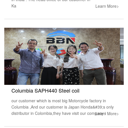
Ka
Learn More>
Columbia SAPH440 Steel coil
our customer which is most big Motorcycle factory in
Columbia ,And our customer is Japan Honda&#39;s only
distributor in Colombia,they have visit our company i
Learn More>