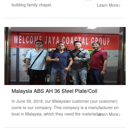
building family chapel.
Learn More>
Malaysia ABS AH 36 Steel Plate/Coil
In June 30, 2018, our Malaysian customer (our customer)
come to our company. This company is a manufacturer on
boat in Malaysia, which they need the material ar
Learn More>