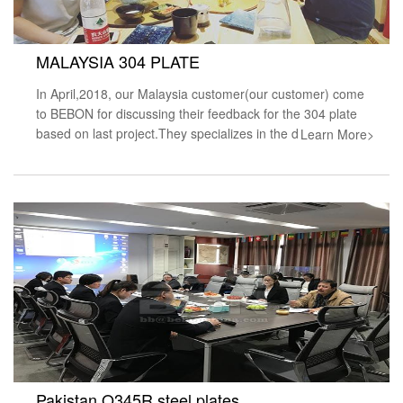
MALAYSIA 304 PLATE
In April,2018, our Malaysia customer(our customer) come
to BEBON for discussing their feedback for the 304 plate
based on last project.They specializes in the d
Learn More>
Pakistan Q345R steel plates