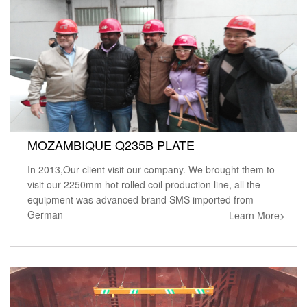
MOZAMBIQUE Q235B PLATE
In 2013,Our client visit our company. We brought them to
visit our 2250mm hot rolled coil production line, all the
equipment was advanced brand SMS imported from
German
Learn More>