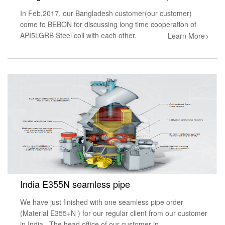
In Feb,2017, our Bangladesh customer(our customer)
come to BEBON for discussing long time cooperation of
API5LGRB Steel coil with each other.
Learn More>
India E355N seamless pipe
We have just finished with one seamless pipe order
(Material E355+N ) for our regular client from our customer
in India . The head office of our customer in