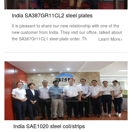
India SA387GR11CL2 steel plates
It is pleasant to share our new relationship with one of the
new customer from India. They visit our office, talked about
the SA387Gr11CL1 steel plate order. Th
Learn More>
India SAE1020 steel coil/strips