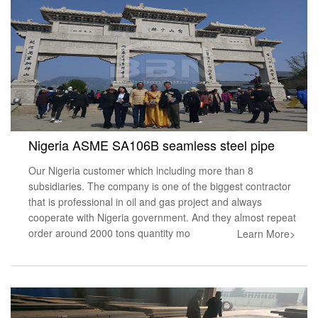
Nigeria ASME SA106B seamless steel pipe
Our Nigeria customer which including more than 8
subsidiaries. The company is one of the biggest contractor
that is professional in oil and gas project and always
cooperate with Nigeria government. And they almost repeat
order around 2000 tons quantity mo
Learn More>