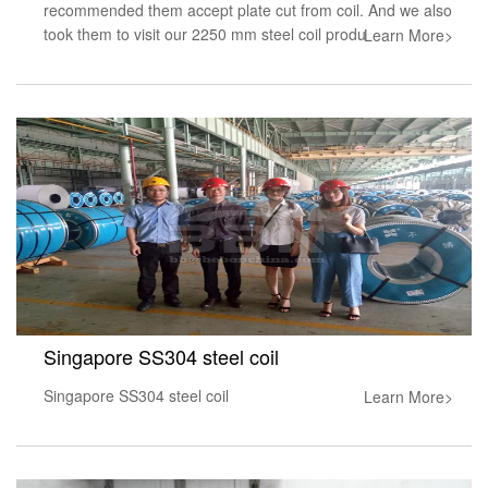
recommended them accept plate cut from coil. And we also
took them to visit our 2250 mm steel coil produ
Learn More>
Singapore SS304 steel coil
Singapore SS304 steel coil
Learn More>