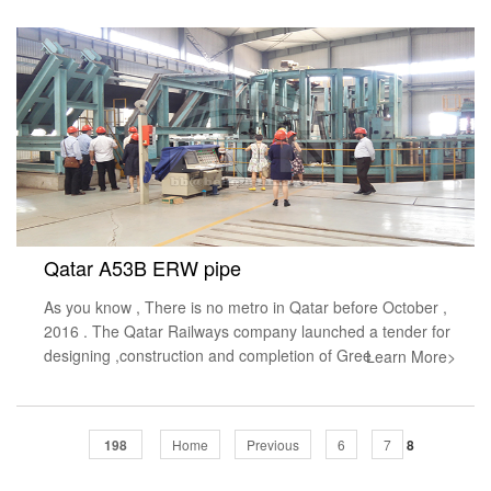
Qatar A53B ERW pipe
As you know , There is no metro in Qatar before October ,
2016 . The Qatar Railways company launched a tender for
designing ,construction and completion of Gree
Learn More>
198
Home
Previous
6
7
8