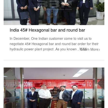
India 45# Hexagonal bar and round bar
In December, One Indian customer come to visit us to
negotiate 45# Hexagonal bar and round bar order for their
hydraulic power plant project .As you known , MAN
Learn More>