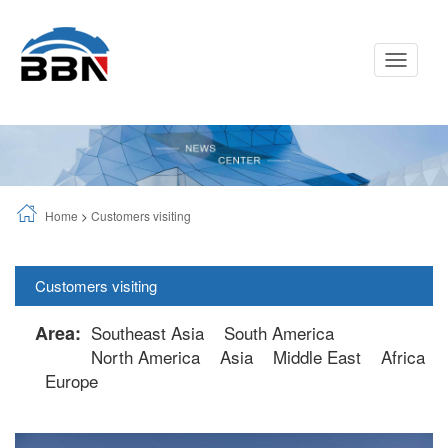
Toggle
Navigati
Home
>
Customers visiting
Customers visiting
Area:
Southeast Asia
South America
North America
Asia
Middle East
Africa
Europe