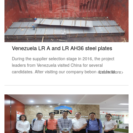
Venezuela LR A and LR AH36 steel plates
During the supplier selection stage in 2016, the project
leaders from Venezuela visited China for several
candidates. After visiting our company bebon and facto
Learn More>