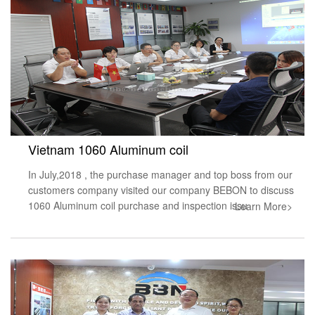
Vietnam 1060 Aluminum coil
In July,2018 , the purchase manager and top boss from our
customers company visited our company BEBON to discuss
1060 Aluminum coil purchase and inspection issu
Learn More>