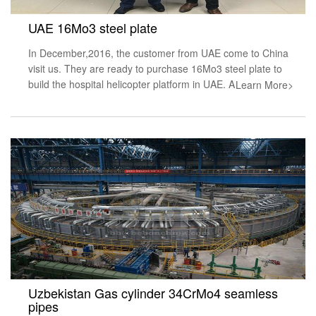
UAE 16Mo3 steel plate
In December,2016, the customer from UAE come to China
visit us. They are ready to purchase 16Mo3 steel plate to
build the hospital helicopter platform in UAE. A
Learn More>
Uzbekistan Gas cylinder 34CrMo4 seamless
pipes