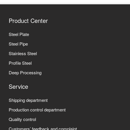
Product Center
Steel Plate
Steel Pipe
Stainless Steel
Profile Steel
Deep Processing
Service
Shipping department
Production control department
Quality control
Customers’ feedback and complaint