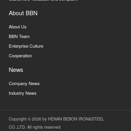
About BBN
About Us
BBN Team
Enterprise Culture
Cooperation
News
Company News
Industry News
Copyright © 2026 by HENAN BEBON IRON&STEEL
CO.,LTD. All rights reserved