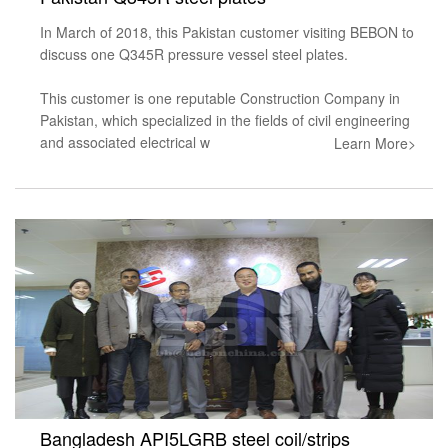
In March of 2018, this Pakistan customer visiting BEBON to
discuss one Q345R pressure vessel steel plates.
This customer is one reputable Construction Company in
Pakistan, which specialized in the fields of civil engineering
and associated electrical w
Learn More>
Bangladesh API5LGRB steel coil/strips