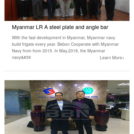
Myanmar LR A steel plate and angle bar
With the fast development in Myanmar, Myanmar navy
build frigate every year. Bebon Cooperate with Myanmar
Navy from from 2015. In May,2018, the Myanmar
navy&#39
Learn More>