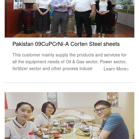
Pakistan 09CuPCrNi-A Corten Steel sheets
This customer mainly supply the products and services for
all the equipment needs of Oil & Gas sector, Power sector,
fertilizer sector and other process industr
Learn More>