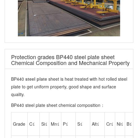
Protection grades BP440 steel plate sheet
Chemical Composition and Mechanical Property
BP440
steel plate
sheet is heat treated with hot rolled steel
plate to get uniform property, good shape and surface
quality.
BP440 steel plate sheet chemical composition：
Grade
C≤
Si≤
Mn≤
P≤
S≤
Alt≤
Cr≤
Ni≤
B≤