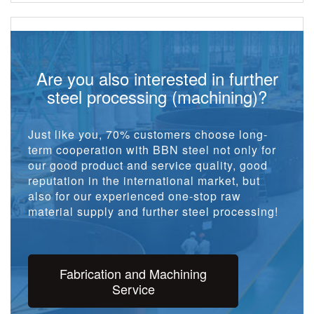
Are you also interested in further
steel processing (machining)?
Just like you, 70% customers choose long-
term cooperation with BBN steel not only for
our good product and service quality, good
reputation in the international market, but
also for our experienced one-stop raw
material supply and further steel processing!
Fabrication and Machining
Service