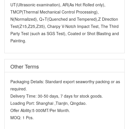
UT(Ultrasonic examination), AR(As Hot Rolled only),
TMCP(Thermal Mechanical Control Processing),
N(Normalized), Q+T(Quenched and Tempered),Z Direction
Test(Z15,Z25,Z35), Charpy V-Notch Impact Test, The Third
Party Test (such as SGS Test), Coated or Shot Blasting and
Painting.
Other Terms
Packaging Details:
Standard export seaworthy packing or as
required.
Delivery Time:
30-50 days, 7 days for stock goods.
Loading Port:
Shanghai ,Tianjin, Qingdao.
Offer Ability:
5 000MT/Per Month.
MOQ:
1 Pcs.