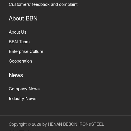
Customers’ feedback and complaint
About BBN
About Us
BBN Team
Enterprise Culture
Cooperation
News
Company News
Industry News
Copyright © 2026 by HENAN BEBON IRON&STEEL