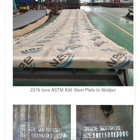
2376 tons ASTM A36 Steel Plate to Abidjan