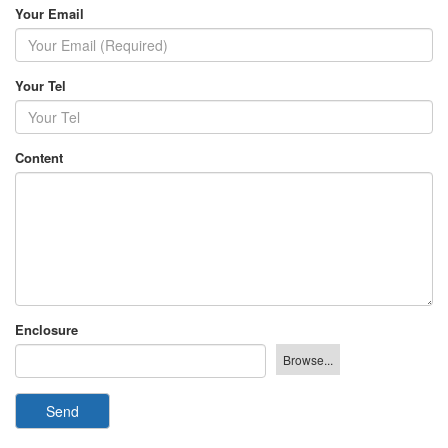
Your Email
Your Tel
Content
Enclosure
Send