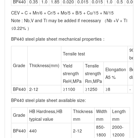
BP440
0.35
1.0
1.85
0.020
0.015
0.015
1.0
0.5
0.005
CEV = C + Mn/6 + Cr/5 + Mo/5 + B/5 + Cu/15 + Ni/15
Note : Nb,V and Ti may be added if necessary （Nb +V + Ti
≤0.22% ）
BP440 steel plate sheet mechanical properties：
90°
Tensile test
ben
Grade
Thickness(mm)
Yield
Tensile
Elongation
Ben
strength
strength
A5 %
diam
ReH,MPa
Rm,MPa
BP440
2-12
≥1100
≥1250
≥8
-
BP440 steel plate sheet available size:
HB Hardness,HB
Thickness
Width
Length
Grade
typical value
mm
mm
mm
850-
2000-
BP440
440
2-12
1800
12000