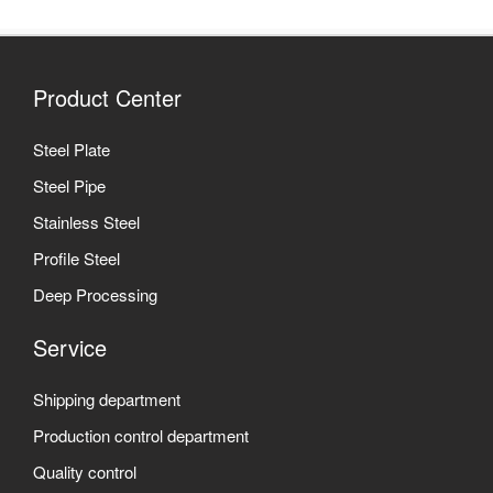
Product Center
Steel Plate
Steel Pipe
Stainless Steel
Profile Steel
Deep Processing
Service
Shipping department
Production control department
Quality control