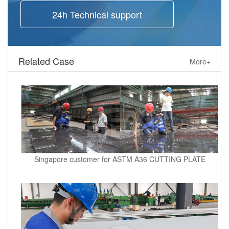
24h Technical support
Related Case
More+
Singapore customer for ASTM A36 CUTTING PLATE