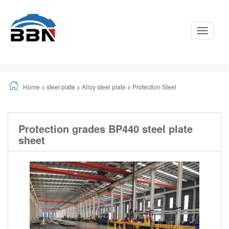
Toggle
Navigati
Home
>
steel plate
>
Alloy steel plate
>
Protection Steel
Protection grades BP440 steel plate
sheet