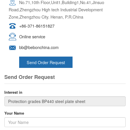
No.71,10th Floor,Unit1,Building1,No.41,Jinsuo
Road,Zhengzhou High tech Industrial Development
Zone,Zhengzhou City. Henan, P.R.China
+86-371-86151827
Online service
bb@bebonchina.com
Send Order Request
Send Order Request
Interest in
Your Name