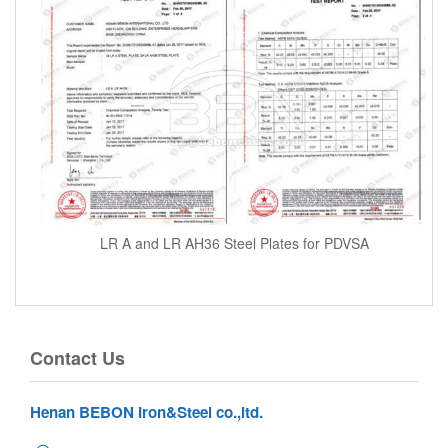
LR A and LR AH36 Steel Plates for PDVSA
Contact Us
Henan BEBON Iron&Steel co.,ltd.