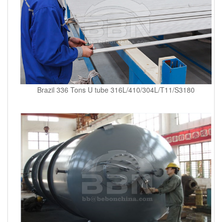
Brazil 336 Tons U tube 316L/410/304L/T11/S3180