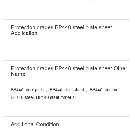
Protection grades BP440 steel plate sheet
Application
Protection grades BP440 steel plate sheet Other
Name
BP440 steel plate， BP440 steel sheet， BP440 steel coil,
BP440 steel, BP440 steel material
Additional Condition