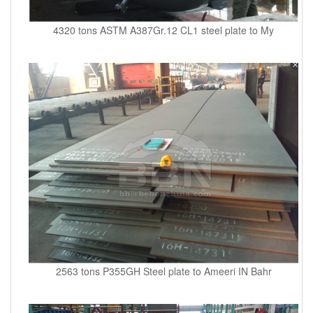
4320 tons ASTM A387Gr.12 CL1 steel plate to My
2563 tons P355GH Steel plate to Ameeri IN Bahr