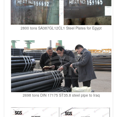
2800 tons SA387GL12CL1 Steel Plates for Egypt
2698 tons DIN 17175 ST35.8 steel pipe to Iraq