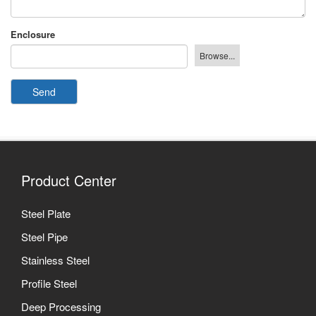
Enclosure
Send
Product Center
Steel Plate
Steel Pipe
Stainless Steel
Profile Steel
Deep Processing