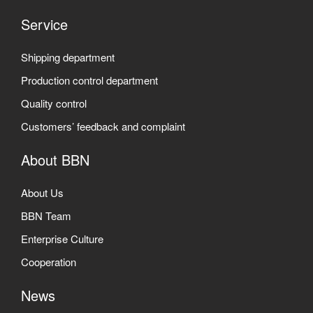
Service
Shipping department
Production control department
Quality control
Customers’ feedback and complaint
About BBN
About Us
BBN Team
Enterprise Culture
Cooperation
News