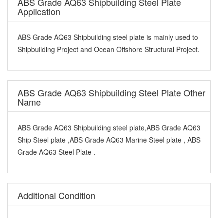
ABS Grade AQ63 Shipbuilding Steel Plate
Application
ABS Grade AQ63 Shipbuilding steel plate is mainly used to
Shipbuilding Project and Ocean Offshore Structural Project.
ABS Grade AQ63 Shipbuilding Steel Plate Other
Name
ABS Grade AQ63 Shipbuilding steel plate,ABS Grade AQ63
Ship Steel plate ,ABS Grade AQ63 Marine Steel plate , ABS
Grade AQ63 Steel Plate .
Additional Condition