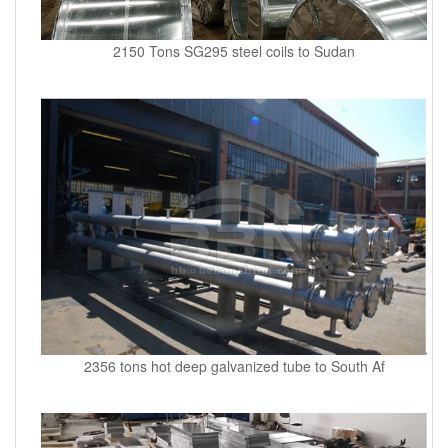
2150 Tons SG295 steel coils to Sudan
2356 tons hot deep galvanized tube to South Af