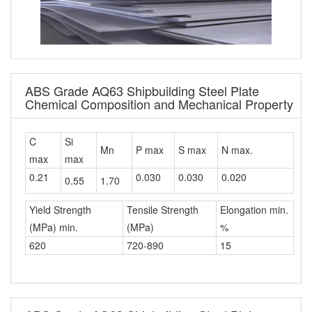
ABS Grade AQ63 Shipbuilding Steel Plate
Chemical Composition and Mechanical Property
C
Si
Mn
P max
S max
N max.
max
max
0.21
0.030
0.030
0.020
0.55
1.70
Yield Strength
Tensile Strength
Elongation min.
(MPa) min.
(MPa)
%
620
720-890
15