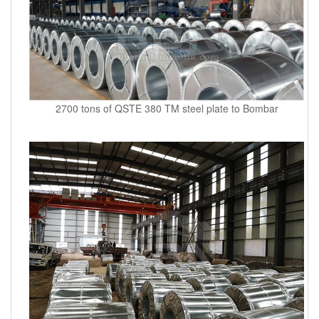
2700 tons of QSTE 380 TM steel plate to Bombar