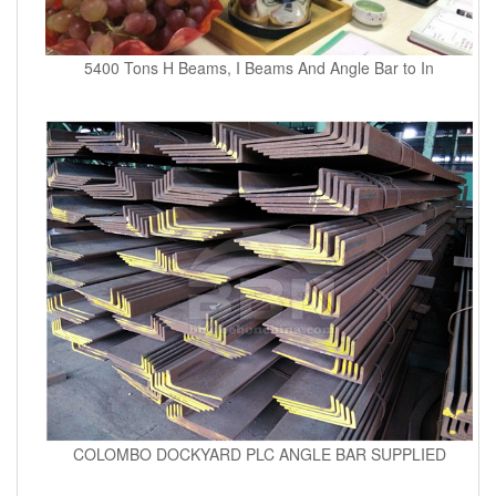
5400 Tons H Beams, I Beams And Angle Bar to In
COLOMBO DOCKYARD PLC ANGLE BAR SUPPLIED