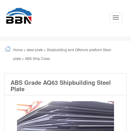
Toggle
Navigati
Home
>
steel plate
>
Shipbuilding and Offshore platform Steel
plate
>
ABS Ship Class
ABS Grade AQ63 Shipbuilding Steel
Plate