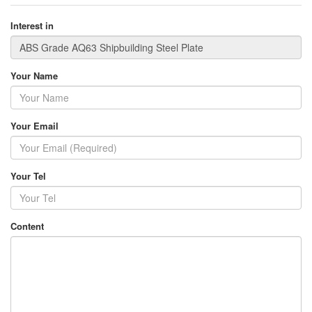
Interest in
Your Name
Your Email
Your Tel
Content