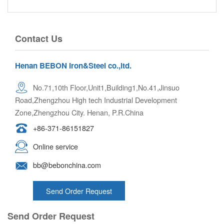
Contact Us
Henan BEBON Iron&Steel co.,ltd.
No.71,10th Floor,Unit1,Building1,No.41,Jinsuo
Road,Zhengzhou High tech Industrial Development
Zone,Zhengzhou City. Henan, P.R.China
+86-371-86151827
Online service
bb@bebonchina.com
Send Order Request
Send Order Request