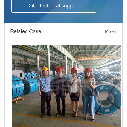
24h Technical support
Related Case
More+