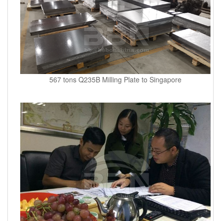
567 tons Q235B Milling Plate to Singapore