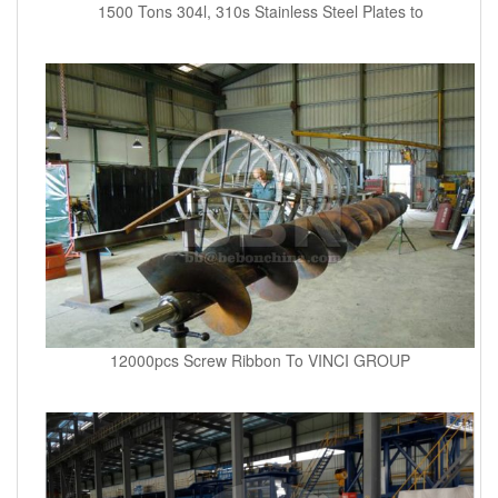
1500 Tons 304l, 310s Stainless Steel Plates to
12000pcs Screw Ribbon To VINCI GROUP