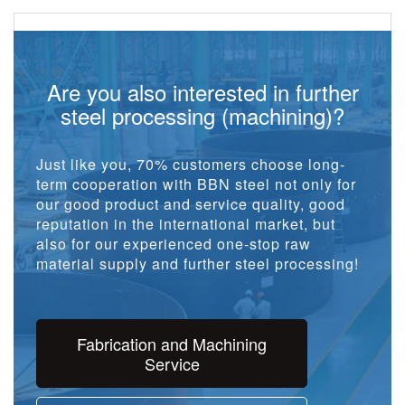
Are you also interested in further
steel processing (machining)?
Just like you, 70% customers choose long-
term cooperation with BBN steel not only for
our good product and service quality, good
reputation in the international market, but
also for our experienced one-stop raw
material supply and further steel processing!
Fabrication and Machining
Service