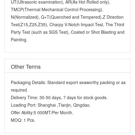
UT(Ultrasonic examination), AR(As Hot Rolled only),
TMCP(Thermal Mechanical Control Processing),
N(Normalized), Q+T(Quenched and Tempered),Z Direction
Test(Z15,Z25,Z35), Charpy V-Notch Impact Test, The Third
Party Test (such as SGS Test), Coated or Shot Blasting and
Painting.
Other Terms
Packaging Details:
Standard export seaworthy packing or as
required.
Delivery Time:
30-50 days, 7 days for stock goods.
Loading Port:
Shanghai ,Tianjin, Qingdao.
Offer Ability:
5 000MT/Per Month.
MOQ:
1 Pcs.