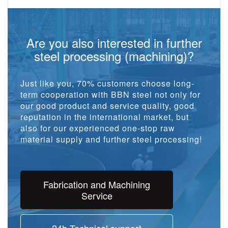
Are you also interested in further
steel processing (machining)?
Just like you, 70% customers choose long-
term cooperation with BBN steel not only for
our good product and service quality, good
reputation in the international market, but
also for our experienced one-stop raw
material supply and further steel processing!
Fabrication and Machining
Service
24h Technical support