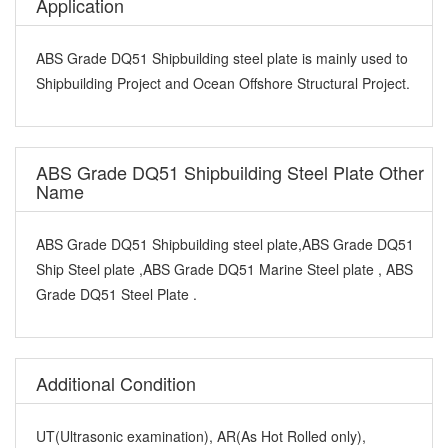
Application
ABS Grade DQ51 Shipbuilding steel plate is mainly used to
Shipbuilding Project and Ocean Offshore Structural Project.
ABS Grade DQ51 Shipbuilding Steel Plate Other
Name
ABS Grade DQ51 Shipbuilding steel plate,ABS Grade DQ51
Ship Steel plate ,ABS Grade DQ51 Marine Steel plate , ABS
Grade DQ51 Steel Plate .
Additional Condition
UT(Ultrasonic examination), AR(As Hot Rolled only),