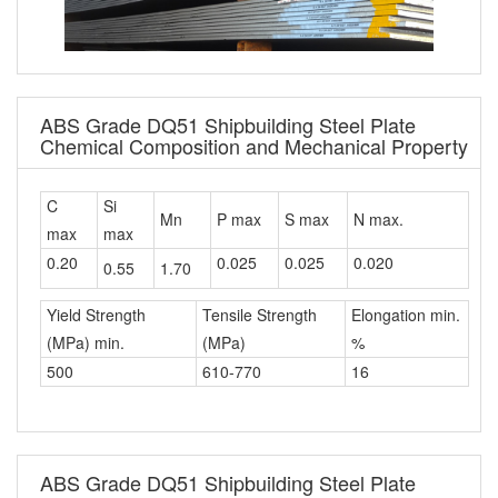
ABS Grade DQ51 Shipbuilding Steel Plate
Chemical Composition and Mechanical Property
C
Si
Mn
P max
S max
N max.
max
max
0.20
0.025
0.025
0.020
0.55
1.70
Yield Strength
Tensile Strength
Elongation min.
(MPa) min.
(MPa)
%
500
610-770
16
ABS Grade DQ51 Shipbuilding Steel Plate