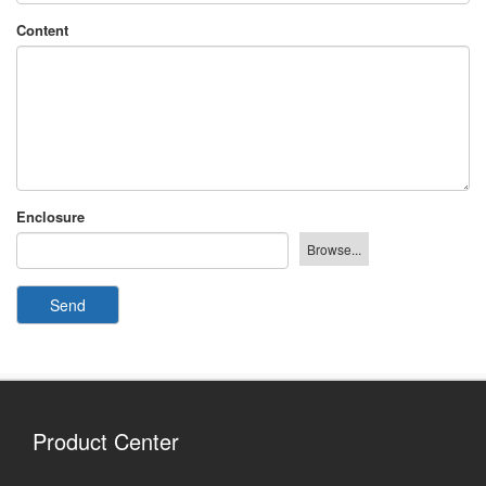
Content
Enclosure
Send
Product Center