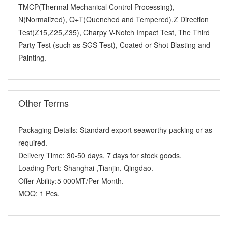
TMCP(Thermal Mechanical Control Processing),
N(Normalized), Q+T(Quenched and Tempered),Z Direction
Test(Z15,Z25,Z35), Charpy V-Notch Impact Test, The Third
Party Test (such as SGS Test), Coated or Shot Blasting and
Painting.
Other Terms
Packaging Details:
Standard export seaworthy packing or as
required.
Delivery Time:
30-50 days, 7 days for stock goods.
Loading Port:
Shanghai ,Tianjin, Qingdao.
Offer Ability:
5 000MT/Per Month.
MOQ:
1 Pcs.