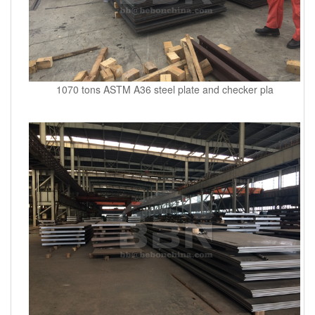
1070 tons ASTM A36 steel plate and checker pla