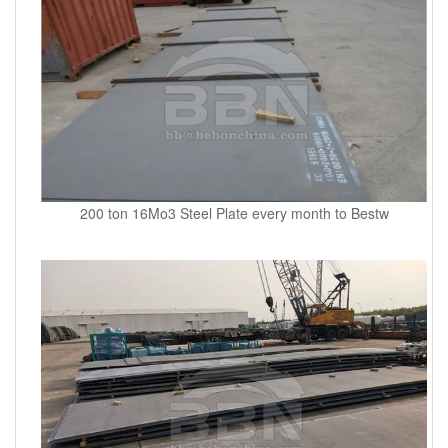
200 ton 16Mo3 Steel Plate every month to Bestw