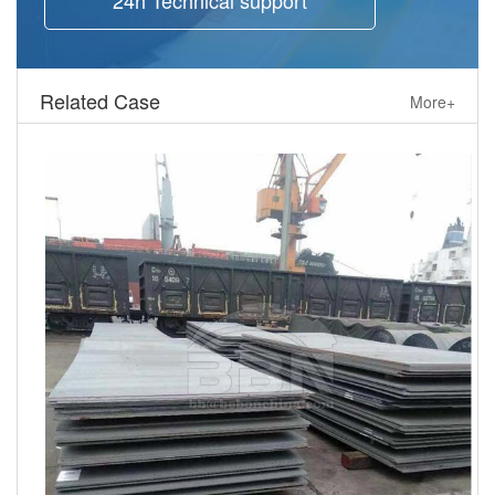
Related Case
More+