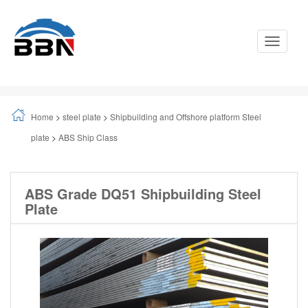
Toggle
Navigati
Home
>
steel plate
>
Shipbuilding and Offshore platform Steel
plate
>
ABS Ship Class
ABS Grade DQ51 Shipbuilding Steel
Plate