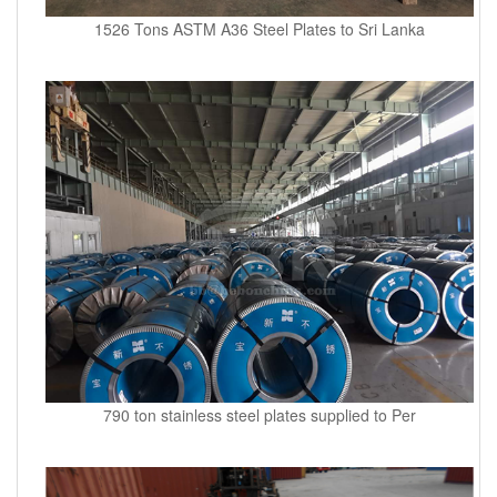
1526 Tons ASTM A36 Steel Plates to Sri Lanka
790 ton stainless steel plates supplied to Per