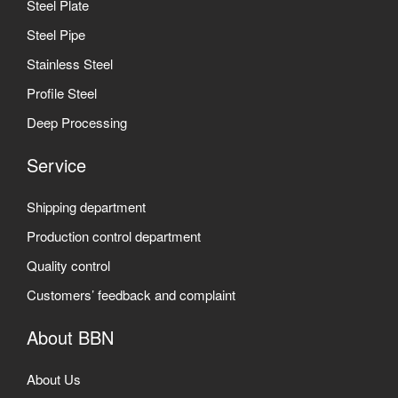
Steel Plate
Steel Pipe
Stainless Steel
Profile Steel
Deep Processing
Service
Shipping department
Production control department
Quality control
Customers’ feedback and complaint
About BBN
About Us