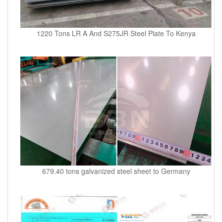
1220 Tons LR A And S275JR Steel Plate To Kenya
679.40 tons galvanized steel sheet to Germany