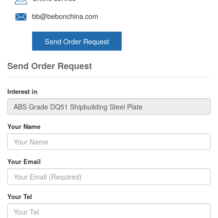
bb@bebonchina.com
Send Order Request
Send Order Request
Interest in
Your Name
Your Email
Your Tel