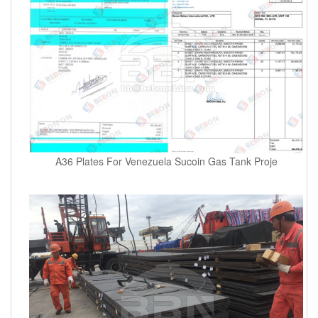
A36 Plates For Venezuela Sucoin Gas Tank Proje