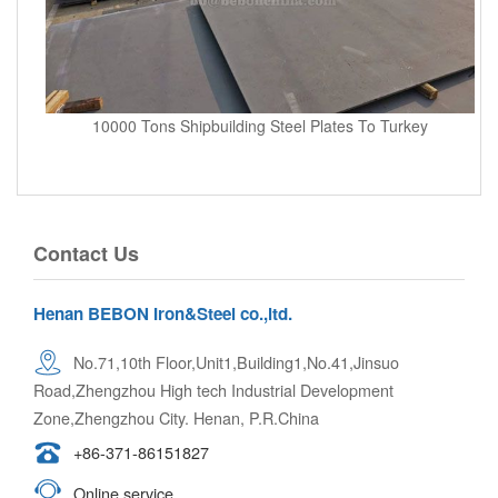
10000 Tons Shipbuilding Steel Plates To Turkey
Contact Us
Henan BEBON Iron&Steel co.,ltd.
No.71,10th Floor,Unit1,Building1,No.41,Jinsuo
Road,Zhengzhou High tech Industrial Development
Zone,Zhengzhou City. Henan, P.R.China
+86-371-86151827
Online service