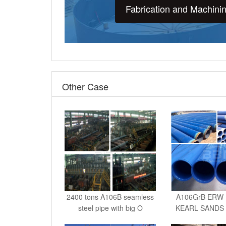
Fabrication and Machini
Other Case
2400 tons A106B seamless
A106GrB ERW 
steel pipe with big O
KEARL SANDS
IN C