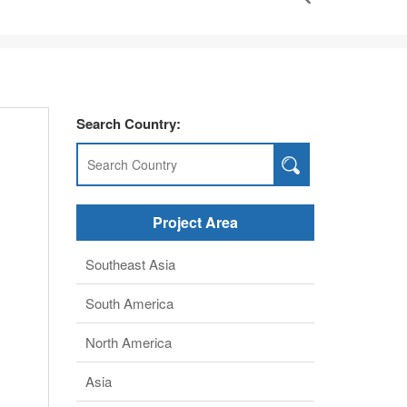
Search Country:
Project Area
Southeast Asia
South America
North America
Asia