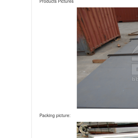
Products Pictures
Packing picture: