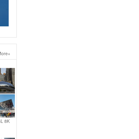
ore+
6L 8K