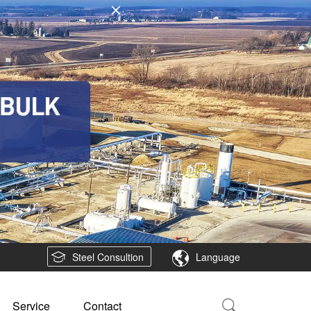
Steel Consultion
Language
Service
Contact