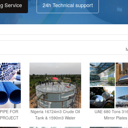
ng Service
24h Technical support
M
PIPE FOR
Nigeria 16724m3 Crude Oil
UAE 680 Tons 31
 PROJECT
Tank & 1590m3 Water
Mirror Plates
A