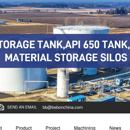
bb@bebonchina.com
SEND AN EMAIL
t
Product
Project
Machining
News