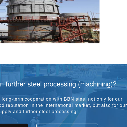
in further steel processing (machining)?
long-term cooperation with BBN steel not only for our
d reputation in the international market, but also for our
pply and further steel processing!