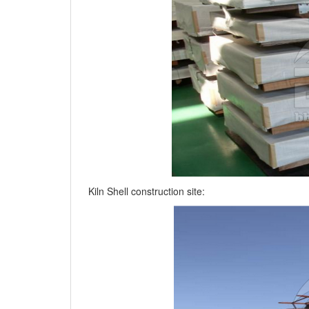
Kiln Shell construction site: