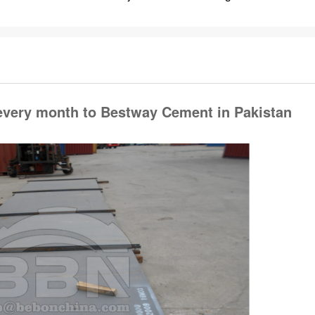
 every month to Bestway Cement in Pakistan