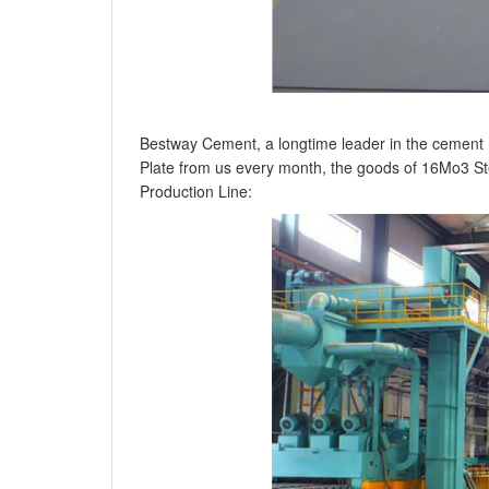
Bestway Cement, a longtime leader in the cement 
Plate from us every month, the goods of 16Mo3 Stee
Production Line: