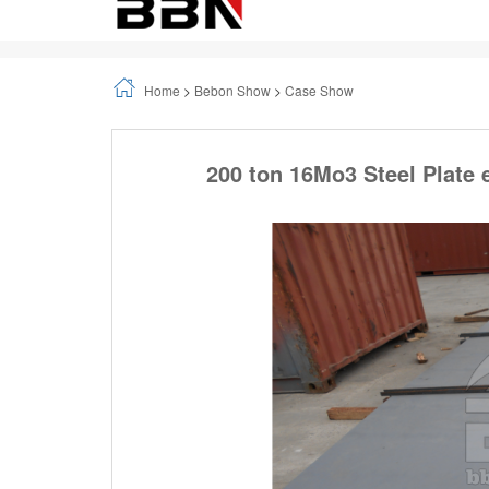
Home
>
Bebon Show
>
Case Show
200 ton 16Mo3 Steel Plate