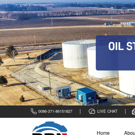
0086-371-86151827
LIVE CHAT
Home
Abou