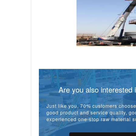
Are you also interested 
Just like you, 70% customers choose 
good product and service quality, goo
experienced one-stop raw material su