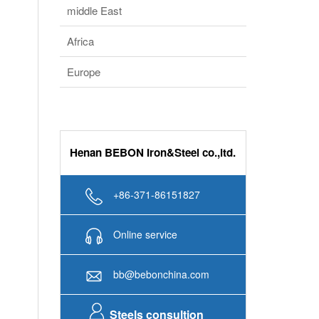
middle East
Africa
Europe
Henan BEBON Iron&Steel co.,ltd.
+86-371-86151827
Online service
bb@bebonchina.com
Steels consultion