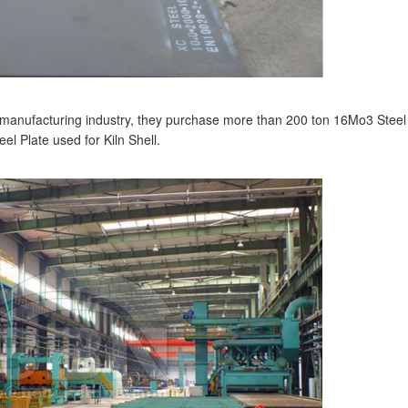
manufacturing industry, they purchase more than 200 ton 16Mo3 Steel
l Plate used for Kiln Shell.