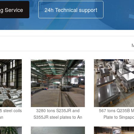
ng Service
24h Technical support
M
steel coils
3280 tons S235JR and
567 tons Q235B Mi
an
S355JR steel plates to An
Plate to Singap