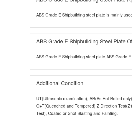
ABS Grade E Shipbuilding steel plate is mainly used
ABS Grade E Shipbuilding Steel Plate 
ABS Grade E Shipbuilding steel plate,ABS Grade E S
Additional Condition
UT(Ultrasonic examination), AR(As Hot Rolled onl
Q+T(Quenched and Tempered),Z Direction Test(Z15
Test), Coated or Shot Blasting and Painting.
Other Terms