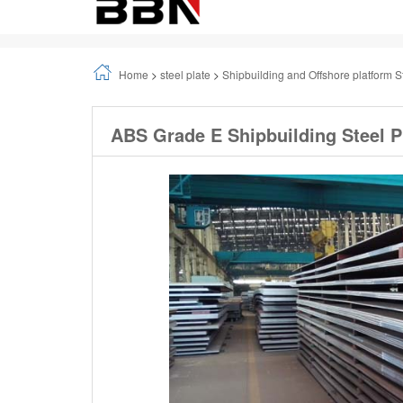
Home
>
steel plate
>
Shipbuilding and Offshore platform S
ABS Grade E Shipbuilding Steel P