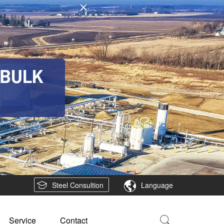
Steel Consultion
Language
Service
Contact