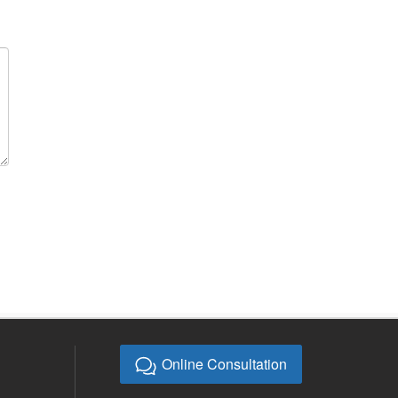
Online Consultation
E-mail:
bb@bebonchina.com