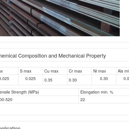
Chemical Composition and Mechanical Property
ax
S max
Cu max
Cr max
Ni max
Als m
0.025
0.025
0.30
0.
0.35
0.30
ensile Strength (MPa)
Elongation min. %
00-520
22
plication