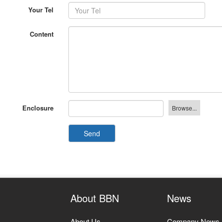
Content
Enclosure
Send
About BBN
News
About Us
Company News