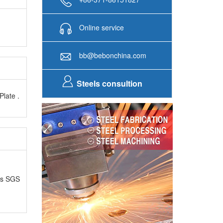
Online service
bb@bebonchina.com
Steels consultion
Plate .
as SGS