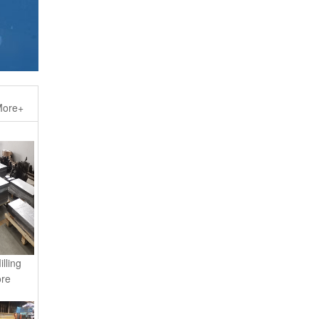
ore+
lling
ore