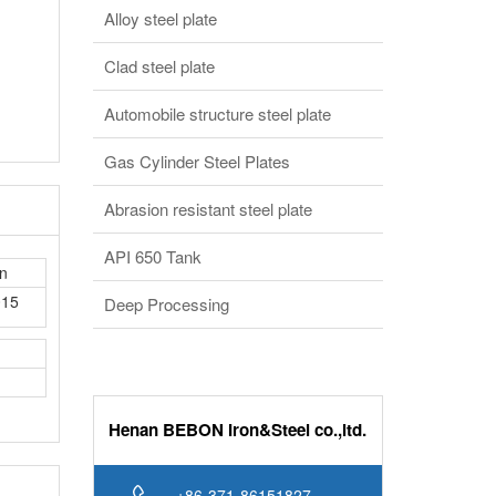
Clad steel plate
Automobile structure steel plate
Gas Cylinder Steel Plates
Abrasion resistant steel plate
API 650 Tank
in
015
Deep Processing
Henan BEBON Iron&Steel co.,ltd.
+86-371-86151827