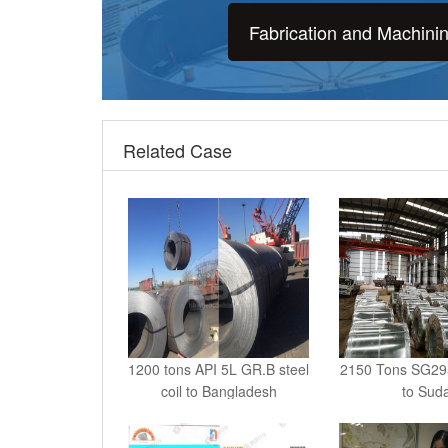
Fabrication and Machini
Related Case
1200 tons API 5L GR.B steel
2150 Tons SG295 
coil to Bangladesh
to Sud