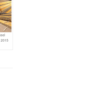
teel
n 2015