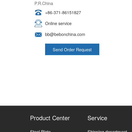
+86-371-86151827
Online service
bb@bebonchina.com
Send Order Request
Product Center
Service
Steel Plate
Shipping department