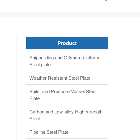
Product
Shipbuilding and Offshore platform
Steel plate
Weather Resistant Steel Plate
Boiler and Pressure Vessel Steel
Plate
Carbon and Low-alloy High-strength
Steel
Pipeline Steel Plate
Alloy steel plate