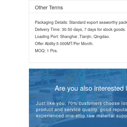
Packaging Details:
Standard export seaworthy packi
Delivery Time:
30-50 days, 7 days for stock goods.
Loading Port:
Shanghai ,Tianjin, Qingdao.
Offer Ability:
5 000MT/Per Month.
MOQ:
1 Pcs.
Are you also interested 
Just like you, 70% customers choose lon
product and service quality, good reputat
experienced one-stop raw material suppl