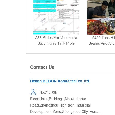
A36 Plates For Venezuela
5400 Tons H 
Sucoin Gas Tank Proje
Beams And Angle
Contact Us
Henan BEBON Iron&Steel co.,ltd.
No.71,10th
Floor,Unit1,Building1,No.41,Jinsuo
Road,Zhengzhou High tech Industrial
Development Zone,Zhengzhou City. Henan,
P.R.China