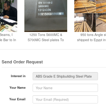
Beams, I
1250 Tons S600MC &
950 tons Angle s
 Bar to In
S700MC Steel plates To
shipped to Egypt i
UAE
Send Order Request
Interest in
Your Name
Your Email
Your Tel