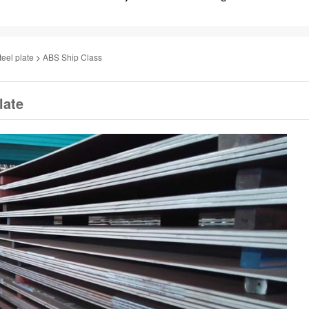
teel plate
>
ABS Ship Class
late