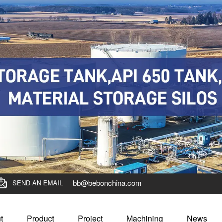
bb@bebonchina.com
SEND AN EMAIL
t
Product
Project
Machining
News