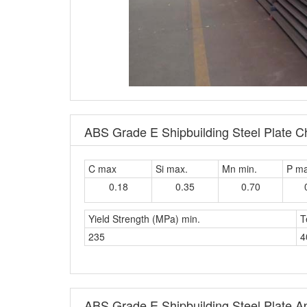
ABS Grade E Shipbuilding Steel Plate 
C max
Si max.
Mn min.
P m
0.18
0.35
0.70
Yield Strength (MPa) min.
T
235
4
ABS Grade E Shipbuilding Steel Plate Ap