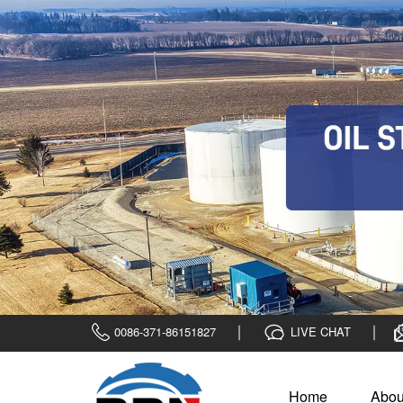
0086-371-86151827
LIVE CHAT
Home
Abou