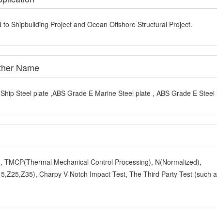
 to Shipbuilding Project and Ocean Offshore Structural Project.
Other Name
hip Steel plate ,ABS Grade E Marine Steel plate , ABS Grade E Steel 
y), TMCP(Thermal Mechanical Control Processing), N(Normalized),
,Z25,Z35), Charpy V-Notch Impact Test, The Third Party Test (such 