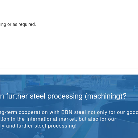
ng or as required.
in further steel processing (machining)?
g-term cooperation with BBN steel not only for our goo
ion in the international market, but also for our
y and further steel processing!