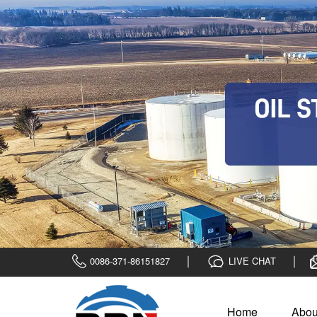
0086-371-86151827
LIVE CHAT
Home
Abou