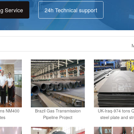
ng Service
24h Technical support
M
ons NM400
Brazil Gas Transmission
UK-Iraq-974 tons 
ates
Pipeline Project
steel plate and st