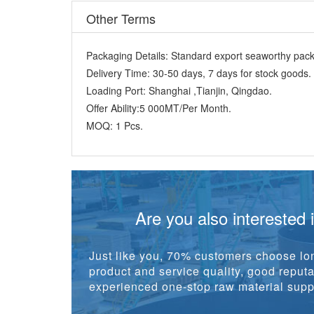
Other Terms
Packaging Details:
Standard export seaworthy packi
Delivery Time:
30-50 days, 7 days for stock goods.
Loading Port:
Shanghai ,Tianjin, Qingdao.
Offer Ability:
5 000MT/Per Month.
MOQ:
1 Pcs.
Are you also interested 
Just like you, 70% customers choose lon
product and service quality, good reputat
experienced one-stop raw material suppl