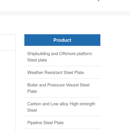
Product
Shipbuilding and Offshore platform
Steel plate
Weather Resistant Steel Plate
Boiler and Pressure Vessel Steel
Plate
Carbon and Low-alloy High-strength
Steel
Pipeline Steel Plate