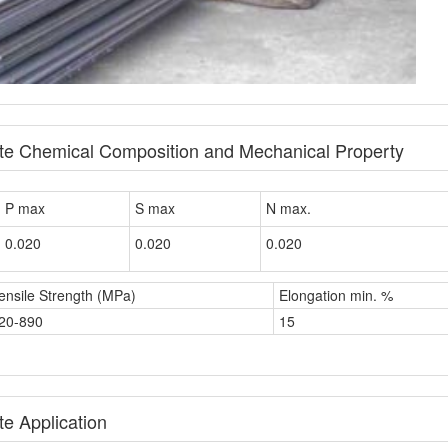
ate Chemical Composition and Mechanical Property
P max
S max
N max.
0.020
0.020
0.020
ensile Strength (MPa)
Elongation min. %
20-890
15
e Application