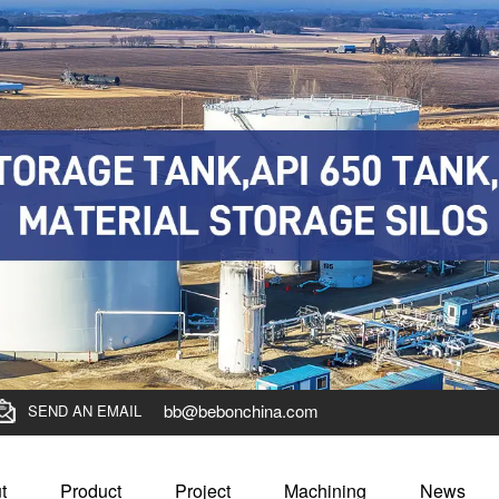
bb@bebonchina.com
SEND AN EMAIL
t
Product
Project
Machining
News