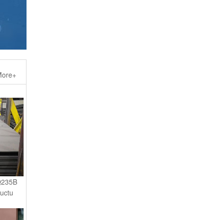
ore+
Q235B
ructu