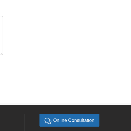
Online Consultation