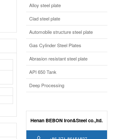
Alloy steel plate
Clad steel plate
Automobile structure steel plate
Gas Cylinder Steel Plates
Abrasion resistant steel plate
API 650 Tank
Deep Processing
Henan BEBON Iron&Steel co.,ltd.
+86-371-86151827