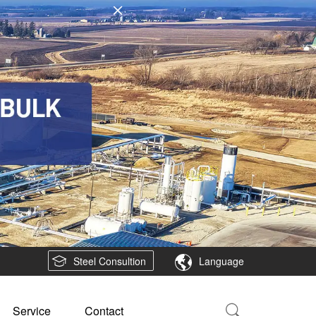
Steel Consultion
Language
Service
Contact