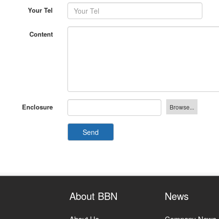
Your Tel
Content
Enclosure
Send
About BBN
News
About Us
Company News