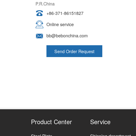
P.R.China
+86-371-86151827
Online service
bb@bebonchina.com
Send Order Request
Product Center
Service
Steel Plate
Shipping department