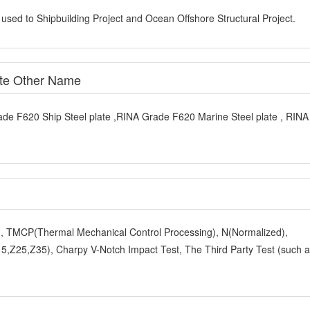
 used to Shipbuilding Project and Ocean Offshore Structural Project.
ate Other Name
ade F620 Ship Steel plate ,RINA Grade F620 Marine Steel plate , RIN
y), TMCP(Thermal Mechanical Control Processing), N(Normalized),
,Z25,Z35), Charpy V-Notch Impact Test, The Third Party Test (such 