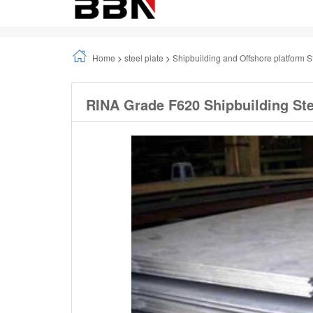
Home
>
steel plate
>
Shipbuilding and Offshore platform S
RINA Grade F620 Shipbuilding Ste