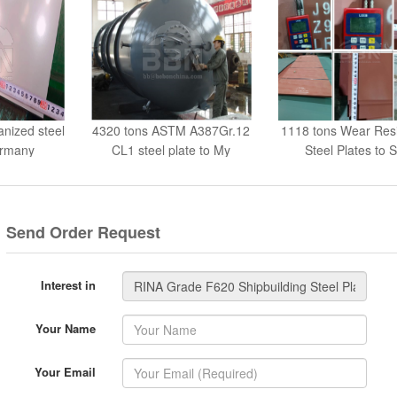
anized steel
4320 tons ASTM A387Gr.12
1118 tons Wear Res
ermany
CL1 steel plate to My
Steel Plates to S
Send Order Request
Interest in
Your Name
Your Email