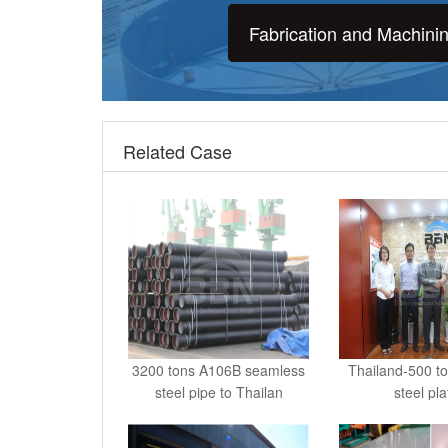
Fabrication and Machini
Related Case
3200 tons A106B seamless
Thailand-500 t
steel pipe to Thailan
steel pl