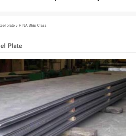
teel plate
>
RINA Ship Class
el Plate