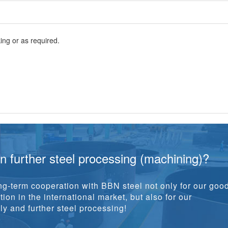
ng or as required.
in further steel processing (machining)?
g-term cooperation with BBN steel not only for our goo
ion in the international market, but also for our
y and further steel processing!