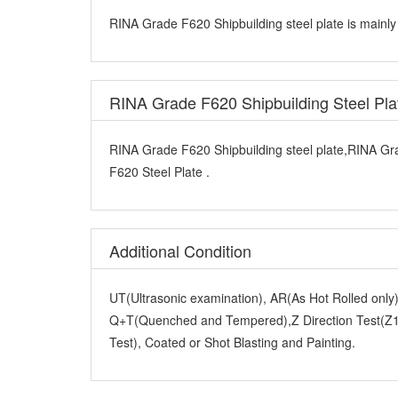
RINA Grade F620 Shipbuilding steel plate is mainly
RINA Grade F620 Shipbuilding Steel Pl
RINA Grade F620 Shipbuilding steel plate,RINA Gr
F620 Steel Plate .
Additional Condition
UT(Ultrasonic examination), AR(As Hot Rolled onl
Q+T(Quenched and Tempered),Z Direction Test(Z15
Test), Coated or Shot Blasting and Painting.