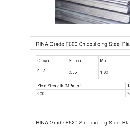
RINA Grade F620 Shipbuilding Steel Pl
C max
Si max
Mn
0.18
0.55
1.60
Yield Strength (MPa) min.
T
620
7
RINA Grade F620 Shipbuilding Steel Plat