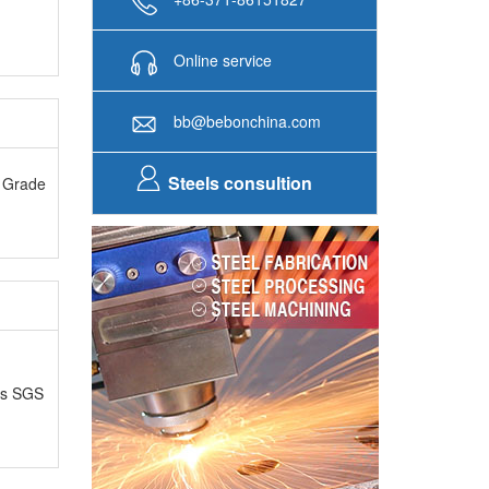
Online service
bb@bebonchina.com
Steels consultion
A Grade
as SGS