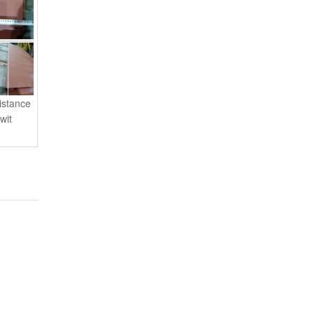
istance
wit