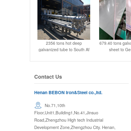
2356 tons hot deep
679.40 tons galv
galvanized tube to South Af
sheet to G
Contact Us
Henan BEBON Iron&Steel co.,ltd.
No.71,10th
Floor,Unit1,Building1,No.41,Jinsuo
Road,Zhengzhou High tech Industrial
Development Zone,Zhengzhou City. Henan,