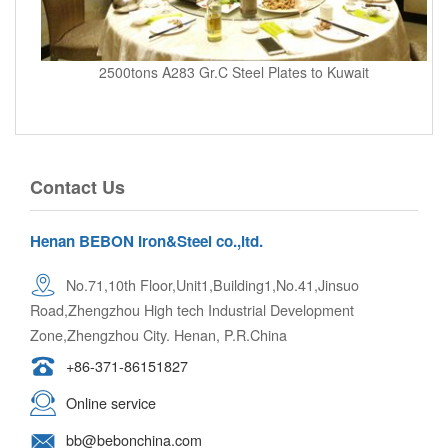
2500tons A283 Gr.C Steel Plates to Kuwait
Contact Us
Henan BEBON Iron&Steel co.,ltd.
No.71,10th Floor,Unit1,Building1,No.41,Jinsuo
Road,Zhengzhou High tech Industrial Development
Zone,Zhengzhou City. Henan, P.R.China
+86-371-86151827
Online service
bb@bebonchina.com