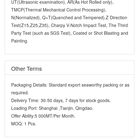
UT(Ultrasonic examination), AR(As Hot Rolled only),
TMCP(Thermal Mechanical Control Processing),
N(Normalized), Q+T(Quenched and Tempered),Z Direction
Test(Z15,Z25,Z35), Charpy V-Notch Impact Test, The Third
Party Test (such as SGS Test), Coated or Shot Blasting and
Painting.
Other Terms
Packaging Details:
Standard export seaworthy packing or as
required.
Delivery Time:
30-50 days, 7 days for stock goods.
Loading Port:
Shanghai ,Tianjin, Qingdao.
Offer Ability:
5 000MT/Per Month.
MOQ:
1 Pcs.