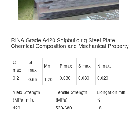
RINA Grade A420 Shipbuilding Steel Plate
Chemical Composition and Mechanical Property
C
Si
Mn
P max
S max
N max.
max
max
0.21
0.030
0.030
0.020
0.55
1.70
Yield Strength
Tensile Strength
Elongation min.
(MPa) min.
(MPa)
%
420
530-680
18