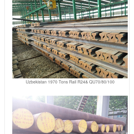
Uzbekistan 1970 Tons Rail R24& QU70/80/100