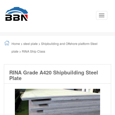
Toggle
Navigati
Home
>
steel plate
>
Shipbuilding and Offshore platform Steel
plate
>
RINA Ship Class
RINA Grade A420 Shipbuilding Steel
Plate