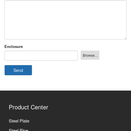
Enclosure
Send
Product Center
Steel Plate
Steel Pipe