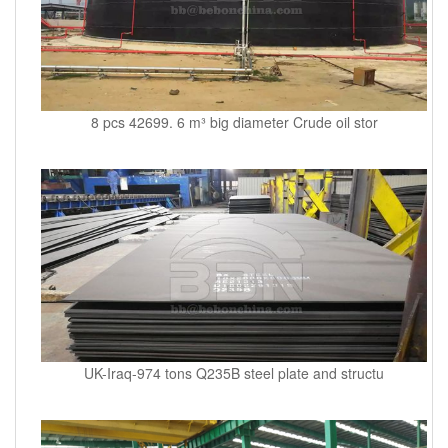
8 pcs 42699. 6 m³ big diameter Crude oil stor
UK-Iraq-974 tons Q235B steel plate and structu