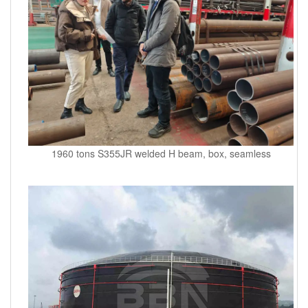
1960 tons S355JR welded H beam, box, seamless