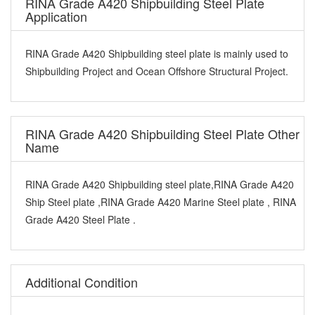
RINA Grade A420 Shipbuilding Steel Plate
Application
RINA Grade A420 Shipbuilding steel plate is mainly used to
Shipbuilding Project and Ocean Offshore Structural Project.
RINA Grade A420 Shipbuilding Steel Plate Other
Name
RINA Grade A420 Shipbuilding steel plate,RINA Grade A420
Ship Steel plate ,RINA Grade A420 Marine Steel plate , RINA
Grade A420 Steel Plate .
Additional Condition