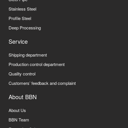
Stainless Steel
Profile Steel
Deep Processing
Service
Shipping department
Production control department
Quality control
Customers’ feedback and complaint
About BBN
About Us
BBN Team