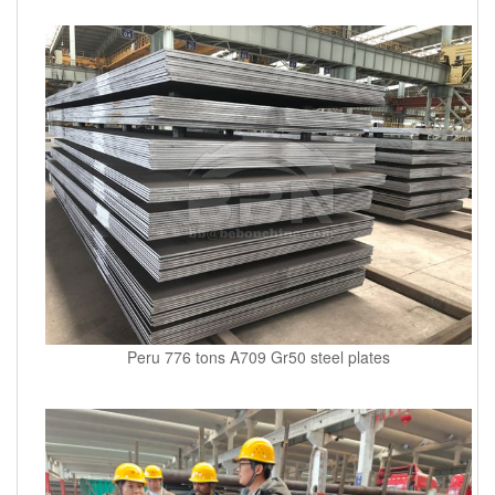
Peru 776 tons A709 Gr50 steel plates