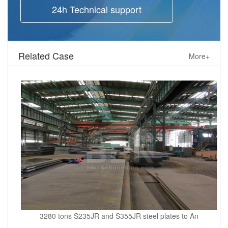
24h Technical support
Related Case
More+
3280 tons S235JR and S355JR steel plates to An