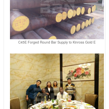
C45E Forged Round Bar Supply to Kinross Gold E