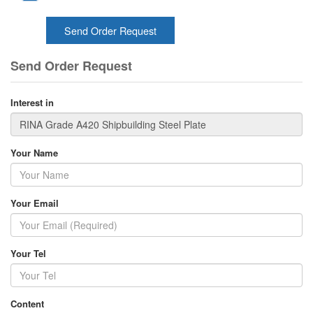
Send Order Request
Send Order Request
Interest in
Your Name
Your Email
Your Tel
Content