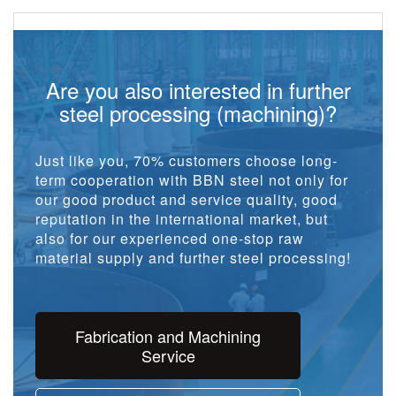
Are you also interested in further
steel processing (machining)?
Just like you, 70% customers choose long-
term cooperation with BBN steel not only for
our good product and service quality, good
reputation in the international market, but
also for our experienced one-stop raw
material supply and further steel processing!
Fabrication and Machining
Service