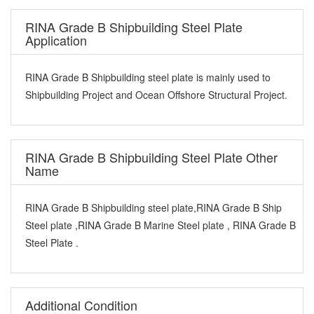
RINA Grade B Shipbuilding Steel Plate
Application
RINA Grade B Shipbuilding steel plate is mainly used to
Shipbuilding Project and Ocean Offshore Structural Project.
RINA Grade B Shipbuilding Steel Plate Other
Name
RINA Grade B Shipbuilding steel plate,RINA Grade B Ship
Steel plate ,RINA Grade B Marine Steel plate , RINA Grade B
Steel Plate .
Additional Condition