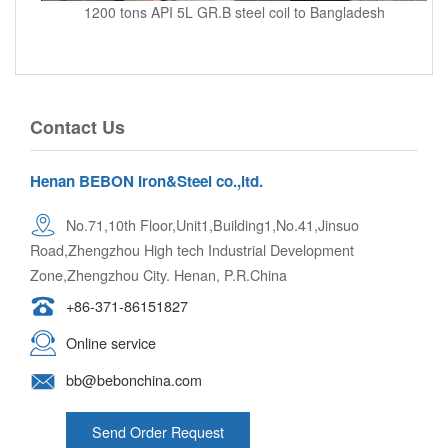
1200 tons API 5L GR.B steel coil to Bangladesh
Contact Us
Henan BEBON Iron&Steel co.,ltd.
No.71,10th Floor,Unit1,Building1,No.41,Jinsuo
Road,Zhengzhou High tech Industrial Development
Zone,Zhengzhou City. Henan, P.R.China
+86-371-86151827
Online service
bb@bebonchina.com
Send Order Request