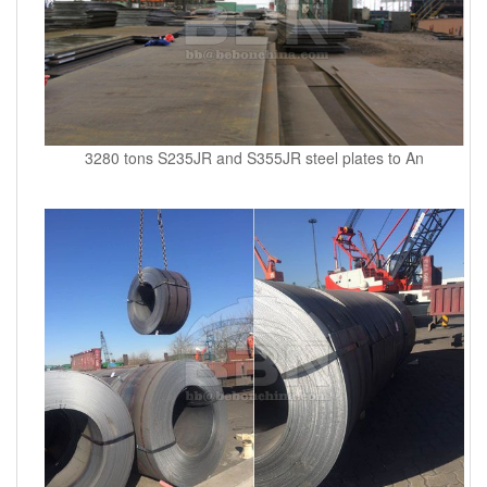
3280 tons S235JR and S355JR steel plates to An