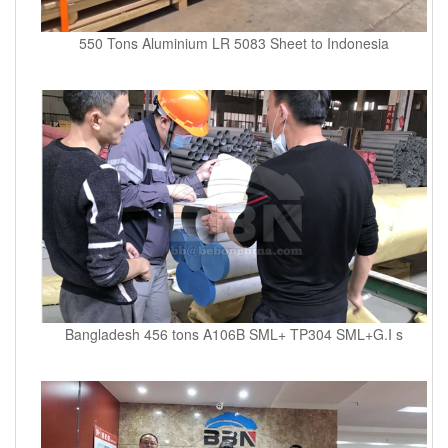
550 Tons Aluminium LR 5083 Sheet to Indonesia
Bangladesh 456 tons A106B SML+ TP304 SML+G.I s