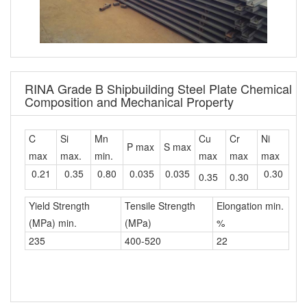
RINA Grade B Shipbuilding Steel Plate Chemical
Composition and Mechanical Property
C
Si
Mn
Cu
Cr
Ni
P max
S max
max
max.
min.
max
max
max
0.21
0.35
0.80
0.035
0.035
0.30
0.35
0.30
Yield Strength
Tensile Strength
Elongation min.
(MPa) min.
(MPa)
%
235
400-520
22