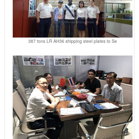
387 tons LR AH36 shipping steel plates to Se