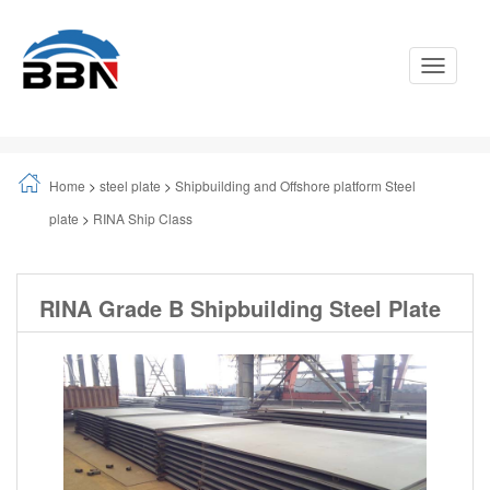
Toggle
Navigati
Home
>
steel plate
>
Shipbuilding and Offshore platform Steel
plate
>
RINA Ship Class
RINA Grade B Shipbuilding Steel Plate