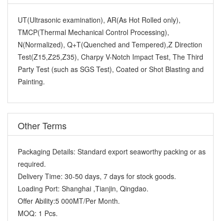
UT(Ultrasonic examination), AR(As Hot Rolled only),
TMCP(Thermal Mechanical Control Processing),
N(Normalized), Q+T(Quenched and Tempered),Z Direction
Test(Z15,Z25,Z35), Charpy V-Notch Impact Test, The Third
Party Test (such as SGS Test), Coated or Shot Blasting and
Painting.
Other Terms
Packaging Details:
Standard export seaworthy packing or as
required.
Delivery Time:
30-50 days, 7 days for stock goods.
Loading Port:
Shanghai ,Tianjin, Qingdao.
Offer Ability:
5 000MT/Per Month.
MOQ:
1 Pcs.