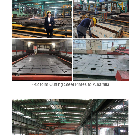
442 tons Cutting Steel Plates to Australia