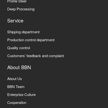
Profile Steel
Deep Processing
Service
Shipping department
Production control department
Quality control
Customers’ feedback and complaint
About BBN
About Us
BBN Team
Enterprise Culture
Cooperation