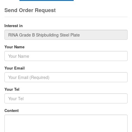
Send Order Request
Interest in
Your Name
Your Email
Your Tel
Content