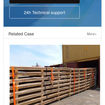
24h Technical support
Related Case
More+