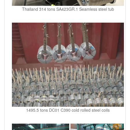
Thailand 314 tons SA423GR.1 Seamless steel tub
1495.5 tons DC01 C390 cold rolled steel coils