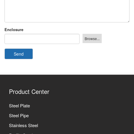
Enclosure
Send
Product Center
Steel Plate
Steel Pipe
Stainless Steel