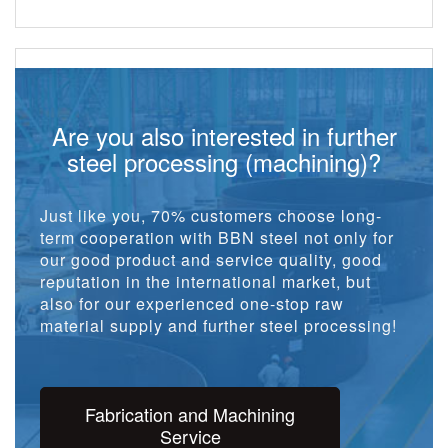
Are you also interested in further
steel processing (machining)?
Just like you, 70% customers choose long-
term cooperation with BBN steel not only for
our good product and service quality, good
reputation in the international market, but
also for our experienced one-stop raw
material supply and further steel processing!
Fabrication and Machining
Service