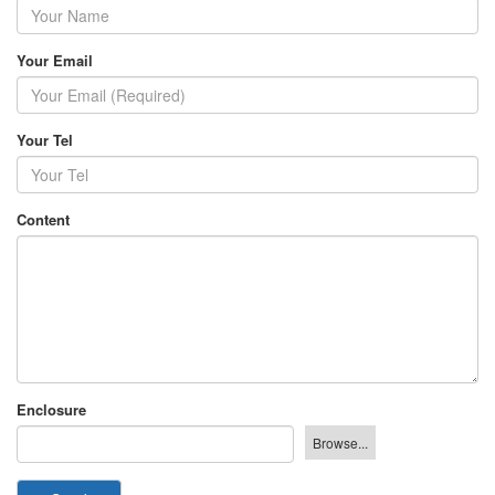
Your Email
Your Tel
Content
Enclosure