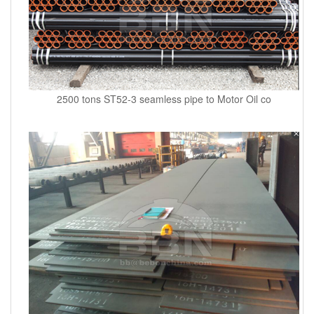
2500 tons ST52-3 seamless pipe to Motor Oil co