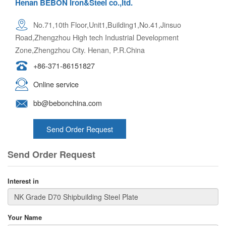
Henan BEBON Iron&Steel co.,ltd.
No.71,10th Floor,Unit1,Building1,No.41,Jinsuo
Road,Zhengzhou High tech Industrial Development
Zone,Zhengzhou City. Henan, P.R.China
+86-371-86151827
Online service
bb@bebonchina.com
Send Order Request
Send Order Request
Interest in
Your Name