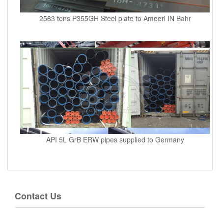
2563 tons P355GH Steel plate to Ameeri IN Bahr
API 5L GrB ERW pipes supplied to Germany
Contact Us