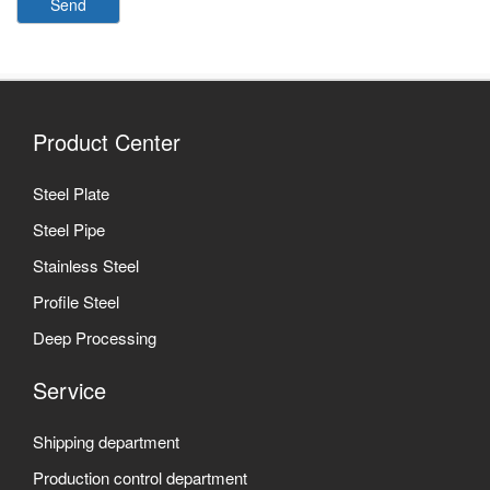
Send
Product Center
Steel Plate
Steel Pipe
Stainless Steel
Profile Steel
Deep Processing
Service
Shipping department
Production control department