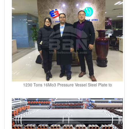
1230 Tons 16Mo3 Pressure Vessel Steel Plate to