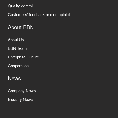
Quality control
Customers’ feedback and complaint
About BBN
About Us
BBN Team
Enterprise Culture
Cooperation
News
Company News
Industry News