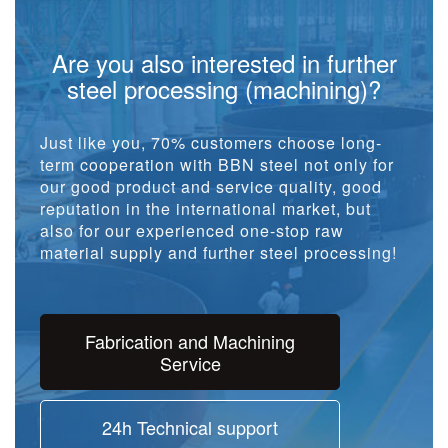
Are you also interested in further
steel processing (machining)?
Just like you, 70% customers choose long-
term cooperation with BBN steel not only for
our good product and service quality, good
reputation in the international market, but
also for our experienced one-stop raw
material supply and further steel processing!
Fabrication and Machining
Service
24h Technical support