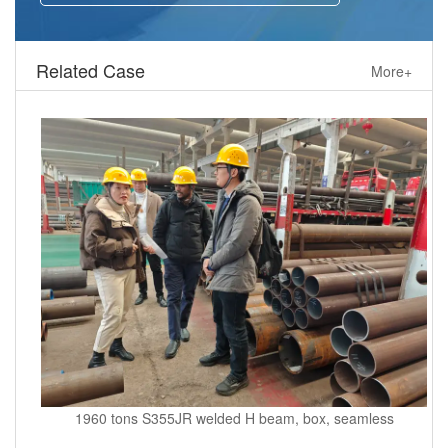
Related Case
More+
1960 tons S355JR welded H beam, box, seamless