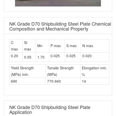
NK Grade D70 Shipbuilding Steel Plate Chemical
Composition and Mechanical Property
C
Si
Mn
P max
S max
N max.
max
max
0.20
0.025
0.025
0.020
0.55
1.70
Yield Strength
Tensile Strength
Elongation min.
(MPa) min.
(MPa)
%
690
770-940
14
NK Grade D70 Shipbuilding Steel Plate
Application