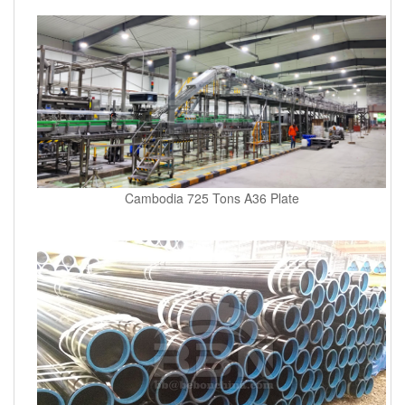
Cambodia 725 Tons A36 Plate