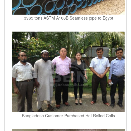
3965 tons ASTM A106B Seamless pipe to Egypt
Bangladesh Customer Purchased Hot Rolled Coils