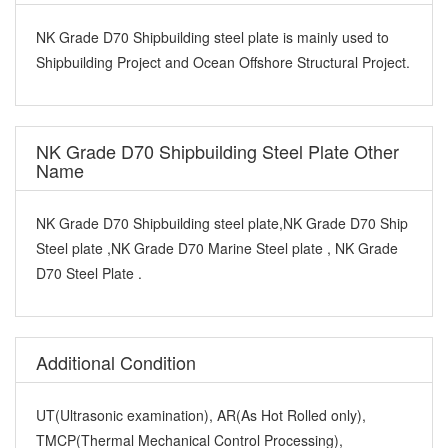
NK Grade D70 Shipbuilding steel plate is mainly used to
Shipbuilding Project and Ocean Offshore Structural Project.
NK Grade D70 Shipbuilding Steel Plate Other
Name
NK Grade D70 Shipbuilding steel plate,NK Grade D70 Ship
Steel plate ,NK Grade D70 Marine Steel plate , NK Grade
D70 Steel Plate .
Additional Condition
UT(Ultrasonic examination), AR(As Hot Rolled only),
TMCP(Thermal Mechanical Control Processing),