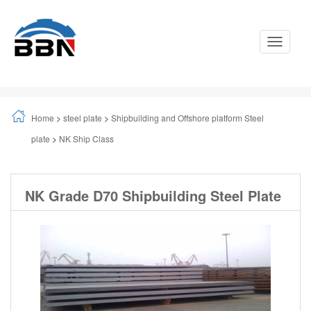
Toggle
Navigati
Home
>
steel plate
>
Shipbuilding and Offshore platform Steel
plate
>
NK Ship Class
NK Grade D70 Shipbuilding Steel Plate