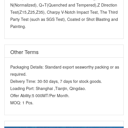
N(Normalized), Q+T(Quenched and Tempered),Z Direction
Test(Z15,Z25,Z35), Charpy V-Notch Impact Test, The Third
Party Test (such as SGS Test), Coated or Shot Blasting and
Painting.
Other Terms
Packaging Details:
Standard export seaworthy packing or as
required.
Delivery Time:
30-50 days, 7 days for stock goods.
Loading Port:
Shanghai ,Tianjin, Qingdao.
Offer Ability:
5 000MT/Per Month.
MOQ:
1 Pcs.