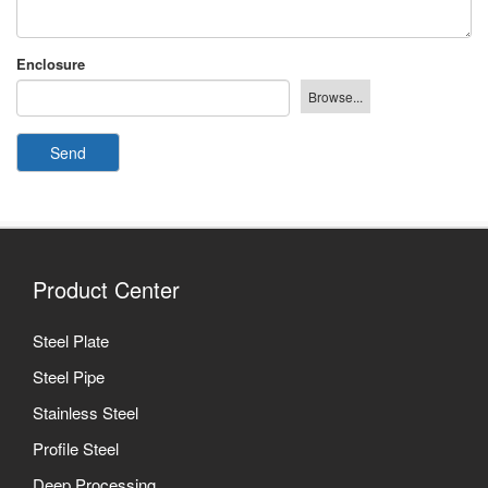
Enclosure
Send
Product Center
Steel Plate
Steel Pipe
Stainless Steel
Profile Steel
Deep Processing