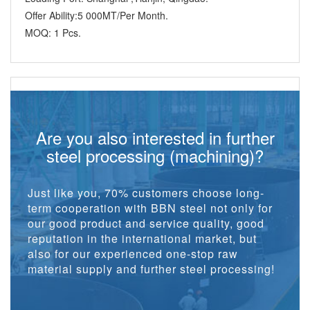
Offer Ability:
5 000MT/Per Month.
MOQ:
1 Pcs.
Are you also interested in further
steel processing (machining)?
Just like you, 70% customers choose long-
term cooperation with BBN steel not only for
our good product and service quality, good
reputation in the international market, but
also for our experienced one-stop raw
material supply and further steel processing!