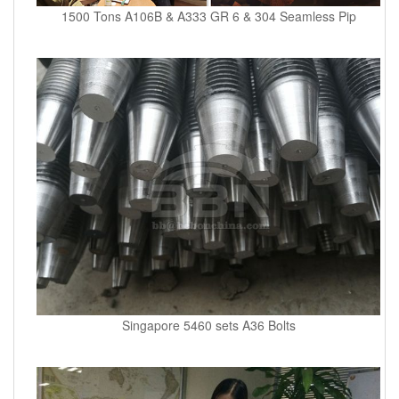
1500 Tons A106B & A333 GR 6 & 304 Seamless Pip
Singapore 5460 sets A36 Bolts