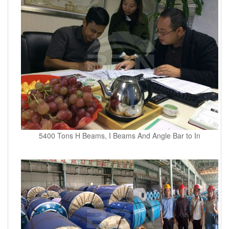
5400 Tons H Beams, I Beams And Angle Bar to In