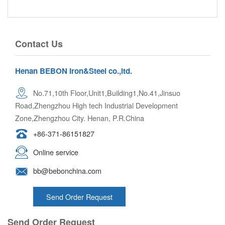
Contact Us
Henan BEBON Iron&Steel co.,ltd.
No.71,10th Floor,Unit1,Building1,No.41,Jinsuo
Road,Zhengzhou High tech Industrial Development
Zone,Zhengzhou City. Henan, P.R.China
+86-371-86151827
Online service
bb@bebonchina.com
Send Order Request
Send Order Request