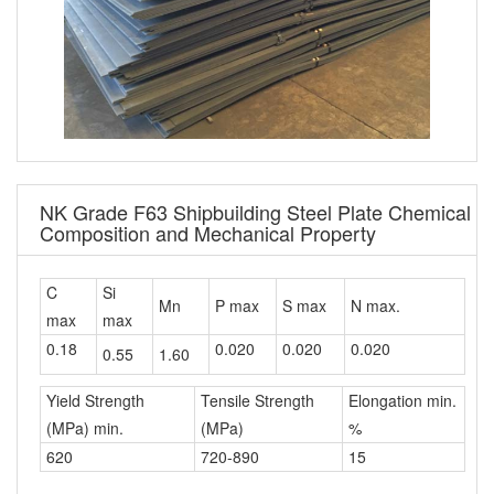
NK Grade F63 Shipbuilding Steel Plate Chemical
Composition and Mechanical Property
C
Si
Mn
P max
S max
N max.
max
max
0.18
0.020
0.020
0.020
0.55
1.60
Yield Strength
Tensile Strength
Elongation min.
(MPa) min.
(MPa)
%
620
720-890
15