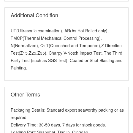
Additional Condition
UT(Ultrasonic examination), AR(As Hot Rolled only),
TMCP(Thermal Mechanical Control Processing),
N(Normalized), Q+T(Quenched and Tempered),Z Direction
Test(Z15,Z25,Z35), Charpy V-Notch Impact Test, The Third
Party Test (such as SGS Test), Coated or Shot Blasting and
Painting.
Other Terms
Packaging Details:
Standard export seaworthy packing or as
required.
Delivery Time:
30-50 days, 7 days for stock goods.
Loading Port:
Shanghai ,Tianjin, Qingdao.