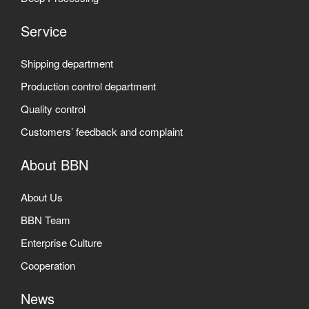
Service
Shipping department
Production control department
Quality control
Customers’ feedback and complaint
About BBN
About Us
BBN Team
Enterprise Culture
Cooperation
News