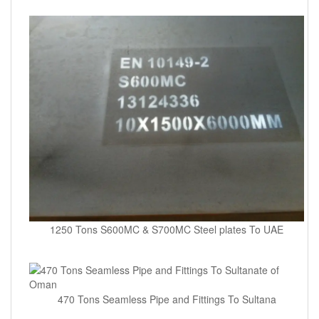
1250 Tons S600MC & S700MC Steel plates To UAE
470 Tons Seamless Pipe and Fittings To Sultana