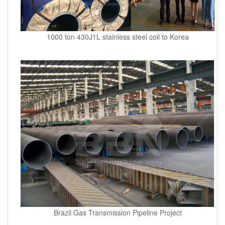
1000 ton 430J1L stainless steel coil to Korea
Brazil Gas Transmission Pipeline Project