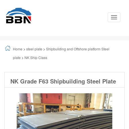
Toggle
Navigati
Home
>
steel plate
>
Shipbuilding and Offshore platform Steel
plate
>
NK Ship Class
NK Grade F63 Shipbuilding Steel Plate