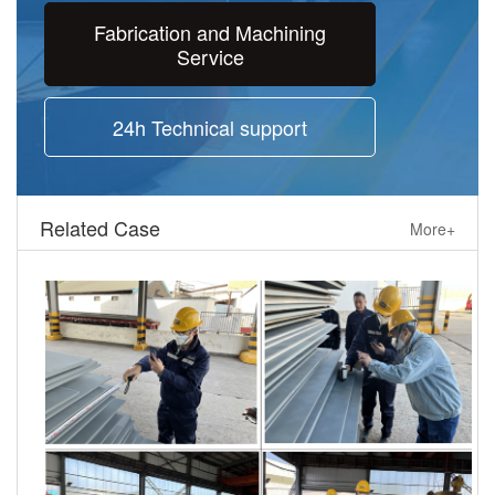
Fabrication and Machining
Service
24h Technical support
Related Case
More+