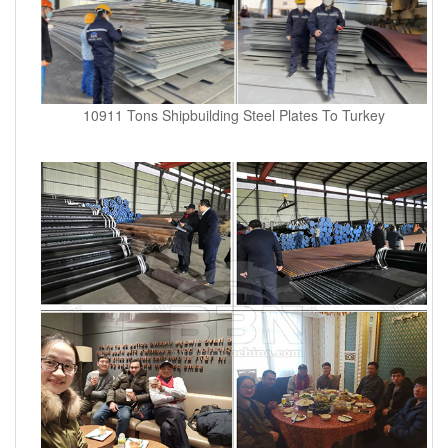
10911 Tons Shipbuilding Steel Plates To Turkey