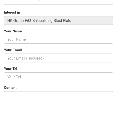
Interest in
Your Name
Your Email
Your Tel
Content