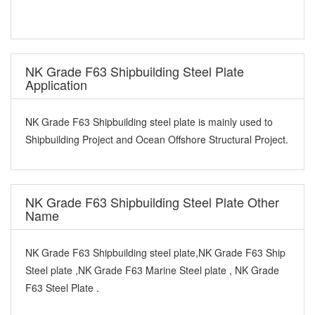
NK Grade F63 Shipbuilding Steel Plate
Application
NK Grade F63 Shipbuilding steel plate is mainly used to
Shipbuilding Project and Ocean Offshore Structural Project.
NK Grade F63 Shipbuilding Steel Plate Other
Name
NK Grade F63 Shipbuilding steel plate,NK Grade F63 Ship
Steel plate ,NK Grade F63 Marine Steel plate , NK Grade
F63 Steel Plate .