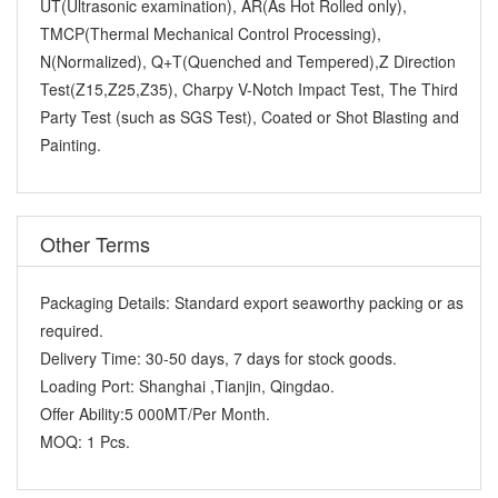
UT(Ultrasonic examination), AR(As Hot Rolled only),
TMCP(Thermal Mechanical Control Processing),
N(Normalized), Q+T(Quenched and Tempered),Z Direction
Test(Z15,Z25,Z35), Charpy V-Notch Impact Test, The Third
Party Test (such as SGS Test), Coated or Shot Blasting and
Painting.
Other Terms
Packaging Details:
Standard export seaworthy packing or as
required.
Delivery Time:
30-50 days, 7 days for stock goods.
Loading Port:
Shanghai ,Tianjin, Qingdao.
Offer Ability:
5 000MT/Per Month.
MOQ:
1 Pcs.