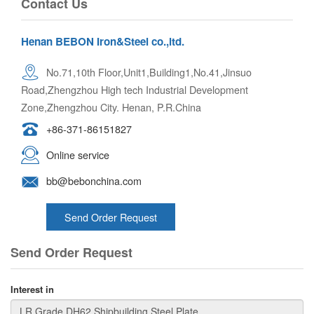
Contact Us
Henan BEBON Iron&Steel co.,ltd.
No.71,10th Floor,Unit1,Building1,No.41,Jinsuo
Road,Zhengzhou High tech Industrial Development
Zone,Zhengzhou City. Henan, P.R.China
+86-371-86151827
Online service
bb@bebonchina.com
Send Order Request
Send Order Request
Interest in