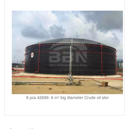
8 pcs 42699. 6 m³ big diameter Crude oil stor