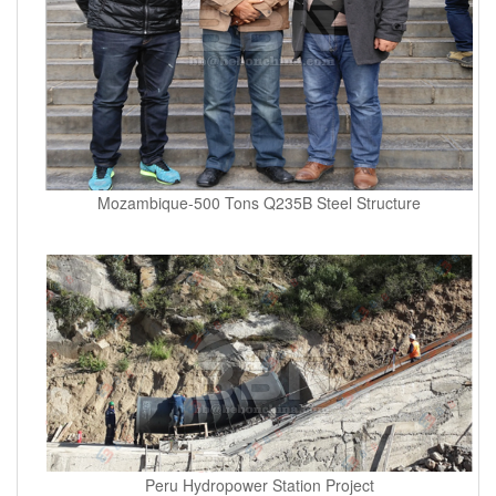
Mozambique-500 Tons Q235B Steel Structure
Peru Hydropower Station Project