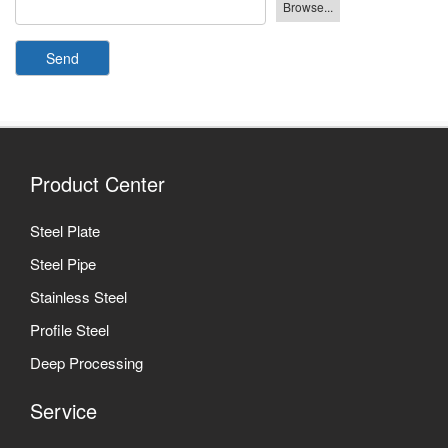
Send
Product Center
Steel Plate
Steel Pipe
Stainless Steel
Profile Steel
Deep Processing
Service