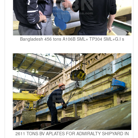
Bangladesh 456 tons A106B SML+ TP304 SML+G.I s
2611 TONS BV APLATES FOR ADMIRALTY SHIPYARD IN