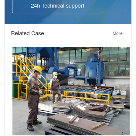
24h Technical support
Related Case
More+