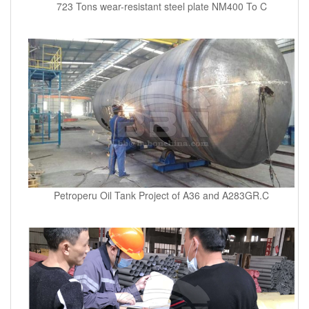
723 Tons wear-resistant steel plate NM400 To C
Petroperu Oil Tank Project of A36 and A283GR.C