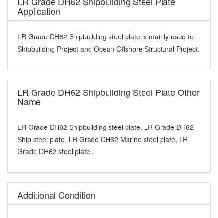
LR Grade DH62 Shipbuilding Steel Plate
Application
LR Grade DH62 Shipbuilding steel plate is mainly used to
Shipbuilding Project and Ocean Offshore Structural Project.
LR Grade DH62 Shipbuilding Steel Plate Other
Name
LR Grade DH62 Shipbuilding steel plate, LR Grade DH62
Ship steel plate, LR Grade DH62 Marine steel plate, LR
Grade DH62 steel plate .
Additional Condition