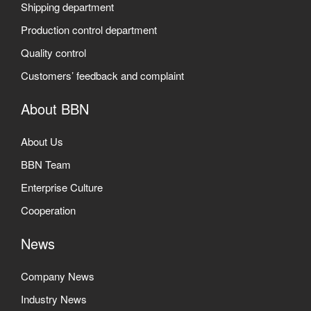
Shipping department
Production control department
Quality control
Customers’ feedback and complaint
About BBN
About Us
BBN Team
Enterprise Culture
Cooperation
News
Company News
Industry News