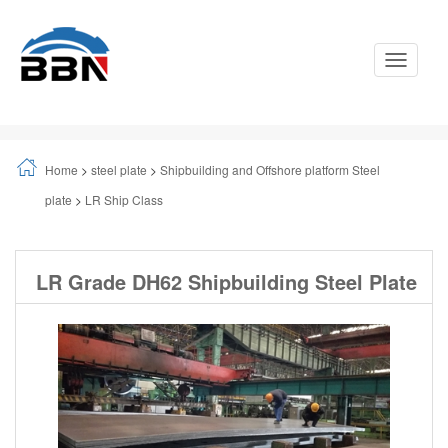
Toggle
Navigati
Home
>
steel plate
>
Shipbuilding and Offshore platform Steel
plate
>
LR Ship Class
LR Grade DH62 Shipbuilding Steel Plate