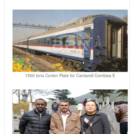
1500 tons Corten Plate for Cantarell Combisa E