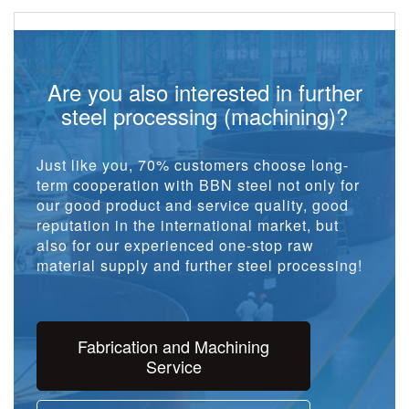
Are you also interested in further
steel processing (machining)?
Just like you, 70% customers choose long-
term cooperation with BBN steel not only for
our good product and service quality, good
reputation in the international market, but
also for our experienced one-stop raw
material supply and further steel processing!
Fabrication and Machining
Service