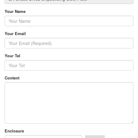
Your Name
Your Email
Your Tel
Content
Enclosure