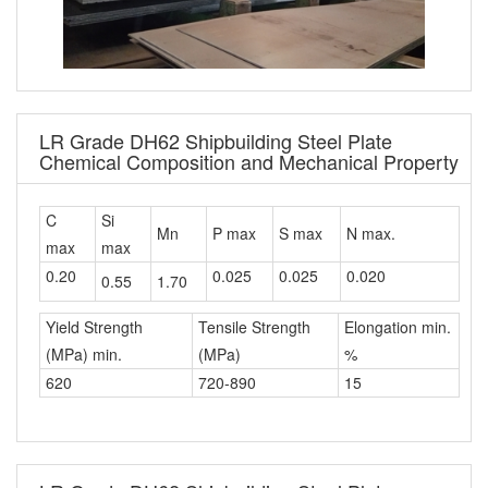
LR Grade DH62 Shipbuilding Steel Plate
Chemical Composition and Mechanical Property
C
Si
Mn
P max
S max
N max.
max
max
0.20
0.025
0.025
0.020
0.55
1.70
Yield Strength
Tensile Strength
Elongation min.
(MPa) min.
(MPa)
%
620
720-890
15