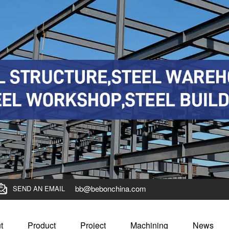
bb@bebonchina.com
SEND AN EMAIL
t
Product
Project
Machining
News