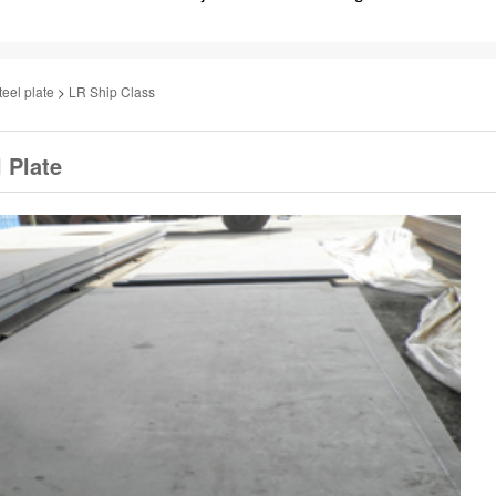
teel plate
>
LR Ship Class
 Plate