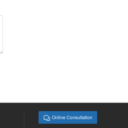
Online Consultation