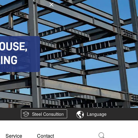
Steel Consultion
Language
Service
Contact