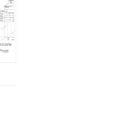
ezuela
Proje