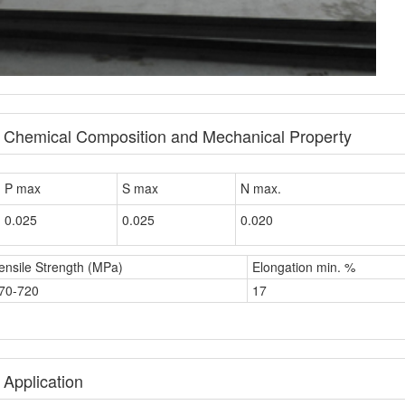
e Chemical Composition and Mechanical Property
P max
S max
N max.
0.025
0.025
0.020
ensile Strength (MPa)
Elongation min. %
70-720
17
 Application