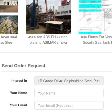
 A240 304L
4960 ton ABS EH36 steel
A36 Plates For Ven
ess Stee
plate to ASIMAR shipya
Sucoin Gas Tank 
Send Order Request
Interest in
Your Name
Your Email