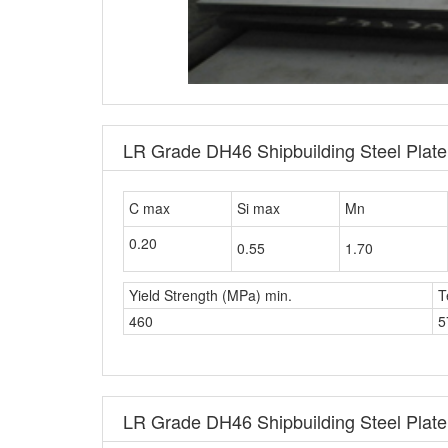
LR Grade DH46 Shipbuilding Steel Plat
C max
Si max
Mn
0.20
0.55
1.70
Yield Strength (MPa) min.
T
460
5
LR Grade DH46 Shipbuilding Steel Plate