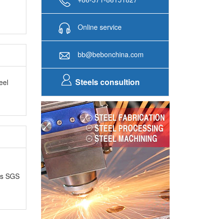
Online service
bb@bebonchina.com
Steels consultion
eel
as SGS