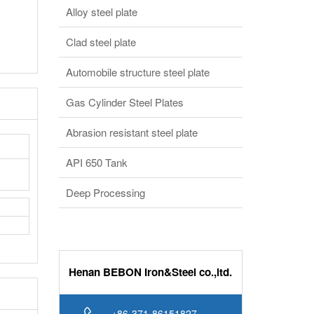
Alloy steel plate
Clad steel plate
Automobile structure steel plate
Gas Cylinder Steel Plates
Abrasion resistant steel plate
API 650 Tank
Deep Processing
Henan BEBON Iron&Steel co.,ltd.
+86-371-86151827