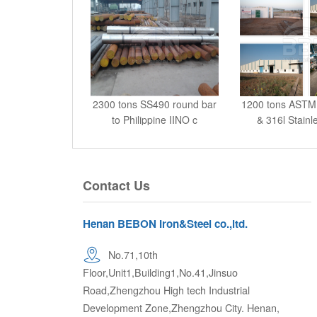
2300 tons SS490 round bar
1200 tons ASTM
to Philippine IINO c
& 316l Stainl
Contact Us
Henan BEBON Iron&Steel co.,ltd.
No.71,10th
Floor,Unit1,Building1,No.41,Jinsuo
Road,Zhengzhou High tech Industrial
Development Zone,Zhengzhou City. Henan,