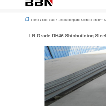
Home
>
steel plate
>
Shipbuilding and Offshore platform S
LR Grade DH46 Shipbuilding Steel