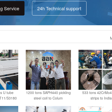
ng Service
24h Technical support
M
ns U tube
1200 tons SAPH440 pickling
533 tons 42CrMo4 
/T11/S3180
steel coil to Colum
strips to India