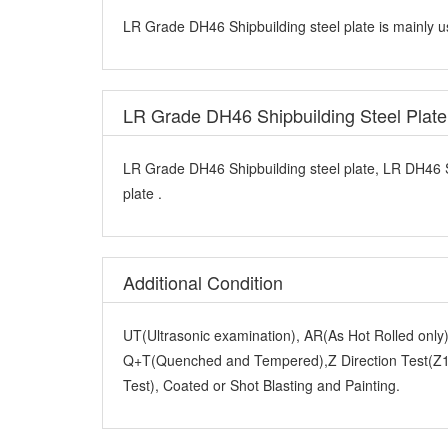
LR Grade DH46 Shipbuilding steel plate is mainly u
LR Grade DH46 Shipbuilding Steel Plat
LR Grade DH46 Shipbuilding steel plate, LR DH46 
plate .
Additional Condition
UT(Ultrasonic examination), AR(As Hot Rolled onl
Q+T(Quenched and Tempered),Z Direction Test(Z15
Test), Coated or Shot Blasting and Painting.