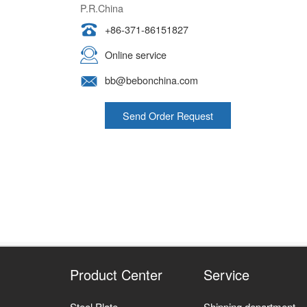
P.R.China
+86-371-86151827
Online service
bb@bebonchina.com
Send Order Request
Product Center
Service
Steel Plate
Shipping department