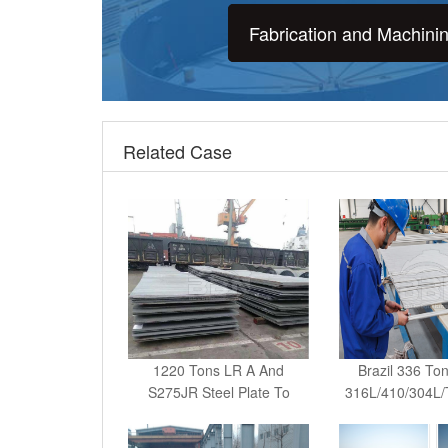
Fabrication and Machini
Related Case
1220 Tons LR A And
Brazil 336 To
S275JR Steel Plate To
316L/410/304L
Kenya