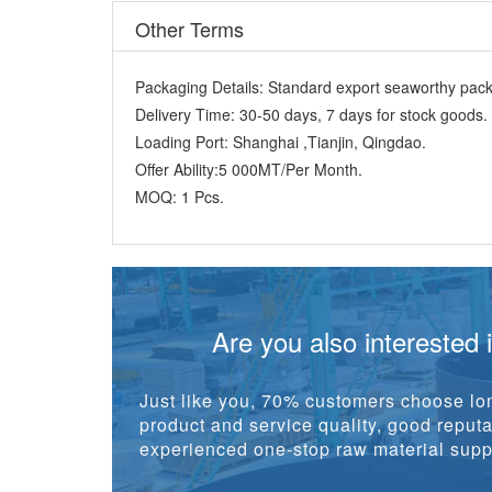
Other Terms
Packaging Details:
Standard export seaworthy packi
Delivery Time:
30-50 days, 7 days for stock goods.
Loading Port:
Shanghai ,Tianjin, Qingdao.
Offer Ability:
5 000MT/Per Month.
MOQ:
1 Pcs.
Are you also interested 
Just like you, 70% customers choose lon
product and service quality, good reputat
experienced one-stop raw material suppl