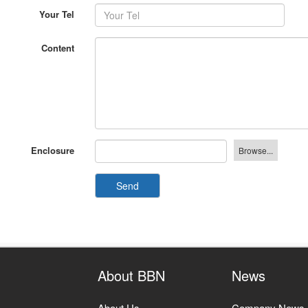
Your Tel
Content
Enclosure
Send
About BBN
News
About Us
Company News