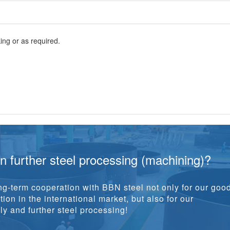
ng or as required.
in further steel processing (machining)?
g-term cooperation with BBN steel not only for our goo
ion in the international market, but also for our
y and further steel processing!