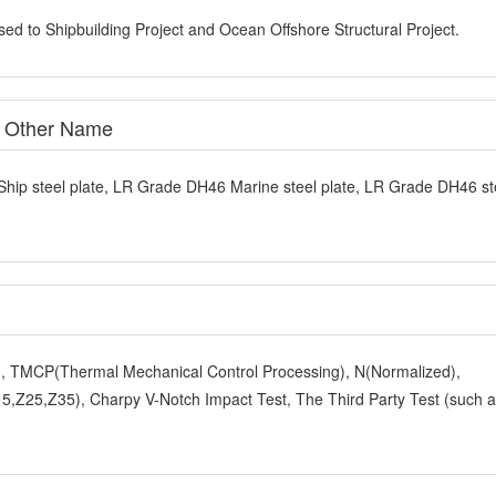
sed to Shipbuilding Project and Ocean Offshore Structural Project.
e Other Name
Ship steel plate, LR Grade DH46 Marine steel plate, LR Grade DH46 st
y), TMCP(Thermal Mechanical Control Processing), N(Normalized),
,Z25,Z35), Charpy V-Notch Impact Test, The Third Party Test (such 