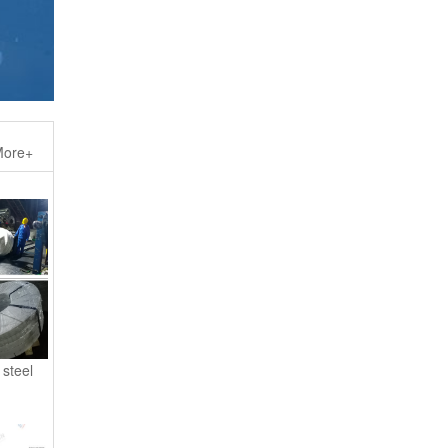
ore+
steel