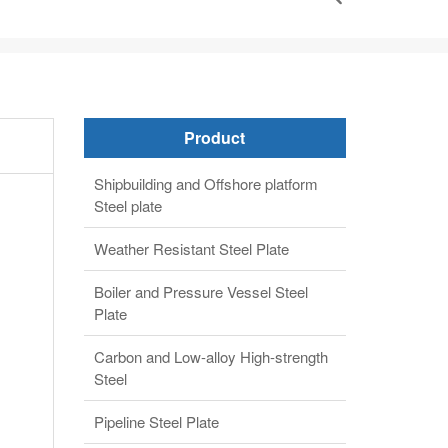
Product
Shipbuilding and Offshore platform
Steel plate
Weather Resistant Steel Plate
Boiler and Pressure Vessel Steel
Plate
Carbon and Low-alloy High-strength
Steel
Pipeline Steel Plate