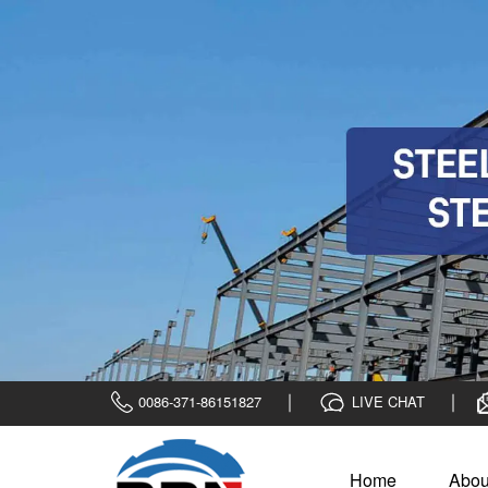
0086-371-86151827
LIVE CHAT
Home
Abou