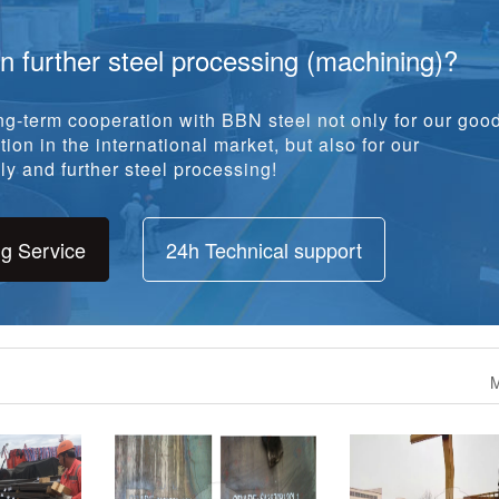
in further steel processing (machining)?
g-term cooperation with BBN steel not only for our goo
ion in the international market, but also for our
y and further steel processing!
ng Service
24h Technical support
M