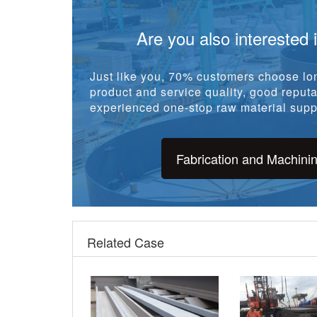
Are you also interested 
Just like you, 70% customers choose lon
product and service quality, good reputat
experienced one-stop raw material suppl
Fabrication and Machini
Related Case