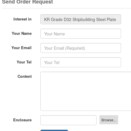
Interest in
Your Name
Your Email
Your Tel
Content
Enclosure
Send