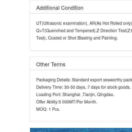
UT(Ultrasonic examination), AR(As Hot Rolled onl
Q+T(Quenched and Tempered),Z Direction Test(Z15
Test), Coated or Shot Blasting and Painting.
Other Terms
Packaging Details:
Standard export seaworthy packi
Delivery Time:
30-50 days, 7 days for stock goods.
Loading Port:
Shanghai ,Tianjin, Qingdao.
Offer Ability:
5 000MT/Per Month.
MOQ:
1 Pcs.