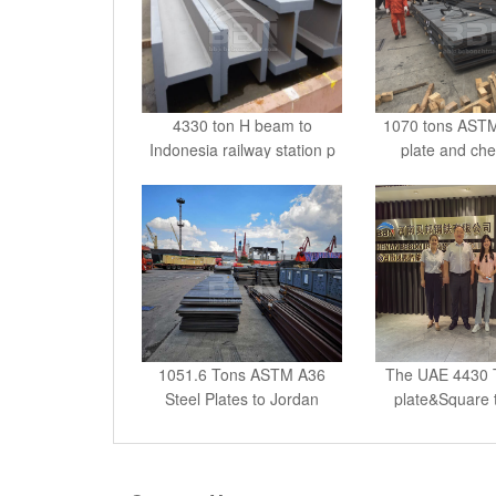
4330 ton H beam to
1070 tons ASTM
Indonesia railway station p
plate and che
1051.6 Tons ASTM A36
The UAE 4430 T
Steel Plates to Jordan
plate&Square 
Contact Us