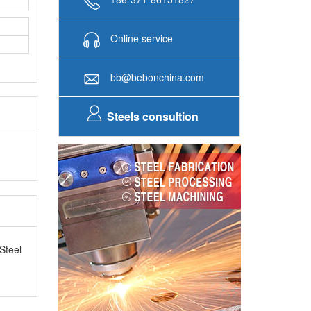
Online service
bb@bebonchina.com
Steels consultion
Steel