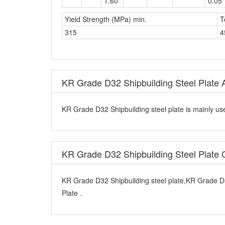
Yield Strength (MPa) min.
T
315
4
KR Grade D32 Shipbuilding Steel Plate A
KR Grade D32 Shipbuilding steel plate is mainly use
KR Grade D32 Shipbuilding Steel Plate
KR Grade D32 Shipbuilding steel plate,KR Grade D
Plate .
Additional Condition