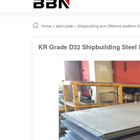
Home
>
steel plate
>
Shipbuilding and Offshore platform S
KR Grade D32 Shipbuilding Steel 