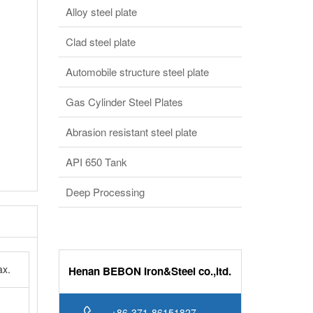
Clad steel plate
Automobile structure steel plate
Gas Cylinder Steel Plates
Abrasion resistant steel plate
API 650 Tank
Deep Processing
x.
Henan BEBON Iron&Steel co.,ltd.
+86-371-86151827