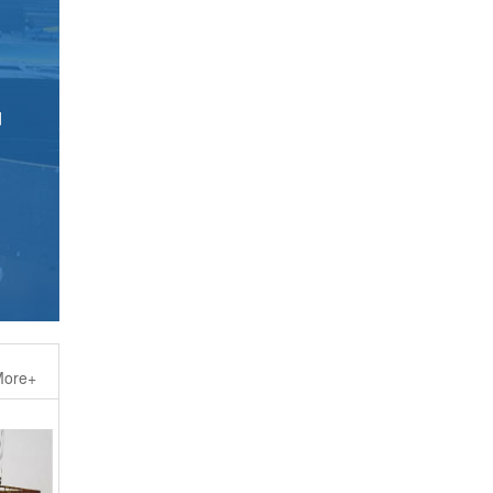
d
ore+