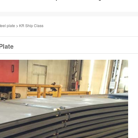
teel plate
>
KR Ship Class
Plate