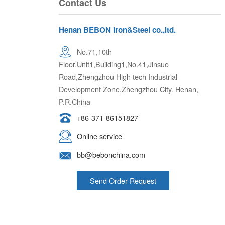
Henan BEBON Iron&Steel co.,ltd.
No.71,10th
Floor,Unit1,Building1,No.41,Jinsuo
Road,Zhengzhou High tech Industrial
Development Zone,Zhengzhou City. Henan,
P.R.China
+86-371-86151827
Online service
bb@bebonchina.com
Send Order Request