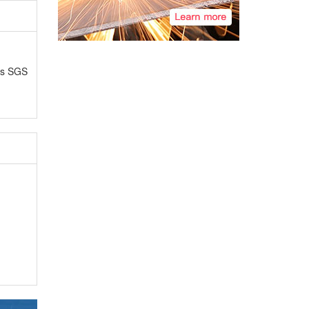
as SGS