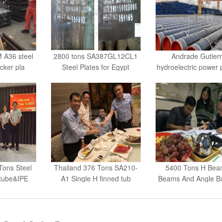
 A36 steel
2800 tons SA387GL12CL1
Andrade Gutier
cker pla
Steel Plates for Egypt
hydroelectric power 
ons Steel
Thailand 376 Tons SA210-
5400 Tons H Beam
tube&IPE
A1 Single H finned tub
Beams And Angle Ba
Send Order Request