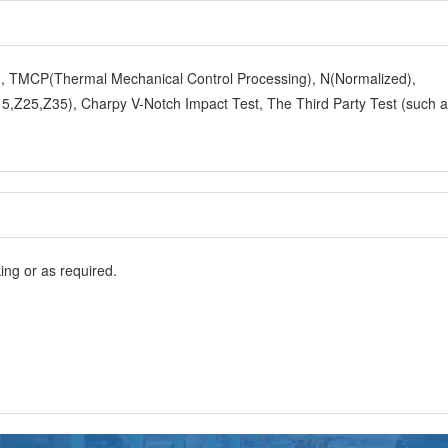
y), TMCP(Thermal Mechanical Control Processing), N(Normalized),
,Z25,Z35), Charpy V-Notch Impact Test, The Third Party Test (such 
ng or as required.