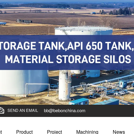
bb@bebonchina.com
SEND AN EMAIL
t
Product
Project
Machining
News