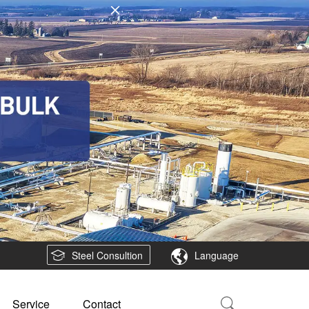
Steel Consultion
Language
Service
Contact