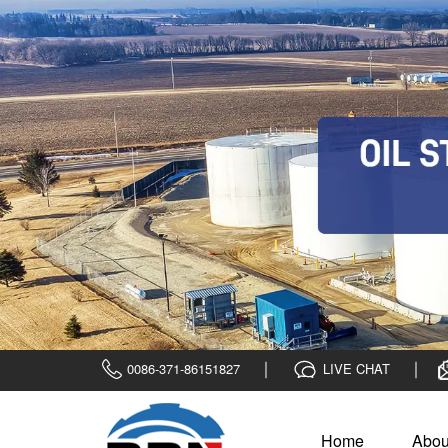
0086-371-86151827
LIVE CHAT
Home
Abou