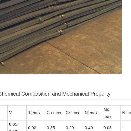
 Chemical Composition and Mechanical Property
Mo
V
Ti max.
Cu max.
Cr max.
Ni max.
N ma
max.
0.05-
-
0.02
0.35
0.20
0.40
0.08
0.10