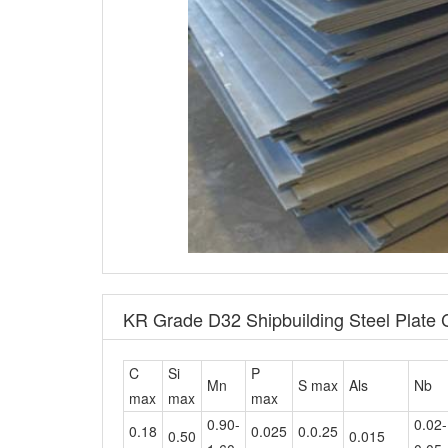
KR Grade D32 Shipbuilding Steel Plate
C
Si
P
Mn
S max
Als
Nb
max
max
max
0.90-
0.02-
0.18
0.025
0.0.25
0.50
0.015
1.60
0.05