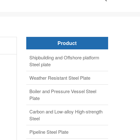
Product
Shipbuilding and Offshore platform
Steel plate
Weather Resistant Steel Plate
Boiler and Pressure Vessel Steel
Plate
Carbon and Low-alloy High-strength
Steel
Pipeline Steel Plate
Alloy steel plate