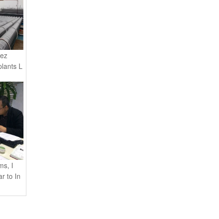
rez
plants L
s, I
r to In