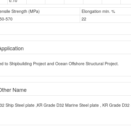
ensile Strength (MPa)
Elongation min. %
50-570
22
pplication
d to Shipbuilding Project and Ocean Offshore Structural Project.
 Other Name
32 Ship Steel plate ,KR Grade D32 Marine Steel plate , KR Grade D32 