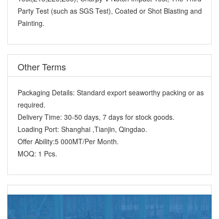
Party Test (such as SGS Test), Coated or Shot Blasting and
Painting.
Other Terms
Packaging Details:
Standard export seaworthy packing or as
required.
Delivery Time:
30-50 days, 7 days for stock goods.
Loading Port:
Shanghai ,Tianjin, Qingdao.
Offer Ability:
5 000MT/Per Month.
MOQ:
1 Pcs.