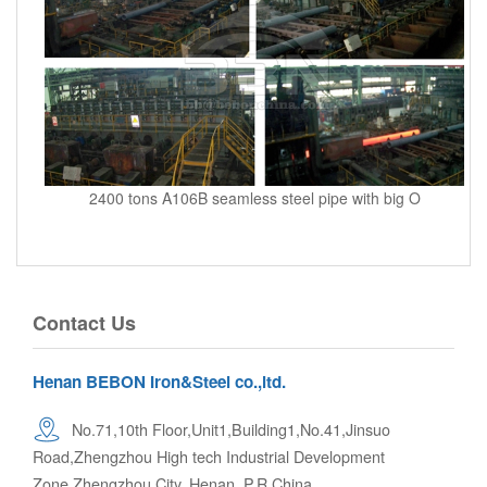
2400 tons A106B seamless steel pipe with big O
Contact Us
Henan BEBON Iron&Steel co.,ltd.
No.71,10th Floor,Unit1,Building1,No.41,Jinsuo
Road,Zhengzhou High tech Industrial Development
Zone,Zhengzhou City. Henan, P.R.China