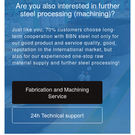
Are you also interested in further
steel processing (machining)?
Just like you, 70% customers choose long-
term cooperation with BBN steel not only for
our good product and service quality, good
reputation in the international market, but
also for our experienced one-stop raw
material supply and further steel processing!
Fabrication and Machining
Service
24h Technical support