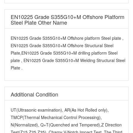
EN10225 Grade S355G10+M Offshore Platform
Steel Plate Other Name
EN10225 Grade S355G10+M Offshore platform Steel plate ,
EN10225 Grade S355G10+M Offshore Structural Steel
Plate,EN10225 Grade S355G10+M drilling platform Steel
plate , EN10225 Grade S355G10+M Welding Structural Steel
Plate .
Additional Condition
UT(Ultrasonic examination), AR(As Hot Rolled only),
TMCP(Thermal Mechanical Control Processing),
N(Normalized), Q+T(Quenched and Tempered),Z Direction
Test(Z15,Z25,Z35), Charpy V-Notch Impact Test, The Third