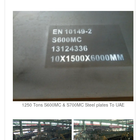
1250 Tons S600MC & S700MC Steel plates To UAE