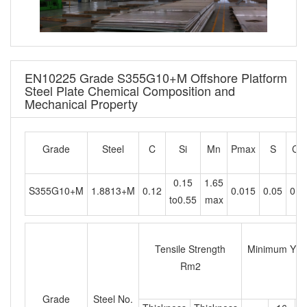
EN10225 Grade S355G10+M Offshore Platform
Steel Plate Chemical Composition and
Mechanical Property
Grade
Steel
C
Si
Mn
Pmax
S
Cr
0.15
1.65
S355G10+M
1.8813+M
0.12
0.015
0.05
0.2
to0.55
max
Tensile Strength
Minimum Yield
Rm2
Grade
Steel No.