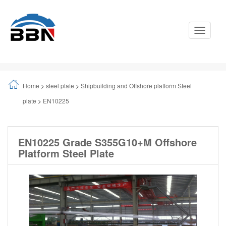
Toggle
Navigati
Home
>
steel plate
>
Shipbuilding and Offshore platform Steel
plate
>
EN10225
EN10225 Grade S355G10+M Offshore
Platform Steel Plate