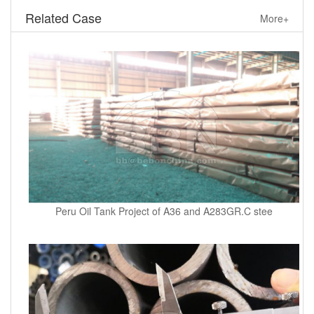
Related Case
More+
Peru Oil Tank Project of A36 and A283GR.C stee