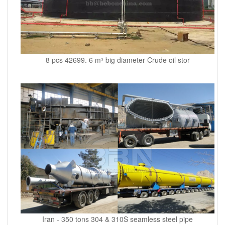
8 pcs 42699. 6 m³ big diameter Crude oil stor
Iran - 350 tons 304 & 310S seamless steel pipe