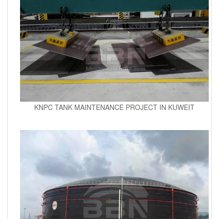
KNPC TANK MAINTENANCE PROJECT IN KUWEIT