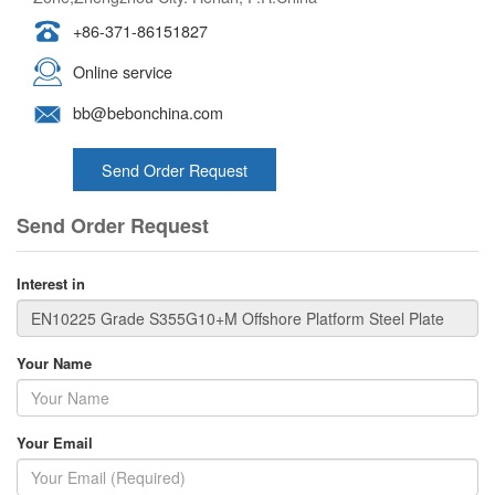
+86-371-86151827
Online service
bb@bebonchina.com
Send Order Request
Send Order Request
Interest in
Your Name
Your Email