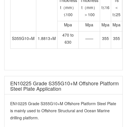
Thickness
Thickness
16
t（mm）
t（mm）
t≤16
＜
≤100
＞100
t≤25
t
Mpa
Mpa
Mpa
Mpa
M
470 to
S355G10+M
1.8813+M
——
355
355
3
630
EN10225 Grade S355G10+M Offshore Platform
Steel Plate Application
EN10225 Grade S355G10+M Offshore Platform Steel Plate
is mainly used to Offshore Structural and Ocean Marine
drilling platform.