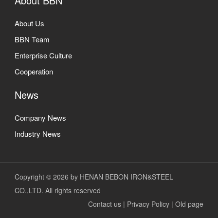
About BBN
About Us
BBN Team
Enterprise Culture
Cooperation
News
Company News
Industry News
Copyright © 2026 by HENAN BEBON IRON&STEEL
CO.,LTD. All rights reserved
Contact us
|
Privacy Policy
|
Old page