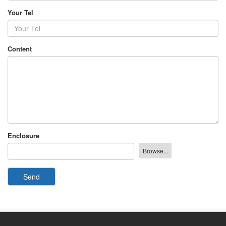
Your Tel
Content
Enclosure
Send