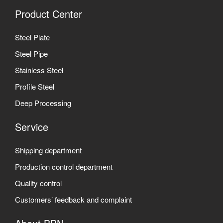
Product Center
Steel Plate
Steel Pipe
Stainless Steel
Profile Steel
Deep Processing
Service
Shipping department
Production control department
Quality control
Customers’ feedback and complaint