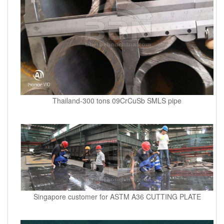
Thailand-300 tons 09CrCuSb SMLS pipe
Singapore customer for ASTM A36 CUTTING PLATE