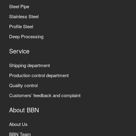
Steel Pipe
Stainless Steel
Profile Steel
Deep Processing
Service
Shipping department
Production control department
Quality control
Customers’ feedback and complaint
About BBN
About Us
BBN Team