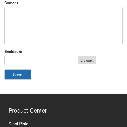
Content
Enclosure
Send
Product Center
Steel Plate