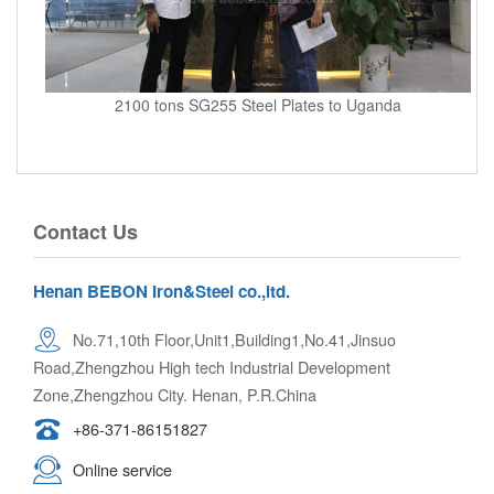
2100 tons SG255 Steel Plates to Uganda
Contact Us
Henan BEBON Iron&Steel co.,ltd.
No.71,10th Floor,Unit1,Building1,No.41,Jinsuo
Road,Zhengzhou High tech Industrial Development
Zone,Zhengzhou City. Henan, P.R.China
+86-371-86151827
Online service