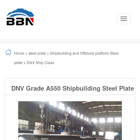
Toggle
Navigati
Home
>
steel plate
>
Shipbuilding and Offshore platform Steel
plate
>
DNV Ship Class
DNV Grade A550 Shipbuilding Steel Plate