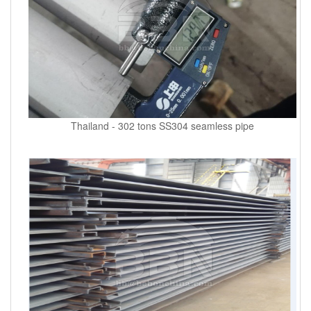
Thailand - 302 tons SS304 seamless pipe