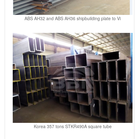
ABS AH32 and ABS AH36 shipbuilding plate to Vi
Korea 357 tons STKR490A square tube