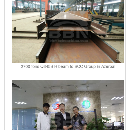
2700 tons Q345B H beam to BCC Group in Azerbai