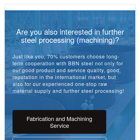
Are you also interested in further
steel processing (machining)?
Just like you, 70% customers choose long-
term cooperation with BBN steel not only for
our good product and service quality, good
reputation in the international market, but
also for our experienced one-stop raw
material supply and further steel processing!
Fabrication and Machining
Service