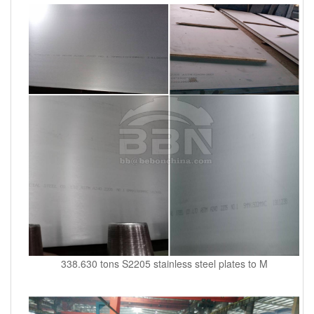
338.630 tons S2205 stainless steel plates to M