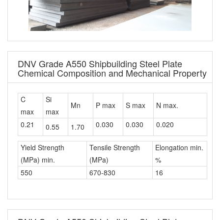
DNV Grade A550 Shipbuilding Steel Plate
Chemical Composition and Mechanical Property
C
Si
Mn
P max
S max
N max.
max
max
0.21
0.030
0.030
0.020
0.55
1.70
Yield Strength
Tensile Strength
Elongation min.
(MPa) min.
(MPa)
%
550
670-830
16