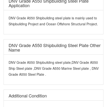
DNV Grade A550 Shipbuilding Steel Plate
Application
DNV Grade A550 Shipbuilding steel plate is mainly used to
Shipbuilding Project and Ocean Offshore Structural Project.
DNV Grade A550 Shipbuilding Steel Plate Other
Name
DNV Grade A550 Shipbuilding steel plate,DNV Grade A550
Ship Steel plate ,DNV Grade A550 Marine Steel plate , DNV
Grade A550 Steel Plate .
Additional Condition