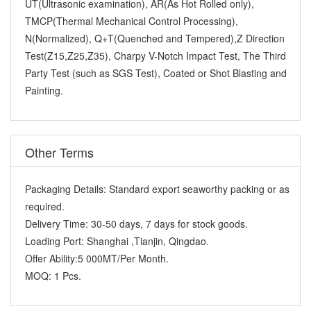
UT(Ultrasonic examination), AR(As Hot Rolled only),
TMCP(Thermal Mechanical Control Processing),
N(Normalized), Q+T(Quenched and Tempered),Z Direction
Test(Z15,Z25,Z35), Charpy V-Notch Impact Test, The Third
Party Test (such as SGS Test), Coated or Shot Blasting and
Painting.
Other Terms
Packaging Details:
Standard export seaworthy packing or as
required.
Delivery Time:
30-50 days, 7 days for stock goods.
Loading Port:
Shanghai ,Tianjin, Qingdao.
Offer Ability:
5 000MT/Per Month.
MOQ:
1 Pcs.