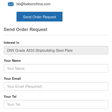
bb@bebonchina.com
Send Order Request
Send Order Request
Interest in
Your Name
Your Email
Your Tel