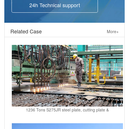
24h Technical support
Related Case
More+
1236 Tons S275JR steel plate, cutting plate &