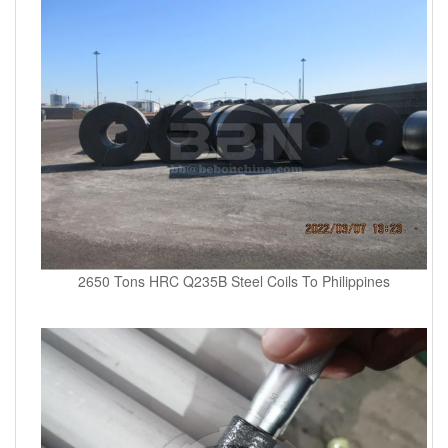
2650 Tons HRC Q235B Steel Coils To Philippines