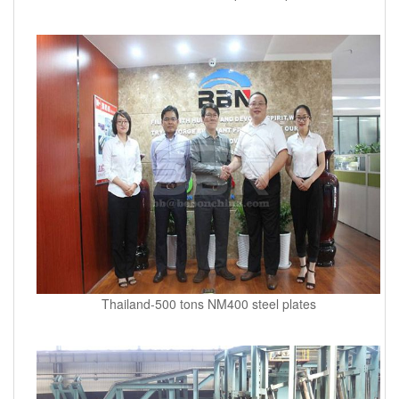
Thailand-500 tons NM400 steel plates