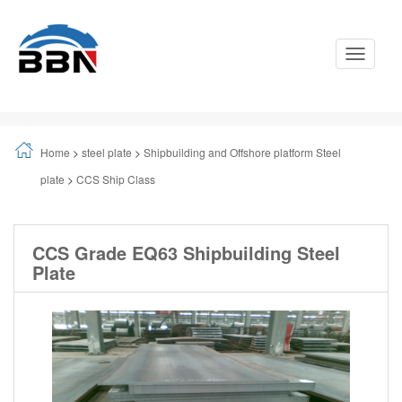
Toggle
Navigati
Home
>
steel plate
>
Shipbuilding and Offshore platform Steel
plate
>
CCS Ship Class
CCS Grade EQ63 Shipbuilding Steel
Plate