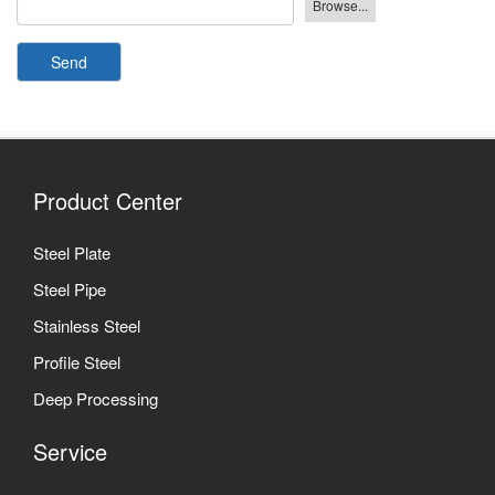
Send
Product Center
Steel Plate
Steel Pipe
Stainless Steel
Profile Steel
Deep Processing
Service