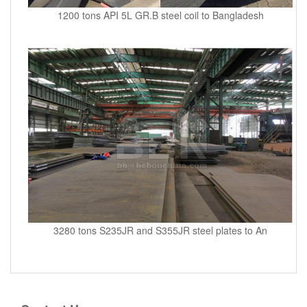
1200 tons API 5L GR.B steel coil to Bangladesh
3280 tons S235JR and S355JR steel plates to An