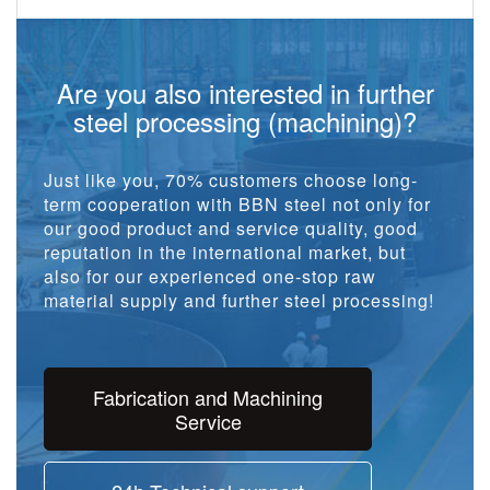
Are you also interested in further
steel processing (machining)?
Just like you, 70% customers choose long-
term cooperation with BBN steel not only for
our good product and service quality, good
reputation in the international market, but
also for our experienced one-stop raw
material supply and further steel processing!
Fabrication and Machining
Service