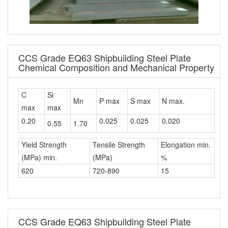
CCS Grade EQ63 Shipbuilding Steel Plate
Chemical Composition and Mechanical Property
C
Si
Mn
P max
S max
N max.
max
max
0.20
0.025
0.025
0.020
0.55
1.70
Yield Strength
Tensile Strength
Elongation min.
(MPa) min.
(MPa)
%
620
720-890
15
CCS Grade EQ63 Shipbuilding Steel Plate