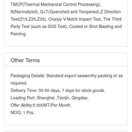
TMCP(Thermal Mechanical Control Processing),
N(Normalized), Q+T(Quenched and Tempered),Z Direction
Test(Z15,Z25,Z35), Charpy V-Notch Impact Test, The Third
Party Test (such as SGS Test), Coated or Shot Blasting and
Painting.
Other Terms
Packaging Details:
Standard export seaworthy packing or as
required.
Delivery Time:
30-50 days, 7 days for stock goods.
Loading Port:
Shanghai ,Tianjin, Qingdao.
Offer Ability:
5 000MT/Per Month.
MOQ:
1 Pcs.