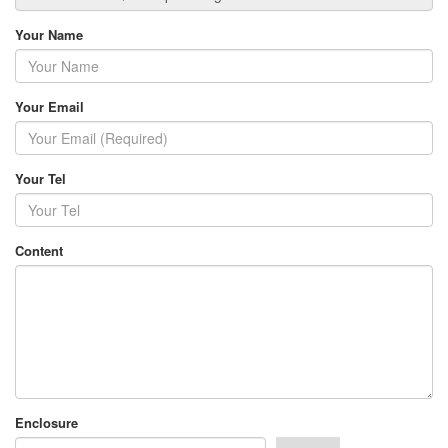
Your Name
Your Email
Your Tel
Content
Enclosure