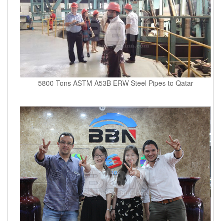
5800 Tons ASTM A53B ERW Steel Pipes to Qatar