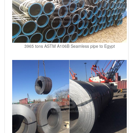
3965 tons ASTM A106B Seamless pipe to Egypt