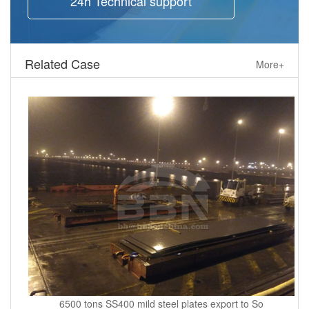
24h Technical support
Related Case
More+
6500 tons SS400 mild steel plates export to So