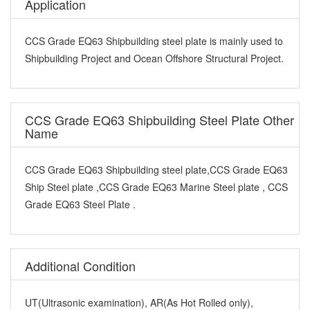
Application
CCS Grade EQ63 Shipbuilding steel plate is mainly used to
Shipbuilding Project and Ocean Offshore Structural Project.
CCS Grade EQ63 Shipbuilding Steel Plate Other
Name
CCS Grade EQ63 Shipbuilding steel plate,CCS Grade EQ63
Ship Steel plate ,CCS Grade EQ63 Marine Steel plate , CCS
Grade EQ63 Steel Plate .
Additional Condition
UT(Ultrasonic examination), AR(As Hot Rolled only),