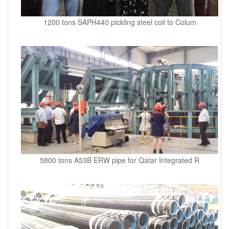
1200 tons SAPH440 pickling steel coil to Colum
5800 tons A53B ERW pipe for Qatar Integrated R