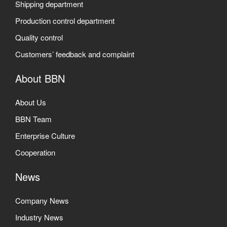
Shipping department
Production control department
Quality control
Customers’ feedback and complaint
About BBN
About Us
BBN Team
Enterprise Culture
Cooperation
News
Company News
Industry News