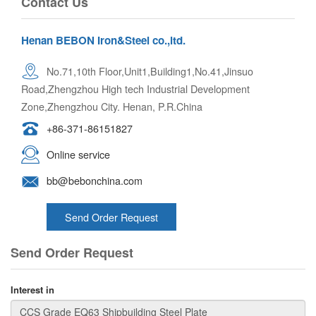
Contact Us
Henan BEBON Iron&Steel co.,ltd.
No.71,10th Floor,Unit1,Building1,No.41,Jinsuo
Road,Zhengzhou High tech Industrial Development
Zone,Zhengzhou City. Henan, P.R.China
+86-371-86151827
Online service
bb@bebonchina.com
Send Order Request
Send Order Request
Interest in