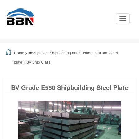
Toggle
Navigati
Home
>
steel plate
>
Shipbuilding and Offshore platform Steel
plate
>
BV Ship Class
BV Grade E550 Shipbuilding Steel Plate