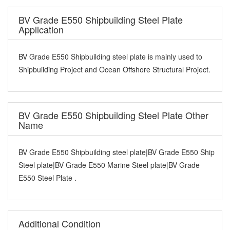
BV Grade E550 Shipbuilding Steel Plate
Application
BV Grade E550 Shipbuilding steel plate is mainly used to
Shipbuilding Project and Ocean Offshore Structural Project.
BV Grade E550 Shipbuilding Steel Plate Other
Name
BV Grade E550 Shipbuilding steel plate|BV Grade E550 Ship
Steel plate|BV Grade E550 Marine Steel plate|BV Grade
E550 Steel Plate .
Additional Condition