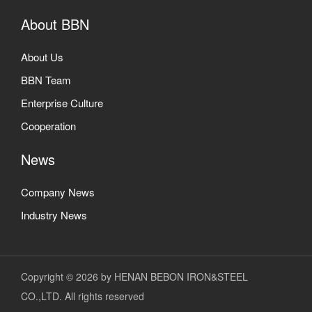
About BBN
About Us
BBN Team
Enterprise Culture
Cooperation
News
Company News
Industry News
Copyright © 2026 by HENAN BEBON IRON&STEEL
CO.,LTD. All rights reserved