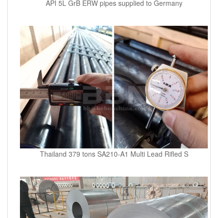
API 5L GrB ERW pipes supplied to Germany
Thailand 379 tons SA210-A1 Multi Lead Rifled S