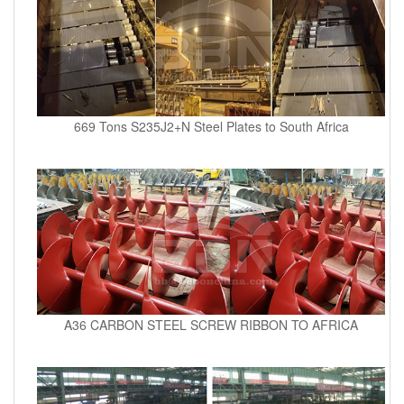
669 Tons S235J2+N Steel Plates to South Africa
A36 CARBON STEEL SCREW RIBBON TO AFRICA