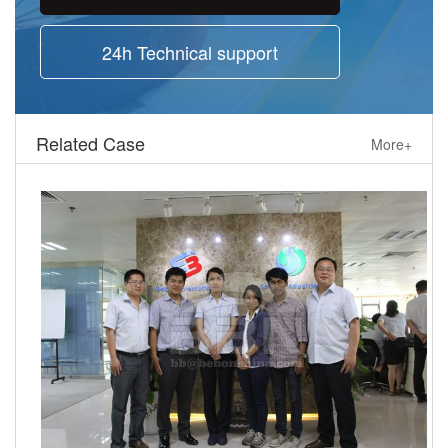
24h Technical support
Related Case
More+