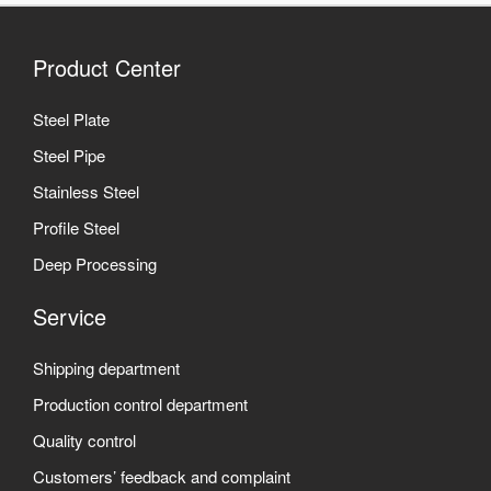
Product Center
Steel Plate
Steel Pipe
Stainless Steel
Profile Steel
Deep Processing
Service
Shipping department
Production control department
Quality control
Customers’ feedback and complaint