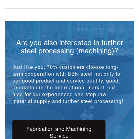
Are you also interested in further
steel processing (machining)?
Just like you, 70% customers choose long-
term cooperation with BBN steel not only for
our good product and service quality, good
reputation in the international market, but
also for our experienced one-stop raw
material supply and further steel processing!
Fabrication and Machining
Service