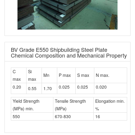
BV Grade E550 Shipbuilding Steel Plate
Chemical Composition and Mechanical Property
C
Si
Mn
P max
S max
N max.
max
max
0.20
0.025
0.025
0.020
0.55
1.70
Yield Strength
Tensile Strength
Elongation min.
(MPa) min.
(MPa)
%
550
670-830
16