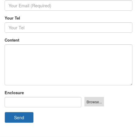
Your Tel
Content
Enclosure
Send