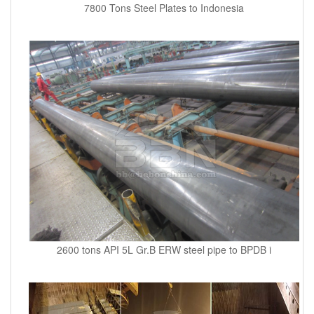
7800 Tons Steel Plates to Indonesia
2600 tons API 5L Gr.B ERW steel pipe to BPDB i