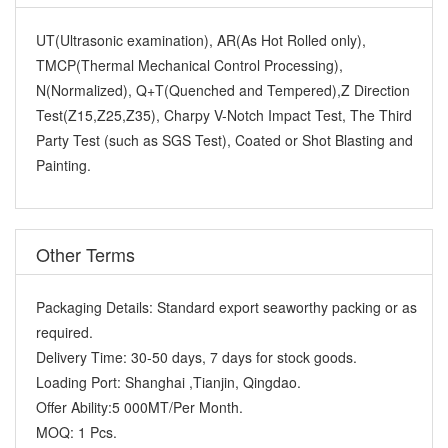
UT(Ultrasonic examination), AR(As Hot Rolled only),
TMCP(Thermal Mechanical Control Processing),
N(Normalized), Q+T(Quenched and Tempered),Z Direction
Test(Z15,Z25,Z35), Charpy V-Notch Impact Test, The Third
Party Test (such as SGS Test), Coated or Shot Blasting and
Painting.
Other Terms
Packaging Details:
Standard export seaworthy packing or as
required.
Delivery Time:
30-50 days, 7 days for stock goods.
Loading Port:
Shanghai ,Tianjin, Qingdao.
Offer Ability:
5 000MT/Per Month.
MOQ:
1 Pcs.