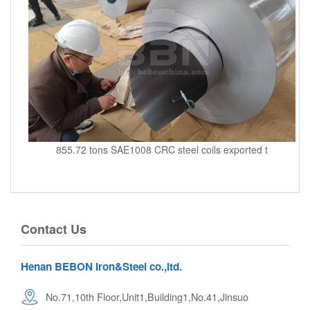
855.72 tons SAE1008 CRC steel coils exported t
Contact Us
Henan BEBON Iron&Steel co.,ltd.
No.71,10th Floor,Unit1,Building1,No.41,Jinsuo