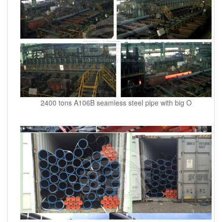
2400 tons A106B seamless steel pipe with big O