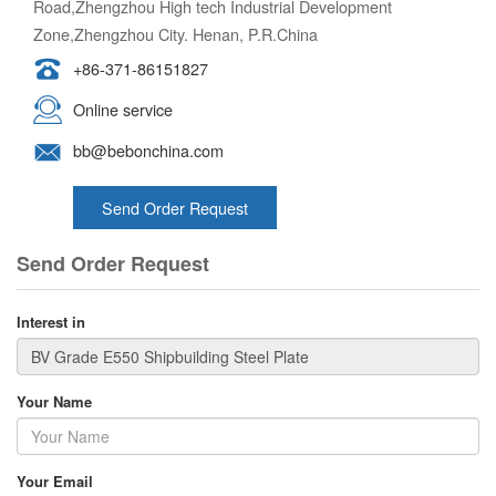
Road,Zhengzhou High tech Industrial Development
Zone,Zhengzhou City. Henan, P.R.China
+86-371-86151827
Online service
bb@bebonchina.com
Send Order Request
Send Order Request
Interest in
Your Name
Your Email