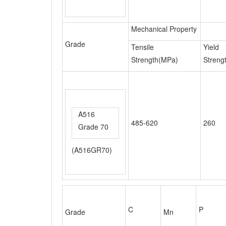
Tensile
Yield
Strength(MPa)
Streng
A516
485-620
260
Grade 70
(A516GR70)
C
P
Grade
Mn
0.08-
410(S41000)
1.00
0.040
0.15