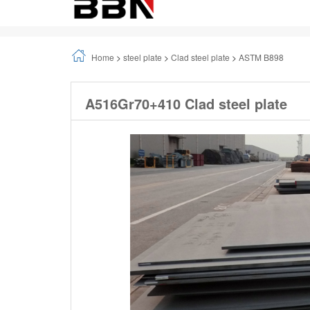
A516Gr70+410 Clad steel plate