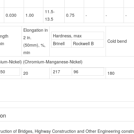
Elongation in
Hardness, max
ength
2 in.
Cold bend
in
Brinell
Rockwell B
(50mm), %,
min
mium-Nickel) (Chromium-Manganese-Nickel)
450
217
96
20
180
ion
uction of Bridges, Highway Construction and Other Engineering constru
Name