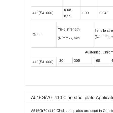
Yield strength
Tensile str
Grade
(N/mm2), m
(N/mm2), min
Austenitic (Chro
30
205
65
410(S41000)
A516Gr70+410 Clad steel plate Applicat
A516Gr70+410 Clad steel plates are used in Constr
A516Gr70+410 Clad steel plate Other 