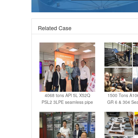
Related Case
4068 tons APl 5L X52Q
1500 Tons A10
PSL2 3LPE seamless pipe
GR 6 & 304 Sea
India - 179 Tons Q235B
616 Tons 