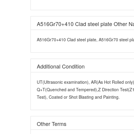
A516Gr70+410 Clad steel plate, A516Gr70 steel plat
Additional Condition
UT(Ultrasonic examination), AR(As Hot Rolled onl
Q+T(Quenched and Tempered),Z Direction Test(Z15
Test), Coated or Shot Blasting and Painting.
Other Terms
Packaging Details:
Standard export seaworthy packi
Delivery Time:
30-50 days, 7 days for stock goods.
Loading Port:
Shanghai ,Tianjin, Qingdao.