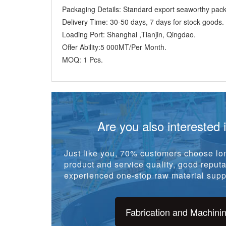
Offer Ability:
5 000MT/Per Month.
MOQ:
1 Pcs.
Are you also interested 
Just like you, 70% customers choose lon
product and service quality, good reputat
experienced one-stop raw material suppl
Fabrication and Machini