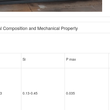
l Composition and Mechanical Property
Si
P max
.3
0.13-0.45
0.035