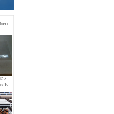
ore+
MC &
es To
eamless