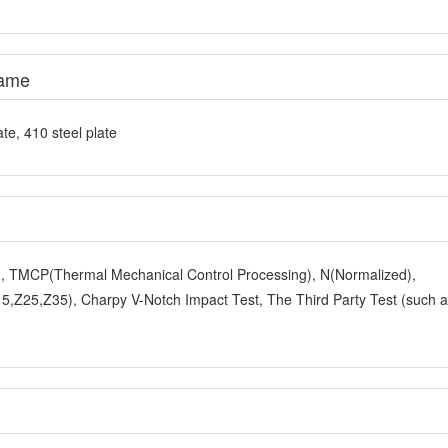
e, 410 steel plate
y), TMCP(Thermal Mechanical Control Processing), N(Normalized),
,Z25,Z35), Charpy V-Notch Impact Test, The Third Party Test (such 
ng or as required.