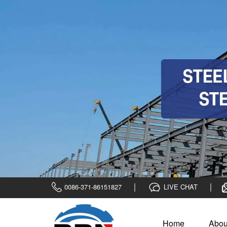
0086-371-86151827
LIVE CHAT
Home
Abou
Home
>
steel plate
>
Clad steel plate
>
ASTM B898