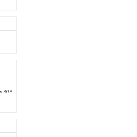
as SGS