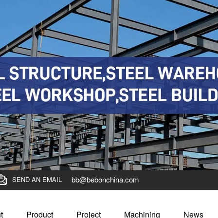
bb@bebonchina.com
SEND AN EMAIL
t
Product
Project
Machining
News