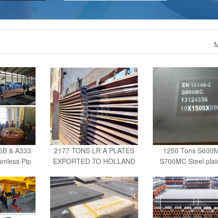
M
6B & A333
2177 TONS LR A PLATES
1250 Tons S600
mless Pip
EXPORTED TO HOLLAND
S700MC Steel plat
UAE
S960QL
3630 tons A36 Cutting steel
2500 tons ST52-3 s