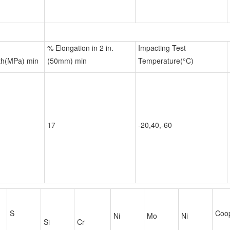
% Elongation in 2 in.
Impacting Test
th(MPa) min
(50mm) min
Temperature(°C)
17
-20,40,-60
S
Coo
Ni
Mo
Ni
Si
Cr
11.5-
0.030
1.00
0.75
-
-
-
13.5