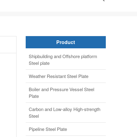
Product
Shipbuilding and Offshore platform
Steel plate
Weather Resistant Steel Plate
Boiler and Pressure Vessel Steel
Plate
Carbon and Low-alloy High-strength
Steel
Pipeline Steel Plate
Alloy steel plate
Clad steel plate