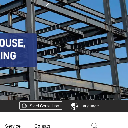
Steel Consultion
Language
Service
Contact