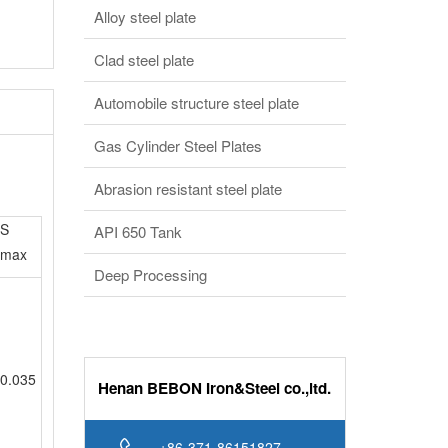
Automobile structure steel plate
Gas Cylinder Steel Plates
Abrasion resistant steel plate
S
API 650 Tank
max
Deep Processing
0.035
Henan BEBON Iron&Steel co.,ltd.
+86-371-86151827
Online service