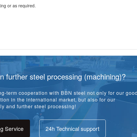
in further steel processing (machining)?
g-term cooperation with BBN steel not only for our goo
ion in the international market, but also for our
y and further steel processing!
ng Service
24h Technical support