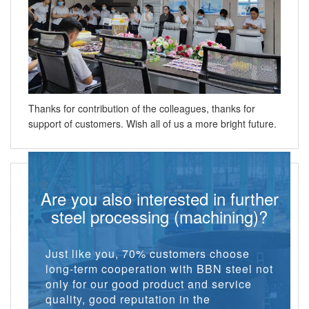
Thanks for contribution of the colleagues, thanks for
support of customers. Wish all of us a more bright future.
Are you also interested in further
steel processing (machining)?
Just like you, 70% customers choose
long-term cooperation with BBN steel not
only for our good product and service
quality, good reputation in the