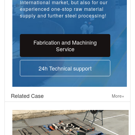
international market, but also for our
experienced one-stop raw material
supply and further steel processing!
Fabrication and Machining
Service
24h Technical support
Related Case
More+