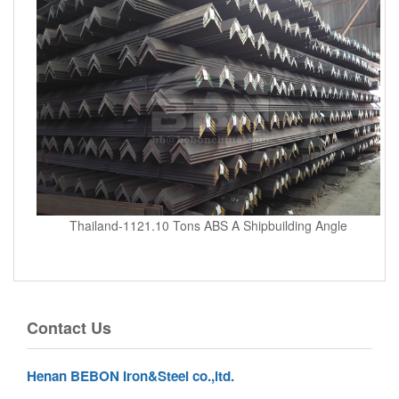
Thailand-1121.10 Tons ABS A Shipbuilding Angle
Contact Us
Henan BEBON Iron&Steel co.,ltd.