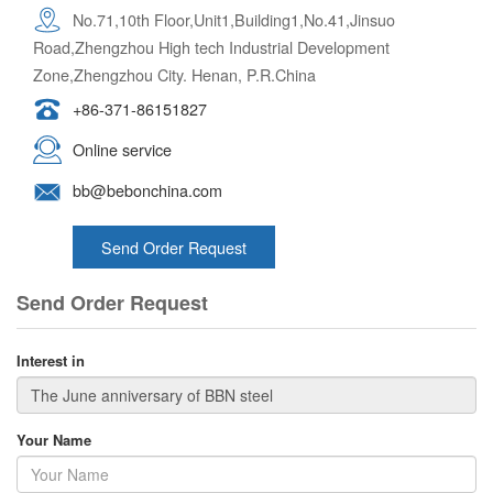
No.71,10th Floor,Unit1,Building1,No.41,Jinsuo
Road,Zhengzhou High tech Industrial Development
Zone,Zhengzhou City. Henan, P.R.China
+86-371-86151827
Online service
bb@bebonchina.com
Send Order Request
Send Order Request
Interest in
Your Name