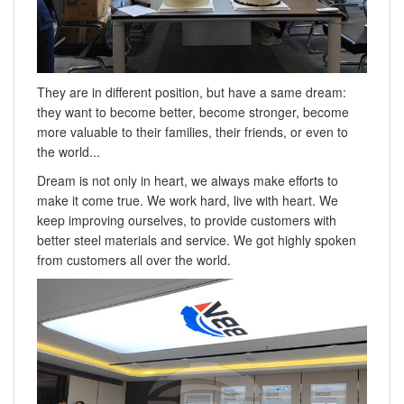
They are in different position, but have a same dream:
they want to become better, become stronger, become
more valuable to their families, their friends, or even to
the world...
Dream is not only in heart, we always make efforts to
make it come true. We work hard, live with heart. We
keep improving ourselves, to provide customers with
better steel materials and service. We got highly spoken
from customers all over the world.