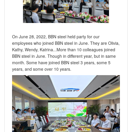
On June 28, 2022, BBN steel held party for our
employees who joined BBN steel in June. They are Olivia,
Kathy, Wendy, Katrina...More than 10 colleagues joined
BBN steel in June. Though in different year, but in same
month. Some have joined BBN steel 3 years, some 5
years, and some over 10 years.