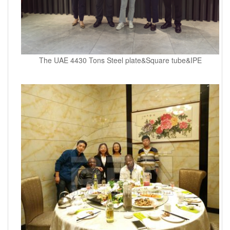
The UAE 4430 Tons Steel plate&Square tube&IPE