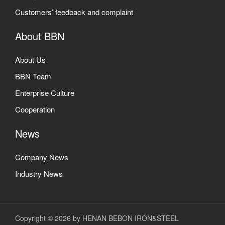
Customers’ feedback and complaint
About BBN
About Us
BBN Team
Enterprise Culture
Cooperation
News
Company News
Industry News
Copyright © 2026 by HENAN BEBON IRON&STEEL