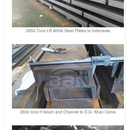
2850 Tons LR AH36 Steel Plates to Indonesia
2600 tons H beam and Channel to D.G. Khan Ceme