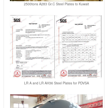
2500tons A283 Gr.C Steel Plates to Kuwait
LR A and LR AH36 Steel Plates for PDVSA