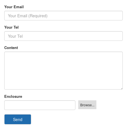
Your Email
Your Tel
Content
Enclosure
Send