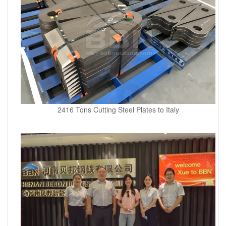
2416 Tons Cutting Steel Plates to Italy