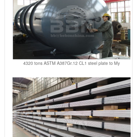
4320 tons ASTM A387Gr.12 CL1 steel plate to My