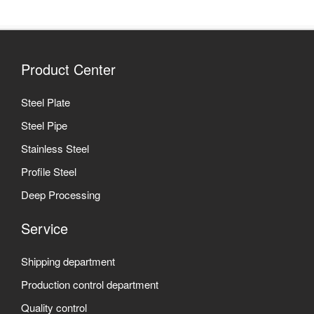
Product Center
Steel Plate
Steel Pipe
Stainless Steel
Profile Steel
Deep Processing
Service
Shipping department
Production control department
Quality control