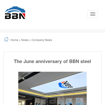
Toggle
Navigati
Home
>
News
>
Company News
The June anniversary of BBN steel