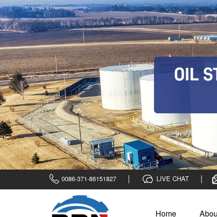
0086-371-86151827
LIVE CHAT
Home
Abou