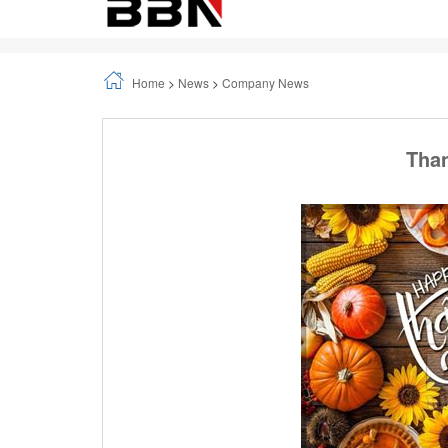
Home
>
News
>
Company News
Than