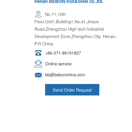
Henan BEBON Iron&Steel co.,ltd.
No.71,10th
Floor,Unit1,Building1,No.41,Jinsuo
Road,Zhengzhou High tech Industrial
Development Zone,Zhengzhou City. Henan,
P.R.China
+86-371-86151827
Online service
bb@bebonchina.com
Send Order Request