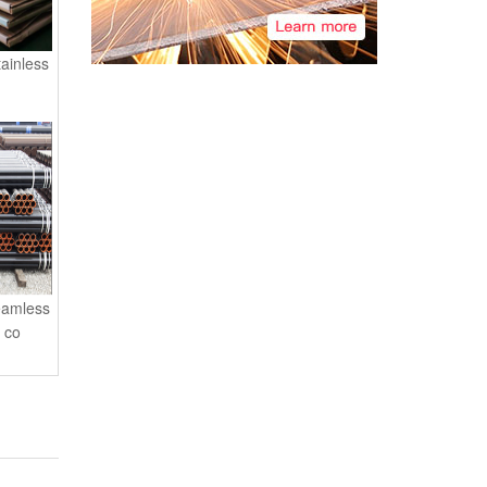
tainless
eamless
l co