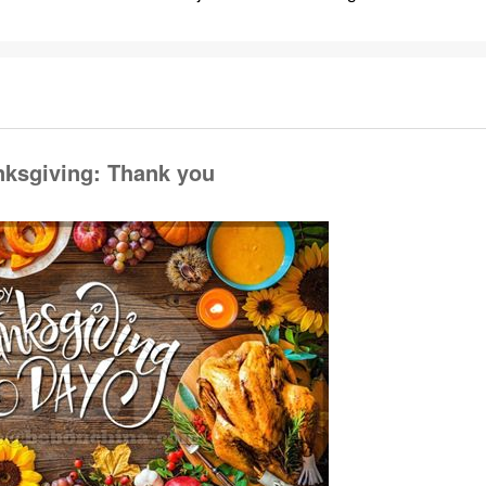
ksgiving: Thank you