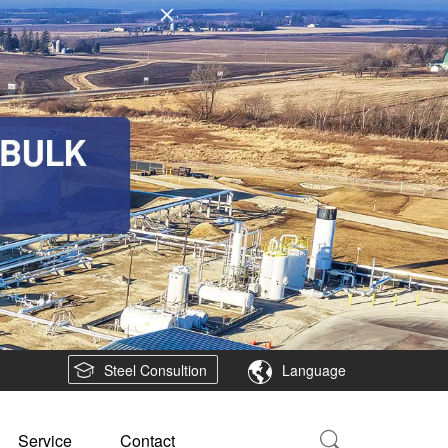
Steel Consultion
Language
Service
Contact