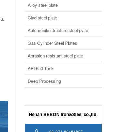
Alloy steel plate
Clad steel plate
ou.
Automobile structure steel plate
Gas Cylinder Steel Plates
Abrasion resistant steel plate
API 650 Tank
Deep Processing
Henan BEBON Iron&Steel co.,ltd.
+86-371-86151827