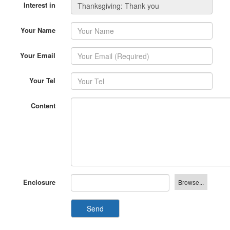
Interest in
Your Name
Your Email
Your Tel
Content
Enclosure
Send