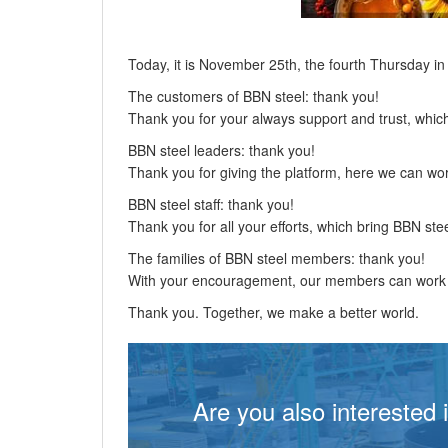
Today, it is November 25th, the fourth Thursday i
The customers of BBN steel: thank you!
Thank you for your always support and trust, whi
BBN steel leaders: thank you!
Thank you for giving the platform, here we can wo
BBN steel staff: thank you!
Thank you for all your efforts, which bring BBN stee
The families of BBN steel members: thank you!
With your encouragement, our members can work m
Thank you. Together, we make a better world.
Are you also interested 