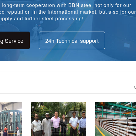
long-term cooperation with BBN steel not only for our
d reputation in the international market, but also for our
pply and further steel processing!
ng Service
24h Technical support
M