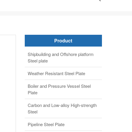
Product
Shipbuilding and Offshore platform
Steel plate
Weather Resistant Steel Plate
Boiler and Pressure Vessel Steel
Plate
Carbon and Low-alloy High-strength
Steel
Pipeline Steel Plate