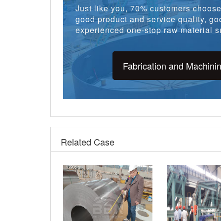
Just like you, 70% customers choose 
good product and service quality, goo
experienced one-stop raw material su
Fabrication and Machini
Related Case