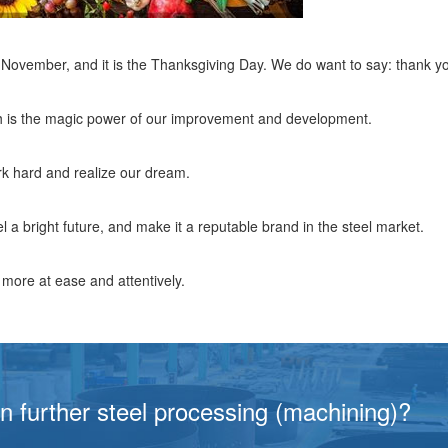
n November, and it is the Thanksgiving Day. We do want to say: thank y
ch is the magic power of our improvement and development.
rk hard and realize our dream.
l a bright future, and make it a reputable brand in the steel market.
ore at ease and attentively.
in further steel processing (machining)?