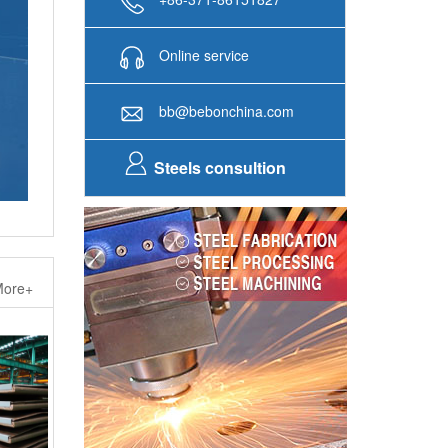
Online service
bb@bebonchina.com
Steels consultion
ore+