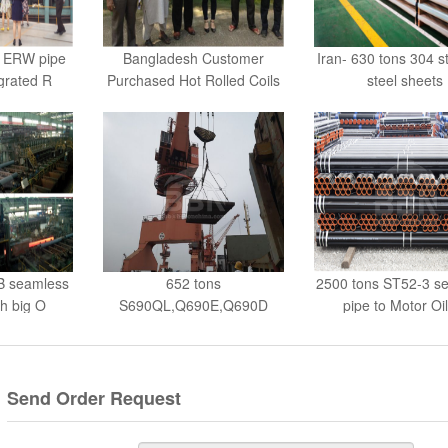
B ERW pipe
Bangladesh Customer
Iran- 630 tons 304 s
egrated R
Purchased Hot Rolled Coils
steel sheets
B seamless
652 tons
2500 tons ST52-3 s
th big O
S690QL,Q690E,Q690D
pipe to Motor Oi
steel plate to Kor
Send Order Request