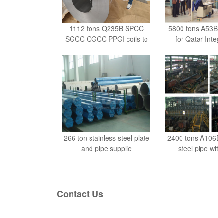
1112 tons Q235B SPCC
5800 tons A53
SGCC CGCC PPGI coils to
for Qatar Int
G
266 ton stainless steel plate
2400 tons A106
and pipe supplie
steel pipe wi
Contact Us