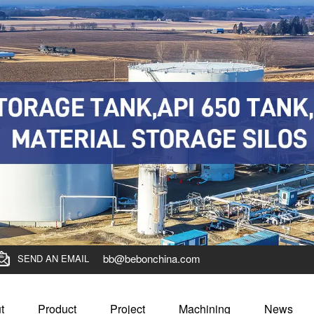
bb@bebonchina.com
SEND AN EMAIL
t
Product
Project
Machining
News