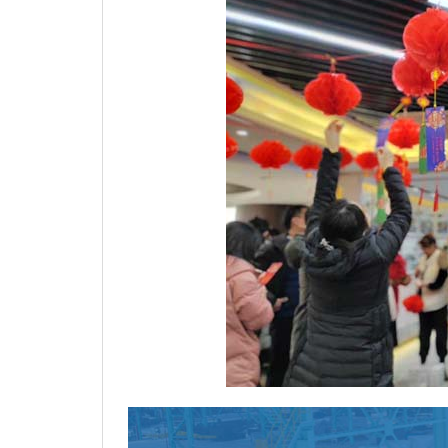
Are you also interested 
Just like you, 70% customers choose 
good product and service quality, goo
experienced one-stop raw material su