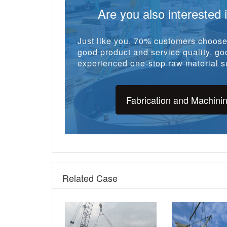
Fabrication and Machini
Related Case
5920 tons CWC API 5L
Q245R Vessel T