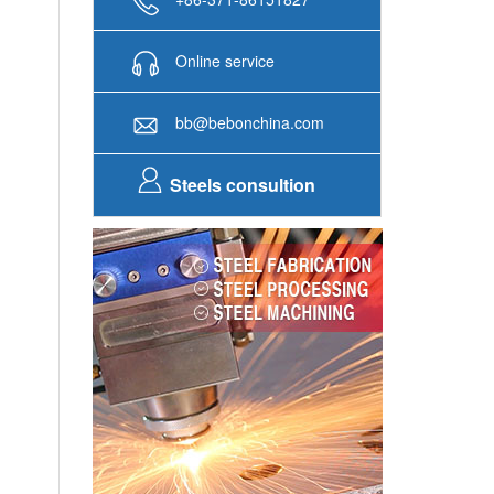
Steels consultion