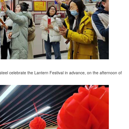
steel celebrate the Lantern Festival in advance, on the afternoon of