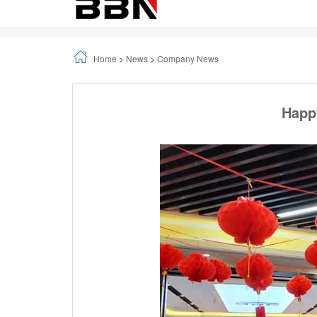
Happy