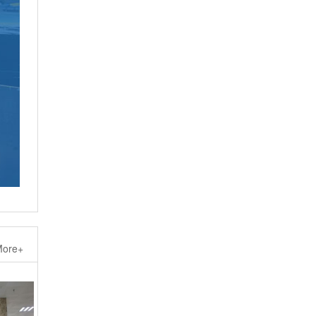
ore+
Steel