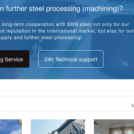
ng Service
24h Technical support
M
ank Plates
993.317 Tons Bulb Flat To
2100 tons SG255 