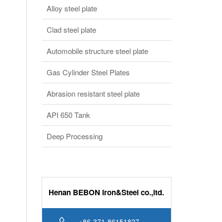
Gas Cylinder Steel Plates
Abrasion resistant steel plate
API 650 Tank
Deep Processing
Henan BEBON Iron&Steel co.,ltd.
+86-371-86151827
Online service
bb@bebonchina.com