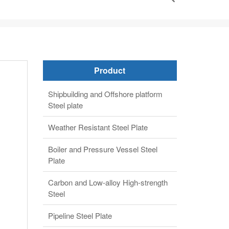
Product
Shipbuilding and Offshore platform
Steel plate
Weather Resistant Steel Plate
Boiler and Pressure Vessel Steel
Plate
Carbon and Low-alloy High-strength
Steel
Pipeline Steel Plate
Alloy steel plate
Clad steel plate
Automobile structure steel plate