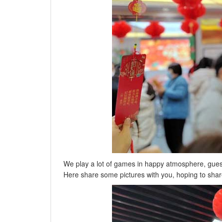
We play a lot of games in happy atmosphere, guess lan
Here share some pictures with you, hoping to shar