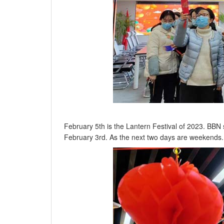
February 5th is the Lantern Festival of 2023. BBN 
February 3rd. As the next two days are weekends.