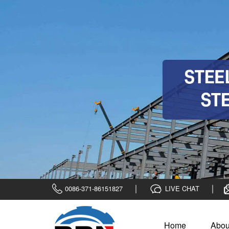
0086-371-86151827
LIVE CHAT
Home
Abou
Home
>
News
>
Company News