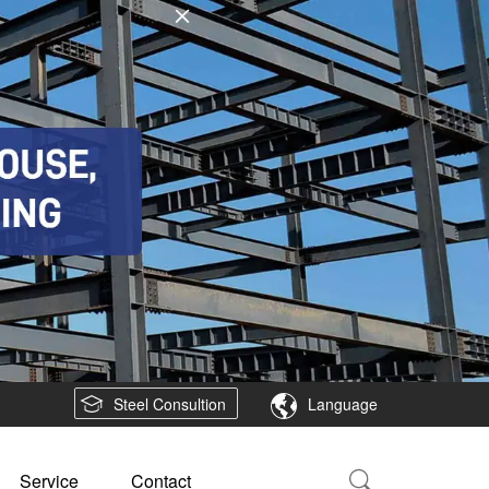
Steel Consultion
Language
Service
Contact