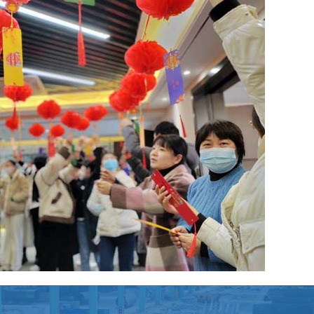
in further steel processing (machining)?
long-term cooperation with BBN steel not only for our
d reputation in the international market, but also for our
pply and further steel processing!