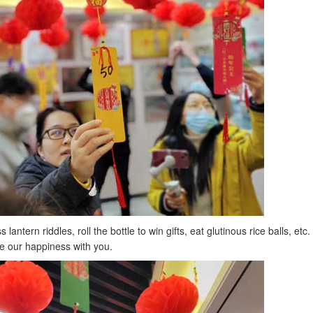
tern riddles, roll the bottle to win gifts, eat glutinous rice balls, etc.
e our happiness with you.