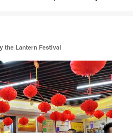
 the Lantern Festival