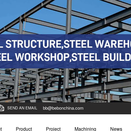
bb@bebonchina.com
SEND AN EMAIL
t
Product
Project
Machining
News