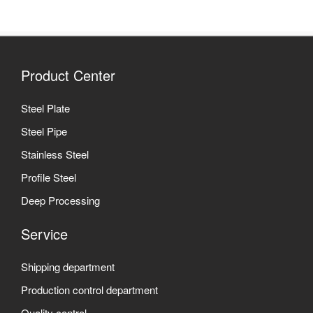
Product Center
Steel Plate
Steel Pipe
Stainless Steel
Profile Steel
Deep Processing
Service
Shipping department
Production control department
Quality control