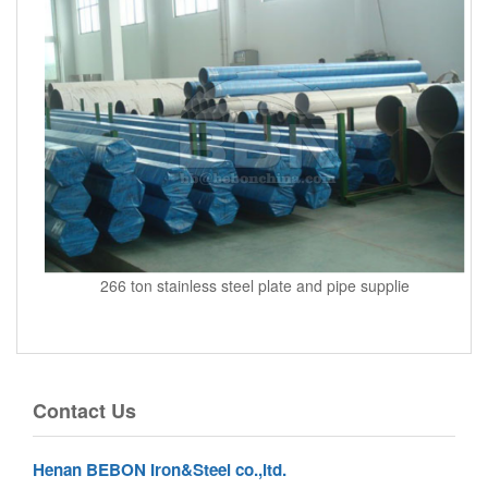
266 ton stainless steel plate and pipe supplie
Contact Us
Henan BEBON Iron&Steel co.,ltd.