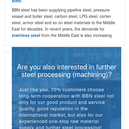
steel
.
BBN steel has been supplying pipeline steel, pressure
vessel and boiler steel, carbon steel, LPG steel, corten
steel, armor steel and so on steel materials to the Middle
East for decades. In recent years, the demands for
stainless steel
from the Middle East is also increasing.
Are you also interested in further
steel processing (machining)?
Just like you, 70% customers choose
long-term cooperation with BBN steel not
only for our good product and service
quality, good reputation in the
international market, but also for our
experienced one-stop raw material
supply and further steel processing!