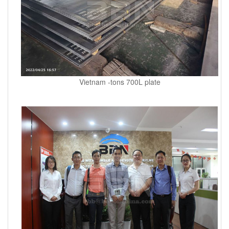
Vietnam -tons 700L plate