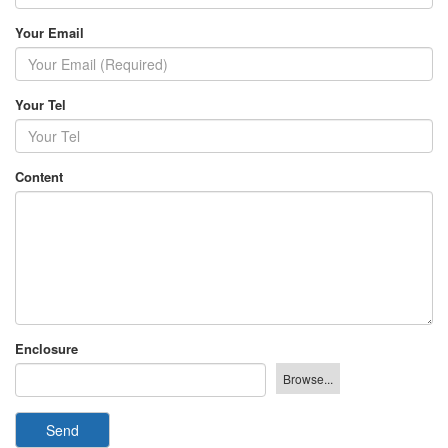
Your Email
Your Tel
Content
Enclosure
Send