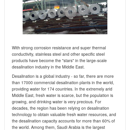
With strong corrosion resistance and super thermal
conductivity, stainless steel and other specific steel
products have become the "stars" in the large-scale
desalination industry in the Middle East.
Desalination is a global industry - so far, there are more
than 17000 commercial desalination plants in the world,
providing water for 174 countries. In the extremely arid
Middle East, fresh water is scarce, but the population is
growing, and drinking water is very precious. For
decades, the region has been relying on desalination
technology to obtain valuable fresh water resources, and
the desalination capacity accounts for more than 60% of
the world. Among them, Saudi Arabia is the largest