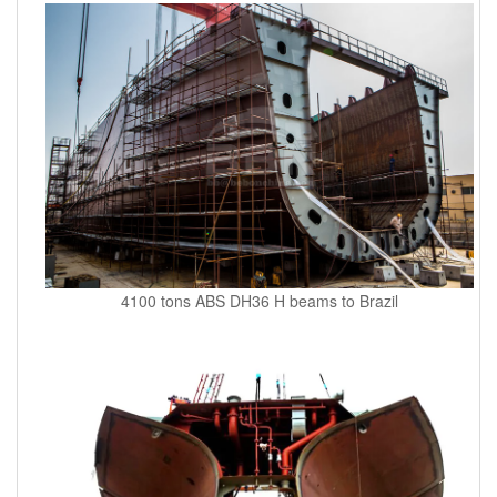
4100 tons ABS DH36 H beams to Brazil