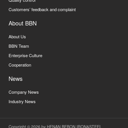
Customers’ feedback and complaint
About BBN
About Us
BBN Team
Enterprise Culture
Cooperation
News
Company News
Industry News
Copyright © 2026 by HENAN BEBON IRON&STEEL