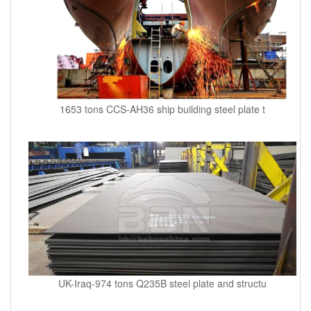
1653 tons CCS-AH36 ship building steel plate t
UK-Iraq-974 tons Q235B steel plate and structu