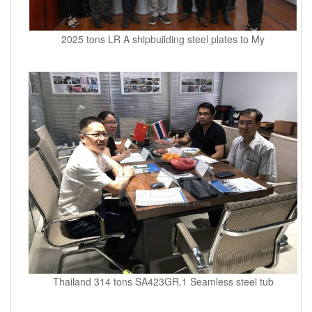
2025 tons LR A shipbuilding steel plates to My
Thailand 314 tons SA423GR.1 Seamless steel tub