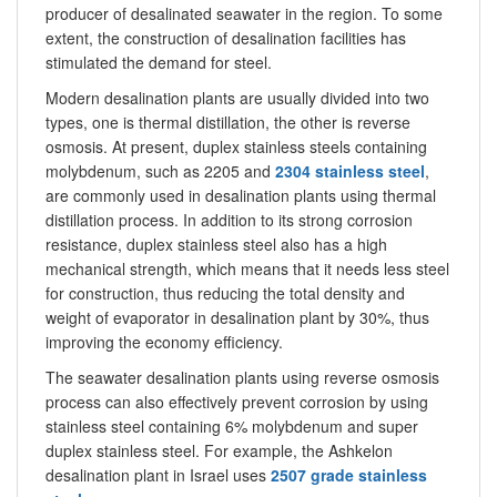
producer of desalinated seawater in the region. To some
extent, the construction of desalination facilities has
stimulated the demand for steel.
Modern desalination plants are usually divided into two
types, one is thermal distillation, the other is reverse
osmosis. At present, duplex stainless steels containing
molybdenum, such as 2205 and
2304 stainless steel
,
are commonly used in desalination plants using thermal
distillation process. In addition to its strong corrosion
resistance, duplex stainless steel also has a high
mechanical strength, which means that it needs less steel
for construction, thus reducing the total density and
weight of evaporator in desalination plant by 30%, thus
improving the economy efficiency.
The seawater desalination plants using reverse osmosis
process can also effectively prevent corrosion by using
stainless steel containing 6% molybdenum and super
duplex stainless steel. For example, the Ashkelon
desalination plant in Israel uses
2507 grade stainless