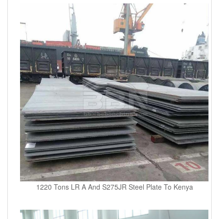
1220 Tons LR A And S275JR Steel Plate To Kenya