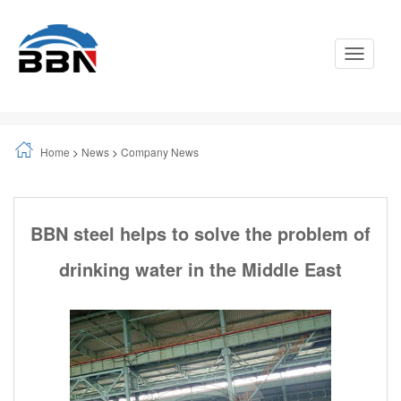
Toggle
Navigati
Home
>
News
>
Company News
BBN steel helps to solve the problem of
drinking water in the Middle East