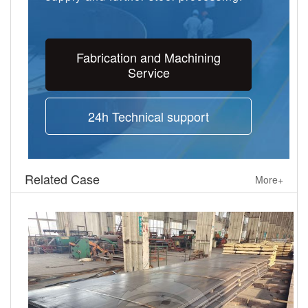
Fabrication and Machining
Service
24h Technical support
Related Case
More+