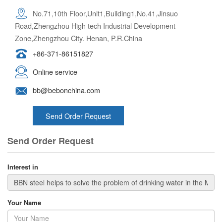
No.71,10th Floor,Unit1,Building1,No.41,Jinsuo
Road,Zhengzhou High tech Industrial Development
Zone,Zhengzhou City. Henan, P.R.China
+86-371-86151827
Online service
bb@bebonchina.com
Send Order Request
Send Order Request
Interest in
Your Name