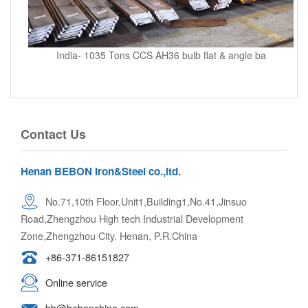
India- 1035 Tons CCS AH36 bulb flat & angle ba
Contact Us
Henan BEBON Iron&Steel co.,ltd.
No.71,10th Floor,Unit1,Building1,No.41,Jinsuo
Road,Zhengzhou High tech Industrial Development
Zone,Zhengzhou City. Henan, P.R.China
+86-371-86151827
Online service
bb@bebonchina.com