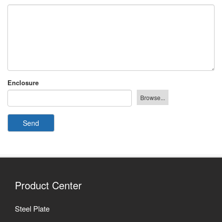
Enclosure
Send
Product Center
Steel Plate