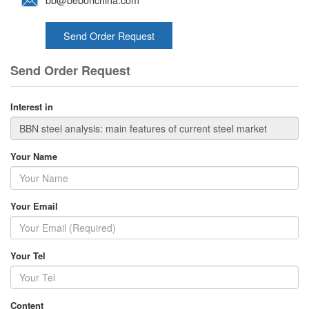
Send Order Request
Send Order Request
Interest in
Your Name
Your Email
Your Tel
Content