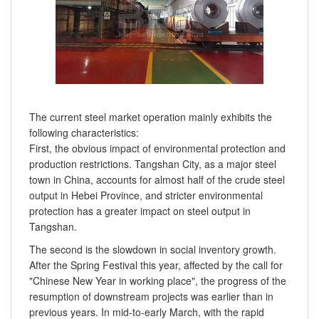
The current steel market operation mainly exhibits the
following characteristics:
First, the obvious impact of environmental protection and
production restrictions. Tangshan City, as a major steel
town in China, accounts for almost half of the crude steel
output in Hebei Province, and stricter environmental
protection has a greater impact on steel output in
Tangshan.
The second is the slowdown in social inventory growth.
After the Spring Festival this year, affected by the call for
"Chinese New Year in working place", the progress of the
resumption of downstream projects was earlier than in
previous years. In mid-to-early March, with the rapid