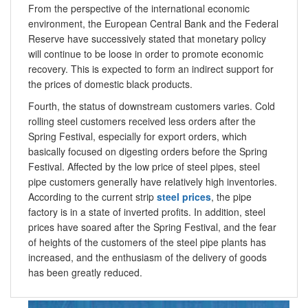
From the perspective of the international economic
environment, the European Central Bank and the Federal
Reserve have successively stated that monetary policy
will continue to be loose in order to promote economic
recovery. This is expected to form an indirect support for
the prices of domestic black products.
Fourth, the status of downstream customers varies. Cold
rolling steel customers received less orders after the
Spring Festival, especially for export orders, which
basically focused on digesting orders before the Spring
Festival. Affected by the low price of steel pipes, steel
pipe customers generally have relatively high inventories.
According to the current strip
steel prices
, the pipe
factory is in a state of inverted profits. In addition, steel
prices have soared after the Spring Festival, and the fear
of heights of the customers of the steel pipe plants has
increased, and the enthusiasm of the delivery of goods
has been greatly reduced.