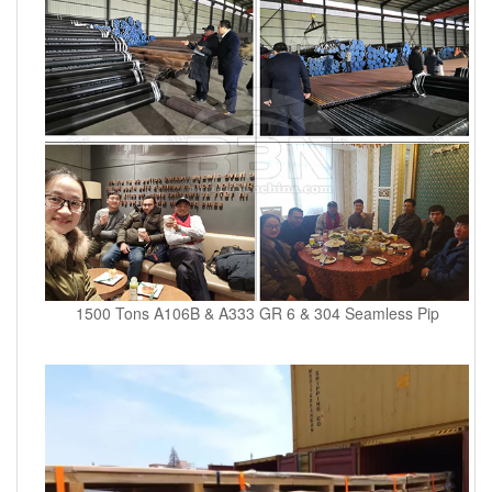
1500 Tons A106B & A333 GR 6 & 304 Seamless Pip