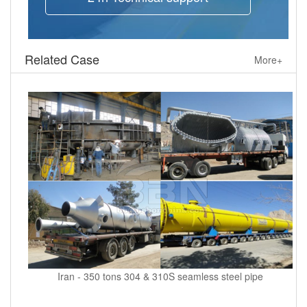
Related Case
More+
Iran - 350 tons 304 & 310S seamless steel pipe