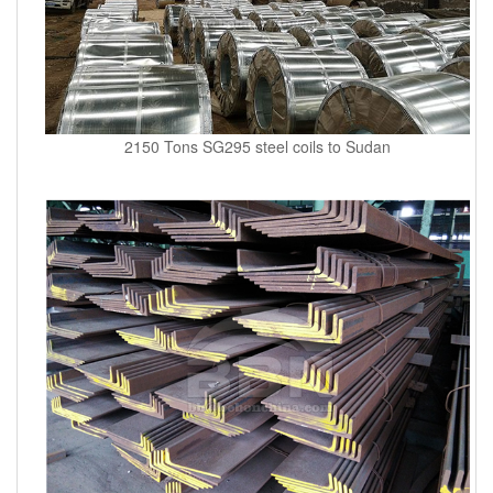
2150 Tons SG295 steel coils to Sudan