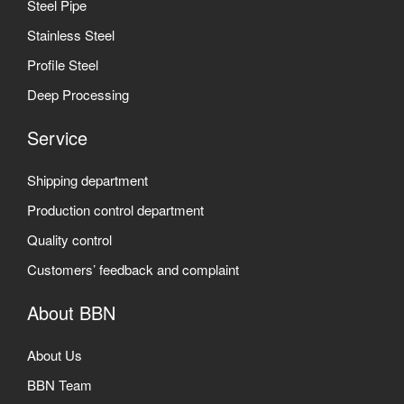
Steel Pipe
Stainless Steel
Profile Steel
Deep Processing
Service
Shipping department
Production control department
Quality control
Customers’ feedback and complaint
About BBN
About Us
BBN Team