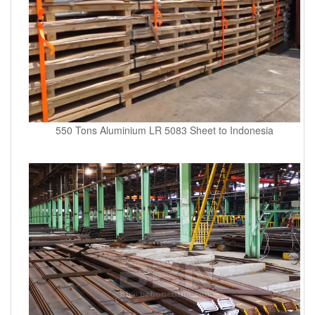
550 Tons Aluminium LR 5083 Sheet to Indonesia