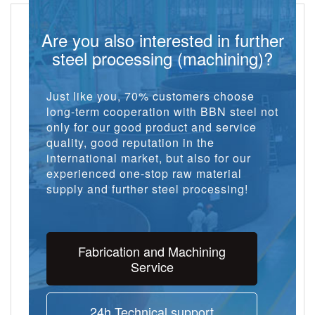
Are you also interested in further
steel processing (machining)?
Just like you, 70% customers choose
long-term cooperation with BBN steel not
only for our good product and service
quality, good reputation in the
international market, but also for our
experienced one-stop raw material
supply and further steel processing!
Fabrication and Machining
Service
24h Technical support