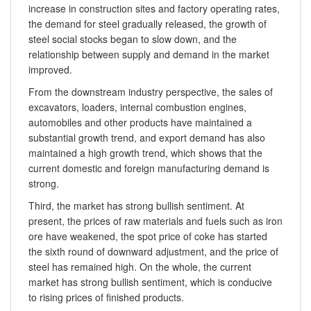
increase in construction sites and factory operating rates,
the demand for steel gradually released, the growth of
steel social stocks began to slow down, and the
relationship between supply and demand in the market
improved.
From the downstream industry perspective, the sales of
excavators, loaders, internal combustion engines,
automobiles and other products have maintained a
substantial growth trend, and export demand has also
maintained a high growth trend, which shows that the
current domestic and foreign manufacturing demand is
strong.
Third, the market has strong bullish sentiment. At
present, the prices of raw materials and fuels such as iron
ore have weakened, the spot price of coke has started
the sixth round of downward adjustment, and the price of
steel has remained high. On the whole, the current
market has strong bullish sentiment, which is conducive
to rising prices of finished products.