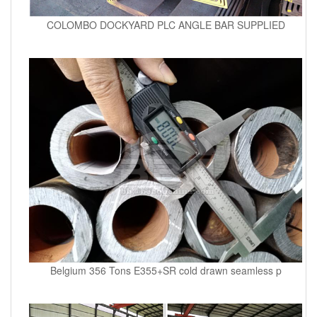
COLOMBO DOCKYARD PLC ANGLE BAR SUPPLIED
Belgium 356 Tons E355+SR cold drawn seamless p