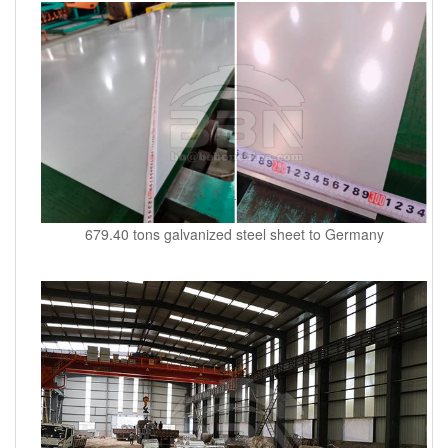
679.40 tons galvanized steel sheet to Germany