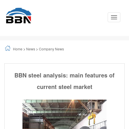
Toggle
Navigati
Home
>
News
>
Company News
BBN steel analysis: main features of
current steel market