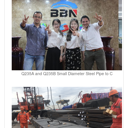
Q235A and Q235B Small Diameter Steel Pipe to C