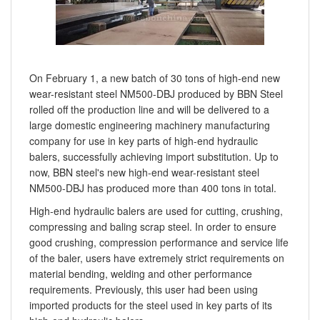
On February 1, a new batch of 30 tons of high-end new
wear-resistant steel NM500-DBJ produced by BBN Steel
rolled off the production line and will be delivered to a
large domestic engineering machinery manufacturing
company for use in key parts of high-end hydraulic
balers, successfully achieving import substitution. Up to
now, BBN steel's new high-end wear-resistant steel
NM500-DBJ has produced more than 400 tons in total.
High-end hydraulic balers are used for cutting, crushing,
compressing and baling scrap steel. In order to ensure
good crushing, compression performance and service life
of the baler, users have extremely strict requirements on
material bending, welding and other performance
requirements. Previously, this user had been using
imported products for the steel used in key parts of its