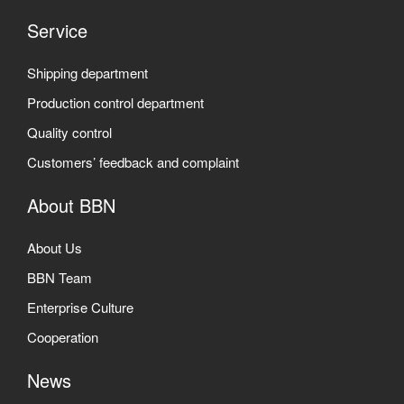
Service
Shipping department
Production control department
Quality control
Customers’ feedback and complaint
About BBN
About Us
BBN Team
Enterprise Culture
Cooperation
News