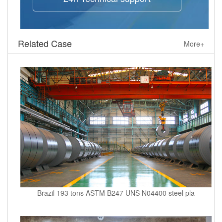
Related Case
More+
Brazil 193 tons ASTM B247 UNS N04400 steel pla