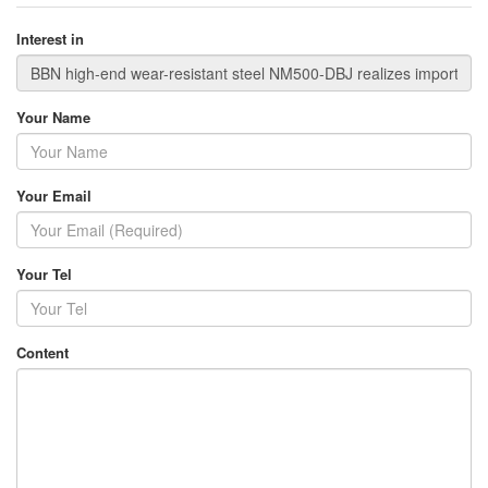
Interest in
Your Name
Your Email
Your Tel
Content