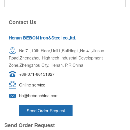
Contact Us
Henan BEBON Iron&Steel co.,ltd.
No.71,10th Floor,Unit1,Building1,No.41,Jinsuo
Road,Zhengzhou High tech Industrial Development
Zone,Zhengzhou City. Henan, P.R.China
+86-371-86151827
Online service
bb@bebonchina.com
Send Order Request
Send Order Request