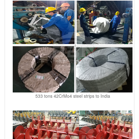
533 tons 42CrMo4 steel strips to India