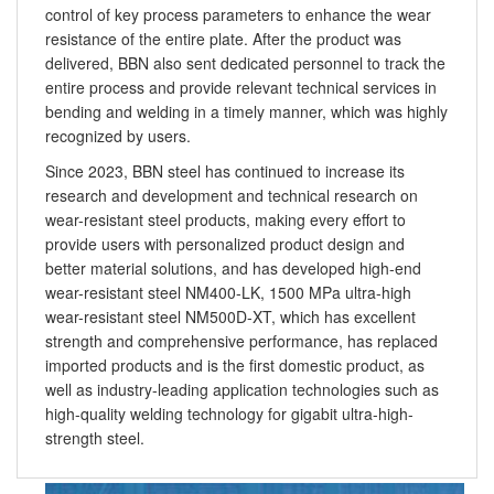
control of key process parameters to enhance the wear
resistance of the entire plate. After the product was
delivered, BBN also sent dedicated personnel to track the
entire process and provide relevant technical services in
bending and welding in a timely manner, which was highly
recognized by users.
Since 2023, BBN steel has continued to increase its
research and development and technical research on
wear-resistant steel products, making every effort to
provide users with personalized product design and
better material solutions, and has developed high-end
wear-resistant steel NM400-LK, 1500 MPa ultra-high
wear-resistant steel NM500D-XT, which has excellent
strength and comprehensive performance, has replaced
imported products and is the first domestic product, as
well as industry-leading application technologies such as
high-quality welding technology for gigabit ultra-high-
strength steel.