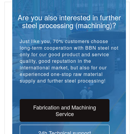
Are you also interested in further
steel processing (machining)?
Just like you, 70% customers choose
long-term cooperation with BBN steel not
only for our good product and service
quality, good reputation in the
international market, but also for our
experienced one-stop raw material
supply and further steel processing!
Fabrication and Machining
Service
24h Technical support