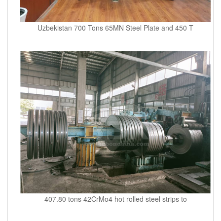
Uzbekistan 700 Tons 65MN Steel Plate and 450 T
407.80 tons 42CrMo4 hot rolled steel strips to