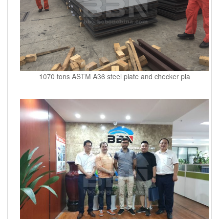
1070 tons ASTM A36 steel plate and checker pla