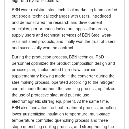
high-end hydraulic balers.
BBN wear-resistant steel technical marketing team carried
out special technical exchanges with users, introduced
and demonstrated the research and development
principles, performance indicators, application areas,
supply users and technical services of BBN Steel wear-
resistant steel products, and finally won the trust of users
and successfully won the contract.
During the production process, BBN technical R&D
personnel optimized the product composition design and
process plan, implemented high-drawn carbon
supplementary blowing mode in the converter during the
steelmaking process, operated according to the nitrogen
control mode throughout the smelting process, optimized
the use of protective slag, and put into use
electromagnetic stirring equipment. At the same time,
BBN also innovates the heat treatment process, adopting
lower austenitizing insulation temperature, multi-stage
temperature-controlled quenching process and three-
stage quenching cooling process, and strengthening the