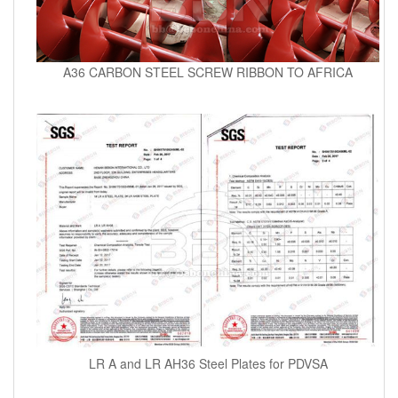
A36 CARBON STEEL SCREW RIBBON TO AFRICA
LR A and LR AH36 Steel Plates for PDVSA