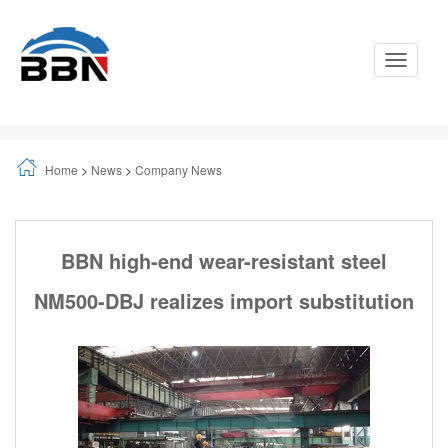
Toggle
Navigati
Home
>
News
>
Company News
BBN high-end wear-resistant steel
NM500-DBJ realizes import substitution