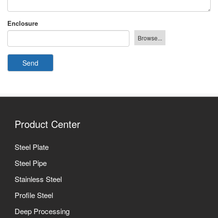
Enclosure
Send
Product Center
Steel Plate
Steel Pipe
Stainless Steel
Profile Steel
Deep Processing