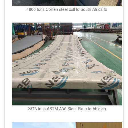
4800 tons Corten steel coil to South Africa fo
2376 tons ASTM A36 Steel Plate to Abidjan