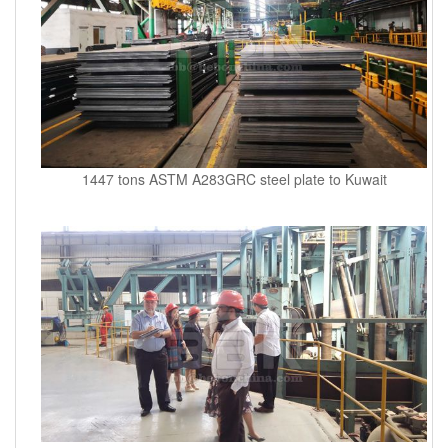
1447 tons ASTM A283GRC steel plate to Kuwait