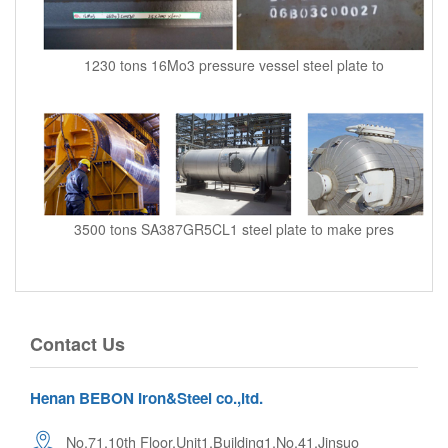
1230 tons 16Mo3 pressure vessel steel plate to
3500 tons SA387GR5CL1 steel plate to make pres
Contact Us
Henan BEBON Iron&Steel co.,ltd.
No.71,10th Floor,Unit1,Building1,No.41,Jinsuo