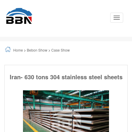
Toggle
Navigati
Home
>
Bebon Show
>
Case Show
Iran- 630 tons 304 stainless steel sheets