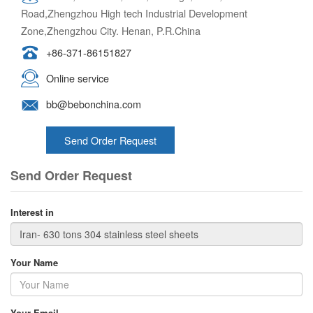
Road,Zhengzhou High tech Industrial Development
Zone,Zhengzhou City. Henan, P.R.China
+86-371-86151827
Online service
bb@bebonchina.com
Send Order Request
Send Order Request
Interest in
Your Name
Your Email