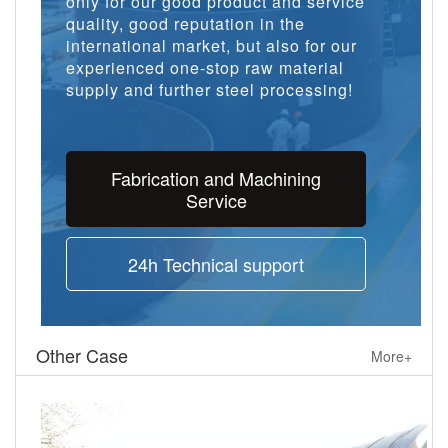
only for our good product and service
quality, good reputation in the
international market, but also for our
experienced one-stop raw material
supply and further steel processing!
Fabrication and Machining
Service
24h Technical support
Other Case
More+