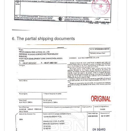
6. The partial shipping documents