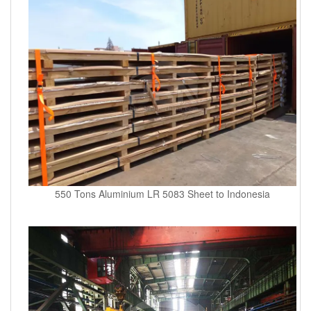
550 Tons Aluminium LR 5083 Sheet to Indonesia