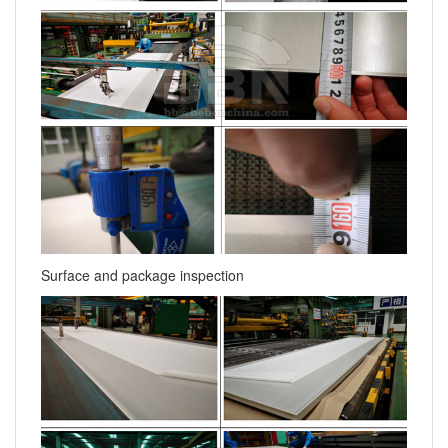
Surface and package inspection