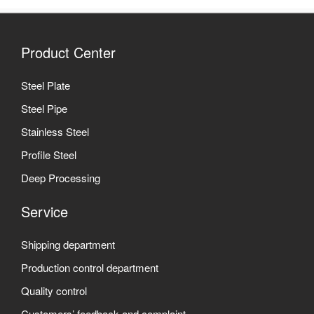
Product Center
Steel Plate
Steel Pipe
Stainless Steel
Profile Steel
Deep Processing
Service
Shipping department
Production control department
Quality control
Customers’ feedback and complaint