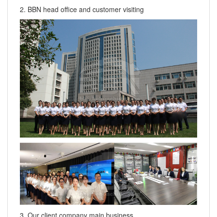
2. BBN head office and customer visiting
3. Our client company main business