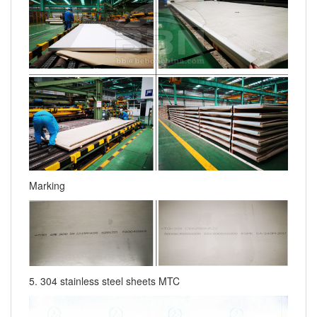
Marking
5. 304 stainless steel sheets MTC