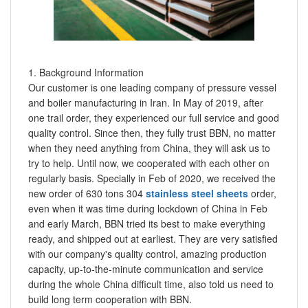
1. Background Information
Our customer is one leading company of pressure vessel
and boiler manufacturing in Iran. In May of 2019, after
one trail order, they experienced our full service and good
quality control. Since then, they fully trust BBN, no matter
when they need anything from China, they will ask us to
try to help. Until now, we cooperated with each other on
regularly basis. Specially in Feb of 2020, we received the
new order of 630 tons 304
stainless steel sheets
order,
even when it was time during lockdown of China in Feb
and early March, BBN tried its best to make everything
ready, and shipped out at earliest. They are very satisfied
with our company's quality control, amazing production
capacity, up-to-the-minute communication and service
during the whole China difficult time, also told us need to
build long term cooperation with BBN.