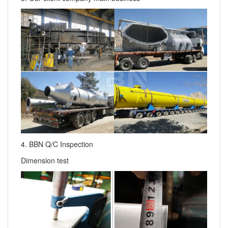
4. BBN Q/C Inspection
Dimension test