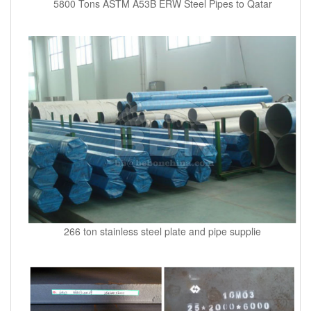
5800 Tons ASTM A53B ERW Steel Pipes to Qatar
266 ton stainless steel plate and pipe supplie