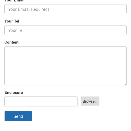
Your Tel
Content
Enclosure
Send