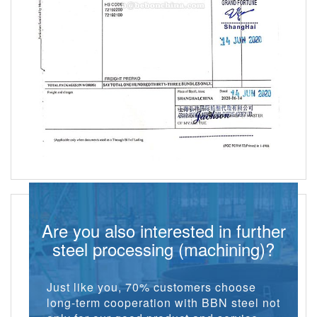
Are you also interested in further
steel processing (machining)?
Just like you, 70% customers choose
long-term cooperation with BBN steel not