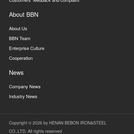
About BBN
About Us
BBN Team
Enterprise Culture
Cooperation
News
Company News
Industry News
Copyright © 2026 by HENAN BEBON IRON&STEEL
CO.,LTD. All rights reserved