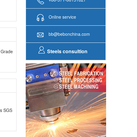
Online service
bb@bebonchina.com
Steels consultion
A Grade
as SGS