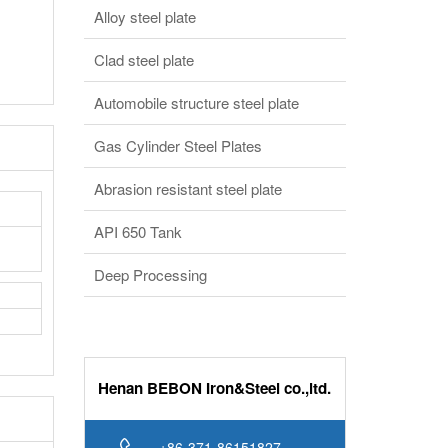
Clad steel plate
Automobile structure steel plate
Gas Cylinder Steel Plates
Abrasion resistant steel plate
API 650 Tank
Deep Processing
Henan BEBON Iron&Steel co.,ltd.
+86-371-86151827