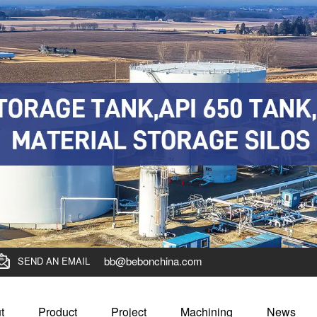
bb@bebonchina.com
SEND AN EMAIL
t
Product
Project
Machining
News