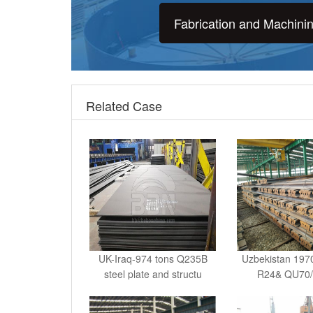
Fabrication and Machini
Related Case
UK-Iraq-974 tons Q235B
Uzbekistan 1970
steel plate and structu
R24& QU70/