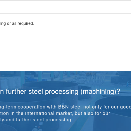
ng or as required.
in further steel processing (machining)?
g-term cooperation with BBN steel not only for our goo
ion in the international market, but also for our
y and further steel processing!