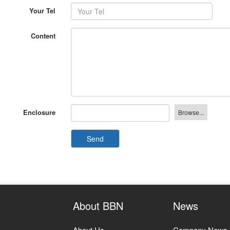
Content
Enclosure
Send
About BBN
News
About Us
Company News