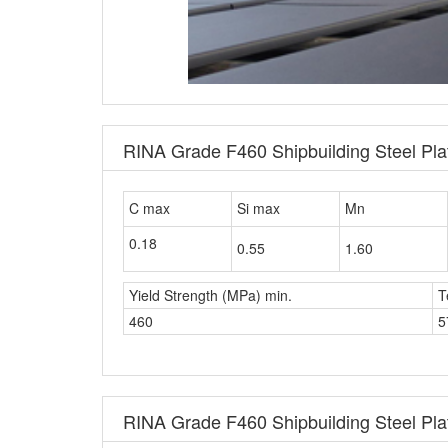
RINA Grade F460 Shipbuilding Steel Pl
C max
Si max
Mn
0.18
0.55
1.60
Yield Strength (MPa) min.
T
460
5
RINA Grade F460 Shipbuilding Steel Plat