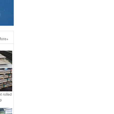
ore+
t rolled
 p