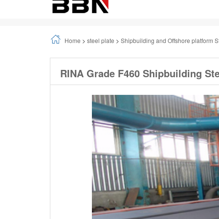
Home
>
steel plate
>
Shipbuilding and Offshore platform S
RINA Grade F460 Shipbuilding Ste