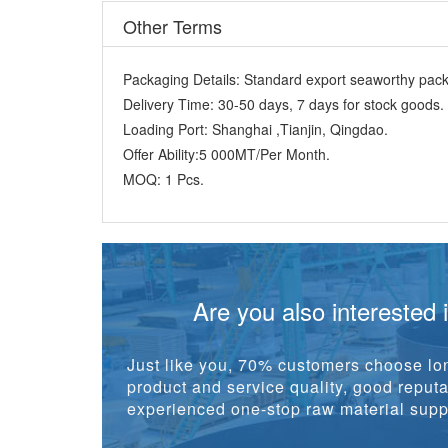
Other Terms
Packaging Details:
Standard export seaworthy packi
Delivery Time:
30-50 days, 7 days for stock goods.
Loading Port:
Shanghai ,Tianjin, Qingdao.
Offer Ability:
5 000MT/Per Month.
MOQ:
1 Pcs.
Are you also interested 
Just like you, 70% customers choose lon
product and service quality, good reputat
experienced one-stop raw material suppl