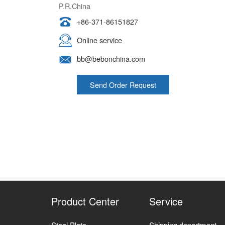
+86-371-86151827
Online service
bb@bebonchina.com
Send Order Request
Product Center
Service
Steel Plate
Shipping department