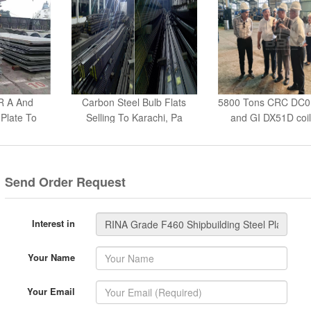
R A And
Carbon Steel Bulb Flats
5800 Tons CRC DC
Plate To
Selling To Karachi, Pa
and GI DX51D coil
a
Send Order Request
Interest in
Your Name
Your Email
Your Tel