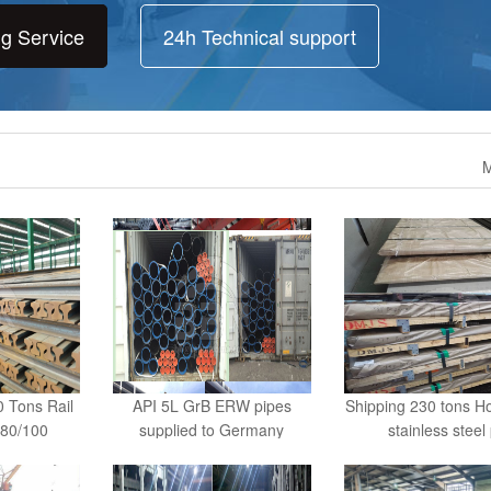
ng Service
24h Technical support
M
 Tons Rail
API 5L GrB ERW pipes
Shipping 230 tons Ho
80/100
supplied to Germany
stainless steel