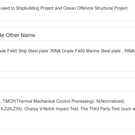
 used to Shipbuilding Project and Ocean Offshore Structural Project.
ate Other Name
ade F460 Ship Steel plate ,RINA Grade F460 Marine Steel plate , RIN
y), TMCP(Thermal Mechanical Control Processing), N(Normalized),
,Z25,Z35), Charpy V-Notch Impact Test, The Third Party Test (such 