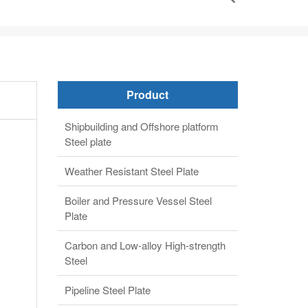
Product
Shipbuilding and Offshore platform
Steel plate
Weather Resistant Steel Plate
Boiler and Pressure Vessel Steel
Plate
Carbon and Low-alloy High-strength
Steel
Pipeline Steel Plate
Alloy steel plate