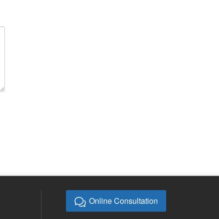
Online Consultation
E-mail:
bb@bebonchina.com