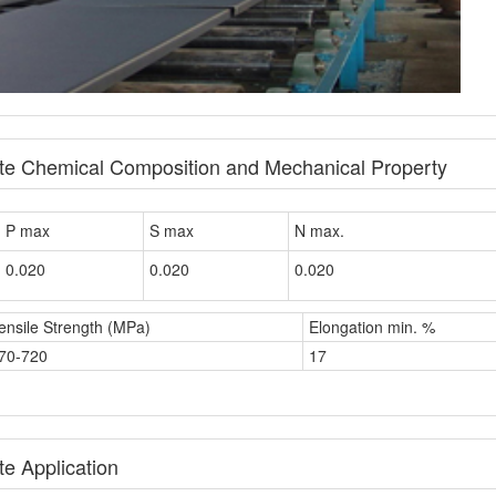
ate Chemical Composition and Mechanical Property
P max
S max
N max.
0.020
0.020
0.020
ensile Strength (MPa)
Elongation min. %
70-720
17
e Application