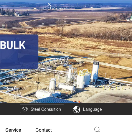
Steel Consultion
Language
Service
Contact