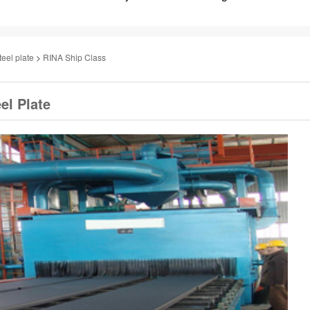
teel plate
>
RINA Ship Class
el Plate