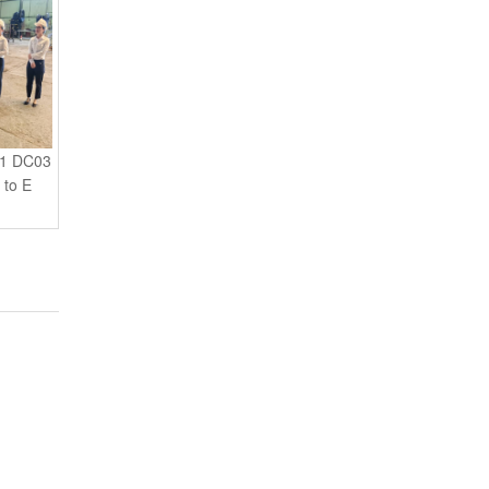
01 DC03
 to E