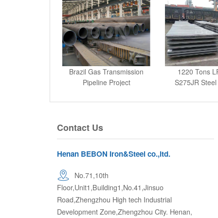
Brazil Gas Transmission
1220 Tons L
Pipeline Project
S275JR Steel 
Keny
Contact Us
Henan BEBON Iron&Steel co.,ltd.
No.71,10th
Floor,Unit1,Building1,No.41,Jinsuo
Road,Zhengzhou High tech Industrial
Development Zone,Zhengzhou City. Henan,
P.R.China