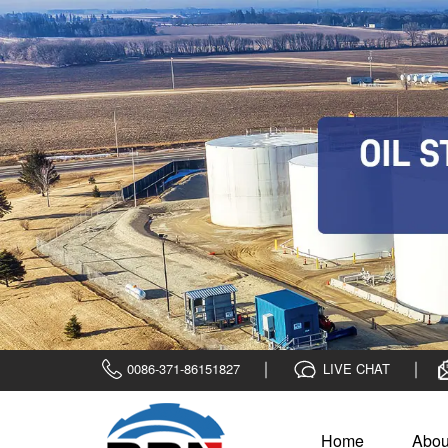
0086-371-86151827
LIVE CHAT
Home
Abou