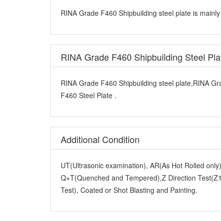
RINA Grade F460 Shipbuilding steel plate is mainly
RINA Grade F460 Shipbuilding Steel Pl
RINA Grade F460 Shipbuilding steel plate,RINA Gr
F460 Steel Plate .
Additional Condition
UT(Ultrasonic examination), AR(As Hot Rolled onl
Q+T(Quenched and Tempered),Z Direction Test(Z15
Test), Coated or Shot Blasting and Painting.