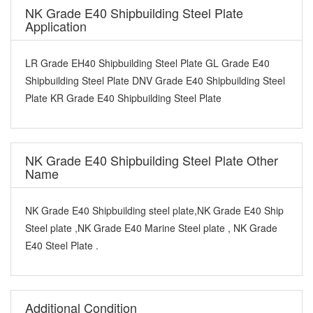
NK Grade E40 Shipbuilding Steel Plate
Application
LR Grade EH40 Shipbuilding Steel Plate GL Grade E40
Shipbuilding Steel Plate DNV Grade E40 Shipbuilding Steel
Plate KR Grade E40 Shipbuilding Steel Plate
NK Grade E40 Shipbuilding Steel Plate Other
Name
NK Grade E40 Shipbuilding steel plate,NK Grade E40 Ship
Steel plate ,NK Grade E40 Marine Steel plate , NK Grade
E40 Steel Plate .
Additional Condition