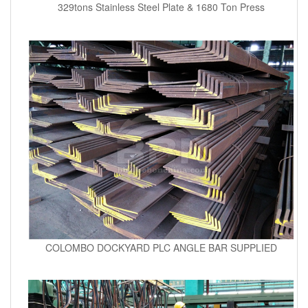
329tons Stainless Steel Plate & 1680 Ton Press
COLOMBO DOCKYARD PLC ANGLE BAR SUPPLIED