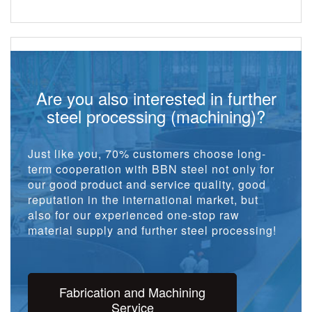
Are you also interested in further
steel processing (machining)?
Just like you, 70% customers choose long-
term cooperation with BBN steel not only for
our good product and service quality, good
reputation in the international market, but
also for our experienced one-stop raw
material supply and further steel processing!
Fabrication and Machining
Service