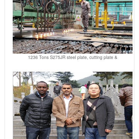
1236 Tons S275JR steel plate, cutting plate &