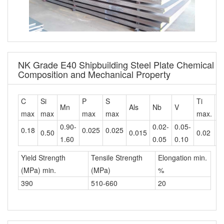
NK Grade E40 Shipbuilding Steel Plate Chemical
Composition and Mechanical Property
C
Si
P
S
Ti
C
Mn
Als
Nb
V
max
max
max
max
max.
m
0.90-
0.02-
0.05-
0.18
0.025
0.025
0.50
0.015
0.02
0
1.60
0.05
0.10
Yield Strength
Tensile Strength
Elongation min.
(MPa) min.
(MPa)
%
390
510-660
20