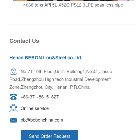
4068 tons APl 5L X52Q PSL2 3LPE seamless pipe
Contact Us
Henan BEBON Iron&Steel co.,ltd.
No.71,10th Floor,Unit1,Building1,No.41,Jinsuo
Road,Zhengzhou High tech Industrial Development
Zone,Zhengzhou City. Henan, P.R.China
+86-371-86151827
Online service
bb@bebonchina.com
Send Order Request