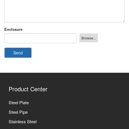
Enclosure
Send
Product Center
Steel Plate
Steel Pipe
Stainless Steel