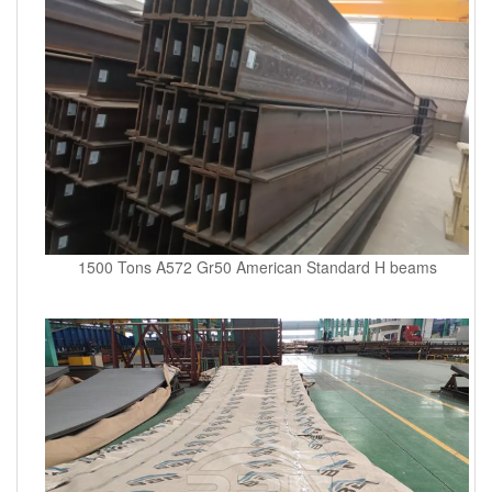
1500 Tons A572 Gr50 American Standard H beams