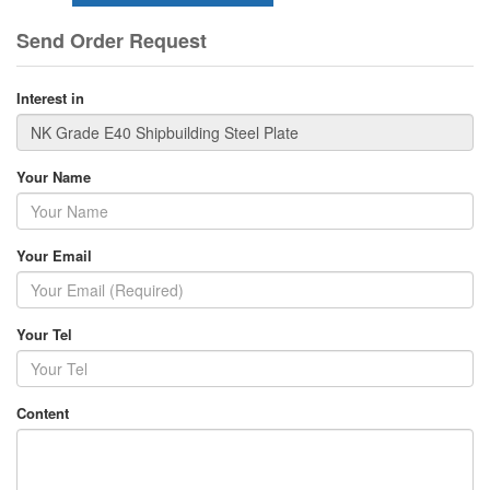
Send Order Request
Interest in
Your Name
Your Email
Your Tel
Content