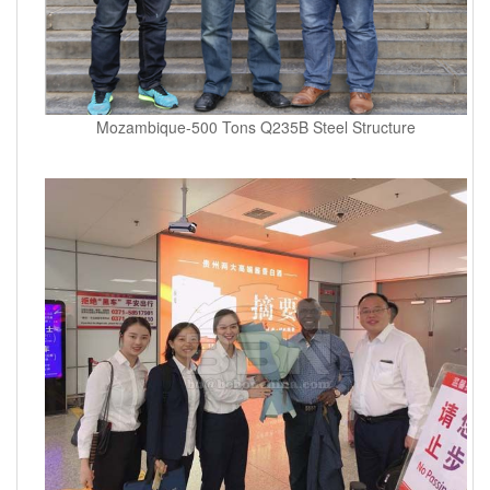
Mozambique-500 Tons Q235B Steel Structure