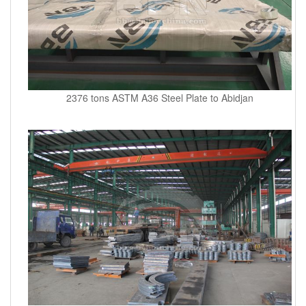
2376 tons ASTM A36 Steel Plate to Abidjan