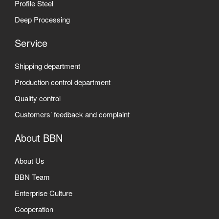
Profile Steel
Deep Processing
Service
Shipping department
Production control department
Quality control
Customers’ feedback and complaint
About BBN
About Us
BBN Team
Enterprise Culture
Cooperation