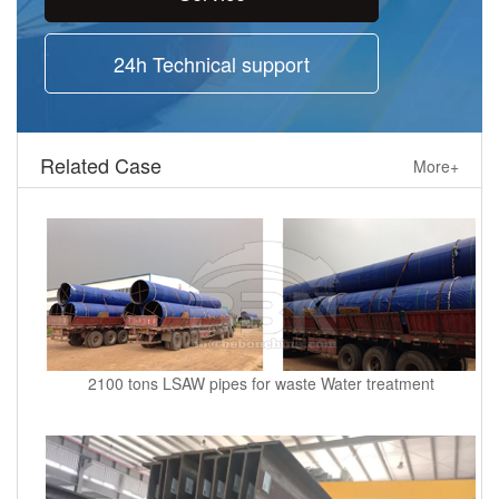
24h Technical support
Related Case
More+
2100 tons LSAW pipes for waste Water treatment