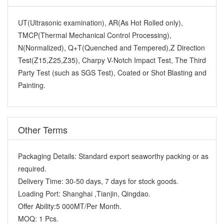
UT(Ultrasonic examination), AR(As Hot Rolled only),
TMCP(Thermal Mechanical Control Processing),
N(Normalized), Q+T(Quenched and Tempered),Z Direction
Test(Z15,Z25,Z35), Charpy V-Notch Impact Test, The Third
Party Test (such as SGS Test), Coated or Shot Blasting and
Painting.
Other Terms
Packaging Details:
Standard export seaworthy packing or as
required.
Delivery Time:
30-50 days, 7 days for stock goods.
Loading Port:
Shanghai ,Tianjin, Qingdao.
Offer Ability:
5 000MT/Per Month.
MOQ:
1 Pcs.