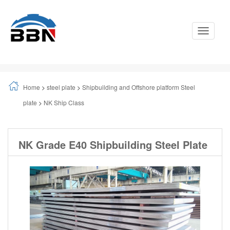
Toggle
Navigati
Home
>
steel plate
>
Shipbuilding and Offshore platform Steel
plate
>
NK Ship Class
NK Grade E40 Shipbuilding Steel Plate