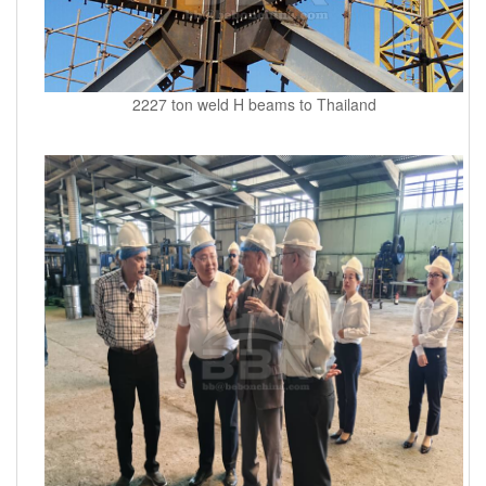
2227 ton weld H beams to Thailand