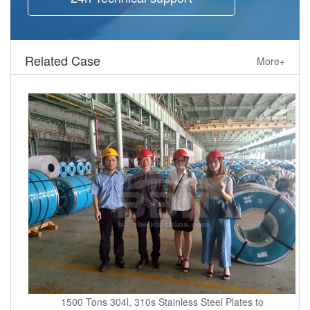
Related Case
More+
1500 Tons 304l, 310s Stainless Steel Plates to