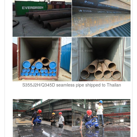
S355J2H/Q345D seamless pipe shipped to Thailan