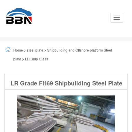
Toggle
Navigati
Home
>
steel plate
>
Shipbuilding and Offshore platform Steel
plate
>
LR Ship Class
LR Grade FH69 Shipbuilding Steel Plate