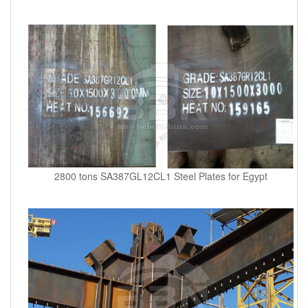
2800 tons SA387GL12CL1 Steel Plates for Egypt