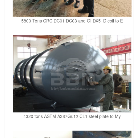
5800 Tons CRC DC01 DC03 and GI DX51D coil to E
4320 tons ASTM A387Gr.12 CL1 steel plate to My