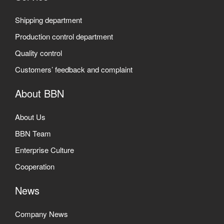
Shipping department
Production control department
Quality control
Customers’ feedback and complaint
About BBN
About Us
BBN Team
Enterprise Culture
Cooperation
News
Company News