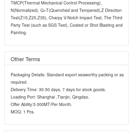
TMCP(Thermal Mechanical Control Processing),
N(Normalized), Q+T(Quenched and Tempered),Z Direction
Test(Z15,Z25,Z35), Charpy V-Notch Impact Test, The Third
Party Test (such as SGS Test), Coated or Shot Blasting and
Painting.
Other Terms
Packaging Details:
Standard export seaworthy packing or as
required.
Delivery Time:
30-50 days, 7 days for stock goods.
Loading Port:
Shanghai ,Tianjin, Qingdao.
Offer Ability:
5 000MT/Per Month.
MOQ:
1 Pcs.