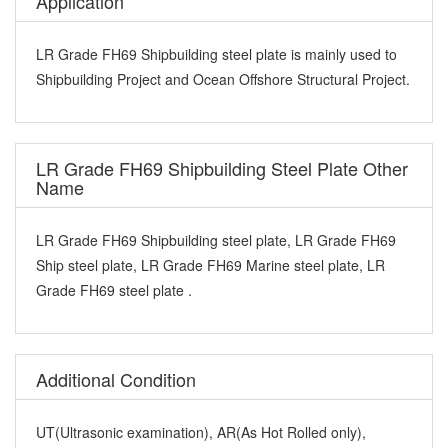
Application
LR Grade FH69 Shipbuilding steel plate is mainly used to
Shipbuilding Project and Ocean Offshore Structural Project.
LR Grade FH69 Shipbuilding Steel Plate Other
Name
LR Grade FH69 Shipbuilding steel plate, LR Grade FH69
Ship steel plate, LR Grade FH69 Marine steel plate, LR
Grade FH69 steel plate .
Additional Condition
UT(Ultrasonic examination), AR(As Hot Rolled only),