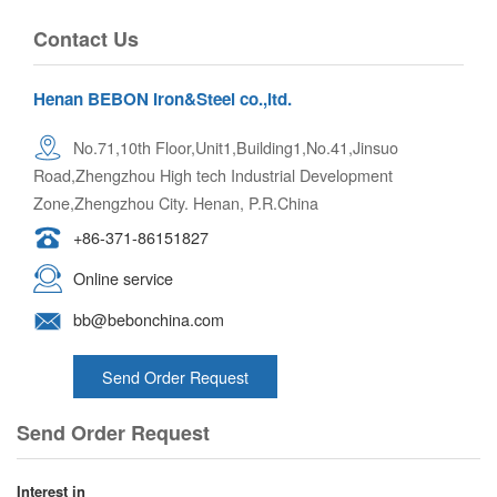
Contact Us
Henan BEBON Iron&Steel co.,ltd.
No.71,10th Floor,Unit1,Building1,No.41,Jinsuo
Road,Zhengzhou High tech Industrial Development
Zone,Zhengzhou City. Henan, P.R.China
+86-371-86151827
Online service
bb@bebonchina.com
Send Order Request
Send Order Request
Interest in