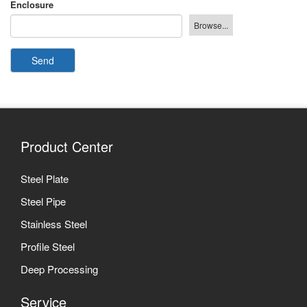
Enclosure
Send
Product Center
Steel Plate
Steel Pipe
Stainless Steel
Profile Steel
Deep Processing
Service