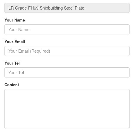
Your Name
Your Email
Your Tel
Content