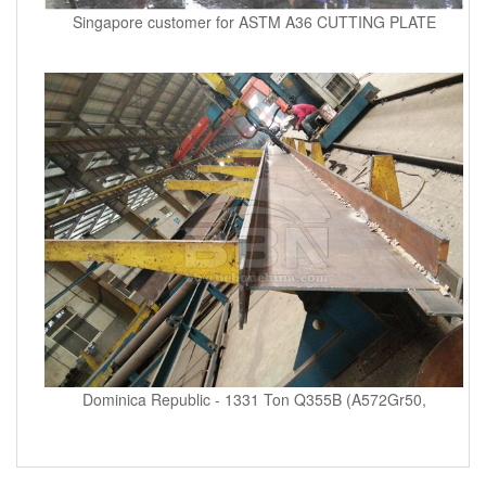
Singapore customer for ASTM A36 CUTTING PLATE
Dominica Republic - 1331 Ton Q355B (A572Gr50,