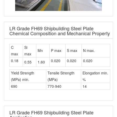
LR Grade FH69 Shipbuilding Steel Plate
Chemical Composition and Mechanical Property
C
Si
Mn
P max
S max
N max.
max
max
0.18
0.020
0.020
0.020
0.55
1.60
Yield Strength
Tensile Strength
Elongation min.
(MPa) min.
(MPa)
%
690
770-940
14
LR Grade FH69 Shipbuilding Steel Plate