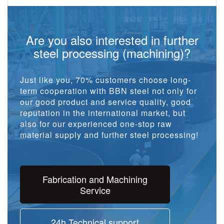
Are you also interested in further
steel processing (machining)?
Just like you, 70% customers choose long-
term cooperation with BBN steel not only for
our good product and service quality, good
reputation in the international market, but
also for our experienced one-stop raw
material supply and further steel processing!
Fabrication and Machining
Service
24h Technical support