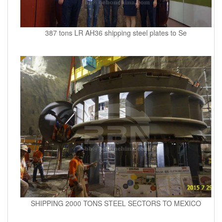
387 tons LR AH36 shipping steel plates to Se
SHIPPING 2000 TONS STEEL SECTORS TO MEXICO