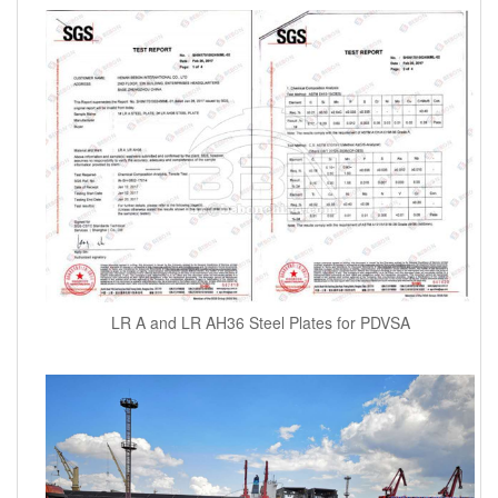
LR A and LR AH36 Steel Plates for PDVSA