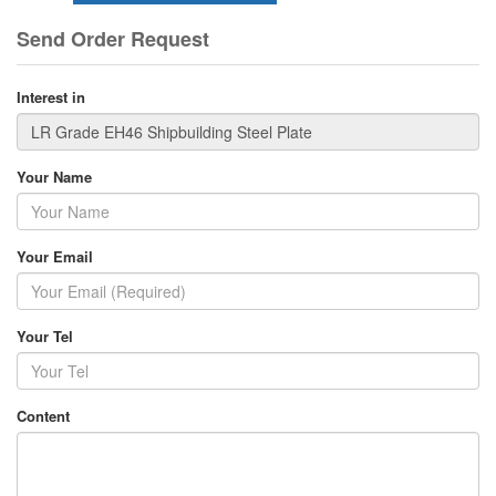
Send Order Request
Interest in
Your Name
Your Email
Your Tel
Content