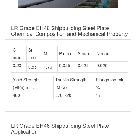
LR Grade EH46 Shipbuilding Steel Plate
Chemical Composition and Mechanical Property
C
Si
Mn
P max
S max
N max.
max
max
0.20
0.025
0.025
0.020
0.55
1.70
Yield Strength
Tensile Strength
Elongation min.
(MPa) min.
(MPa)
%
460
570-720
17
LR Grade EH46 Shipbuilding Steel Plate
Application