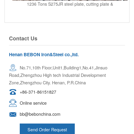
1236 Tons S275JR steel plate, cutting plate &
Contact Us
Henan BEBON Iron&Steel co.,ltd.
No.71,10th Floor,Unit1,Building1,No.41,Jinsuo
Road,Zhengzhou High tech Industrial Development
Zone,Zhengzhou City. Henan, P.R.China
+86-371-86151827
Online service
bb@bebonchina.com
Send Order Request