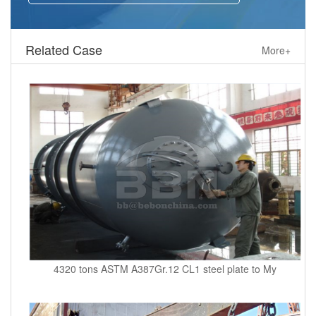
Related Case
More+
4320 tons ASTM A387Gr.12 CL1 steel plate to My