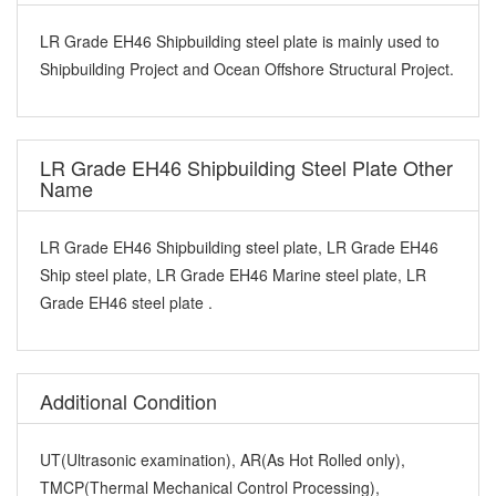
LR Grade EH46 Shipbuilding steel plate is mainly used to
Shipbuilding Project and Ocean Offshore Structural Project.
LR Grade EH46 Shipbuilding Steel Plate Other
Name
LR Grade EH46 Shipbuilding steel plate, LR Grade EH46
Ship steel plate, LR Grade EH46 Marine steel plate, LR
Grade EH46 steel plate .
Additional Condition
UT(Ultrasonic examination), AR(As Hot Rolled only),
TMCP(Thermal Mechanical Control Processing),