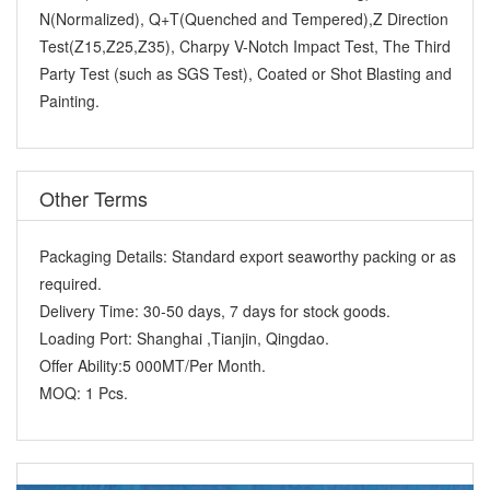
N(Normalized), Q+T(Quenched and Tempered),Z Direction
Test(Z15,Z25,Z35), Charpy V-Notch Impact Test, The Third
Party Test (such as SGS Test), Coated or Shot Blasting and
Painting.
Other Terms
Packaging Details:
Standard export seaworthy packing or as
required.
Delivery Time:
30-50 days, 7 days for stock goods.
Loading Port:
Shanghai ,Tianjin, Qingdao.
Offer Ability:
5 000MT/Per Month.
MOQ:
1 Pcs.