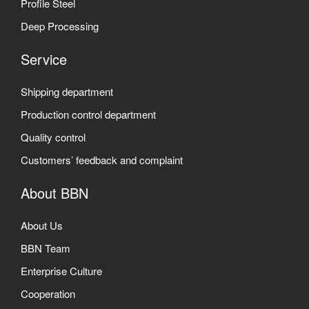
Profile Steel
Deep Processing
Service
Shipping department
Production control department
Quality control
Customers’ feedback and complaint
About BBN
About Us
BBN Team
Enterprise Culture
Cooperation