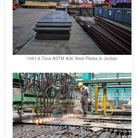
1051.6 Tons ASTM A36 Steel Plates to Jordan