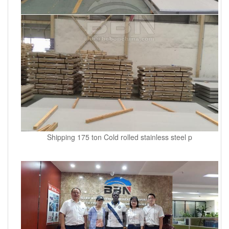
Shipping 175 ton Cold rolled stainless steel p