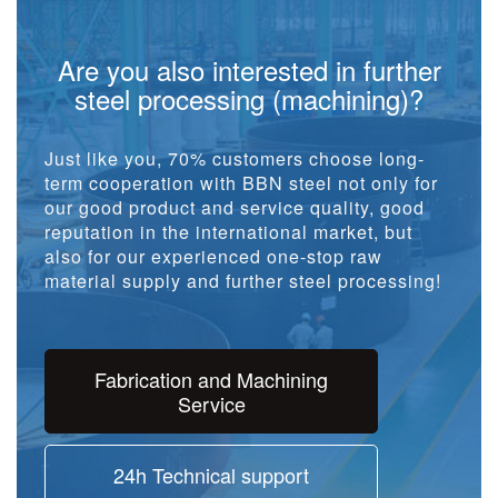
Are you also interested in further
steel processing (machining)?
Just like you, 70% customers choose long-
term cooperation with BBN steel not only for
our good product and service quality, good
reputation in the international market, but
also for our experienced one-stop raw
material supply and further steel processing!
Fabrication and Machining
Service
24h Technical support