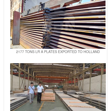
2177 TONS LR A PLATES EXPORTED TO HOLLAND