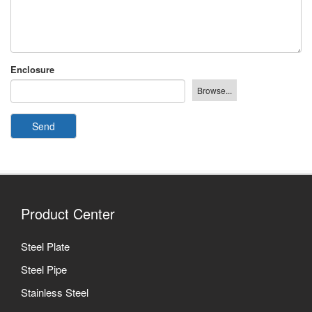
Enclosure
Send
Product Center
Steel Plate
Steel Pipe
Stainless Steel