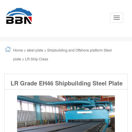
Toggle
Navigati
Home
>
steel plate
>
Shipbuilding and Offshore platform Steel
plate
>
LR Ship Class
LR Grade EH46 Shipbuilding Steel Plate