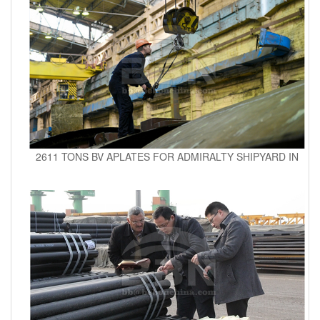
2611 TONS BV APLATES FOR ADMIRALTY SHIPYARD IN