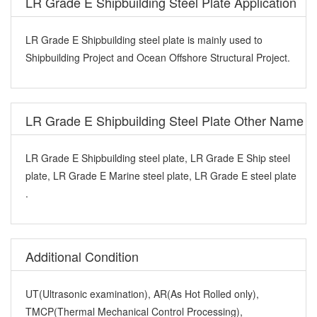
LR Grade E Shipbuilding Steel Plate Application
LR Grade E Shipbuilding steel plate is mainly used to
Shipbuilding Project and Ocean Offshore Structural Project.
LR Grade E Shipbuilding Steel Plate Other Name
LR Grade E Shipbuilding steel plate, LR Grade E Ship steel
plate, LR Grade E Marine steel plate, LR Grade E steel plate
.
Additional Condition
UT(Ultrasonic examination), AR(As Hot Rolled only),
TMCP(Thermal Mechanical Control Processing),