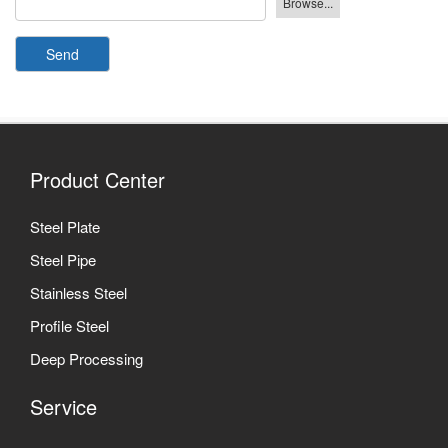
Send
Product Center
Steel Plate
Steel Pipe
Stainless Steel
Profile Steel
Deep Processing
Service