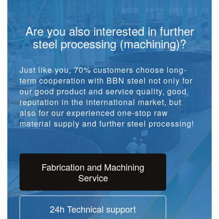
Are you also interested in further
steel processing (machining)?
Just like you, 70% customers choose long-
term cooperation with BBN steel not only for
our good product and service quality, good
reputation in the international market, but
also for our experienced one-stop raw
material supply and further steel processing!
Fabrication and Machining
Service
24h Technical support