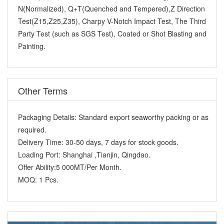
N(Normalized), Q+T(Quenched and Tempered),Z Direction
Test(Z15,Z25,Z35), Charpy V-Notch Impact Test, The Third
Party Test (such as SGS Test), Coated or Shot Blasting and
Painting.
Other Terms
Packaging Details:
Standard export seaworthy packing or as
required.
Delivery Time:
30-50 days, 7 days for stock goods.
Loading Port:
Shanghai ,Tianjin, Qingdao.
Offer Ability:
5 000MT/Per Month.
MOQ:
1 Pcs.