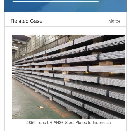
Related Case
More+
2850 Tons LR AH36 Steel Plates to Indonesia