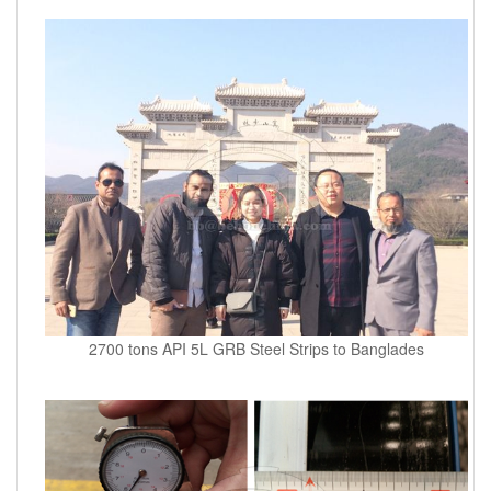
2700 tons API 5L GRB Steel Strips to Banglades