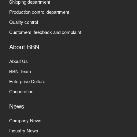
Shipping department
Production control department
Quality control
Customers’ feedback and complaint
About BBN
About Us
BBN Team
Enterprise Culture
Cooperation
News
Company News
Industry News