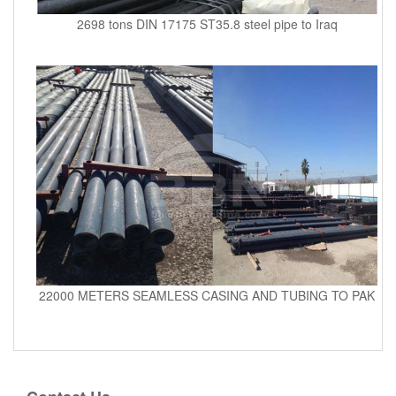
2698 tons DIN 17175 ST35.8 steel pipe to Iraq
22000 METERS SEAMLESS CASING AND TUBING TO PAK