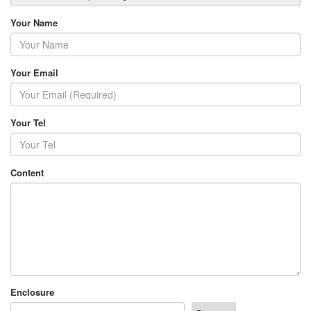
Your Name
Your Email
Your Tel
Content
Enclosure