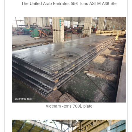
The United Arab Emirates 556 Tons ASTM A36 Ste
Vietnam -tons 700L plate