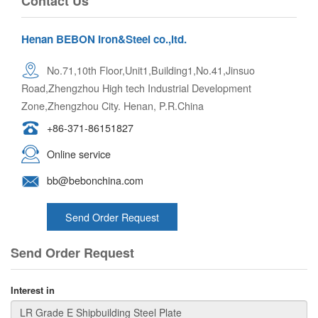
Contact Us
Henan BEBON Iron&Steel co.,ltd.
No.71,10th Floor,Unit1,Building1,No.41,Jinsuo
Road,Zhengzhou High tech Industrial Development
Zone,Zhengzhou City. Henan, P.R.China
+86-371-86151827
Online service
bb@bebonchina.com
Send Order Request
Send Order Request
Interest in