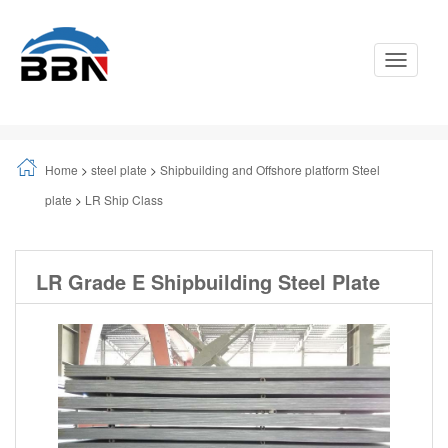
Toggle
Navigati
Home
>
steel plate
>
Shipbuilding and Offshore platform Steel
plate
>
LR Ship Class
LR Grade E Shipbuilding Steel Plate