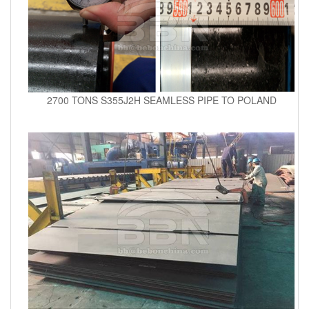
2700 TONS S355J2H SEAMLESS PIPE TO POLAND