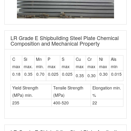
LR Grade E Shipbuilding Steel Plate Chemical
Composition and Mechanical Property
C
Si
Mn
P
S
Cu
Cr
Ni
Als
max
max.
min.
max
max
max
max
max
min
0.18
0.35
0.70
0.025
0.025
0.30
0.015
0.35
0.30
Yield Strength
Tensile Strength
Elongation min.
(MPa) min.
(MPa)
%
235
400-520
22