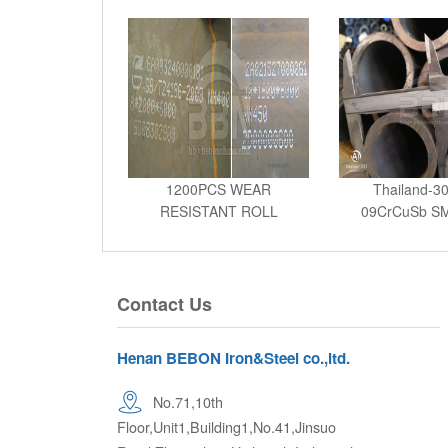
1200PCS WEAR
Thailand-30
RESISTANT ROLL
09CrCuSb SM
BENDING TO WEST AF
Contact Us
Henan BEBON Iron&Steel co.,ltd.
No.71,10th
Floor,Unit1,Building1,No.41,Jinsuo
Road,Zhengzhou High tech Industrial