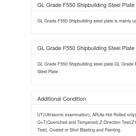
GL Grade F550 Shipbuilding Steel Plate 
GL Grade F550 Shipbuilding steel plate is mainly us
GL Grade F550 Shipbuilding Steel Plat
GL Grade F550 Shipbuilding steel plate,GL Grade 
Steel Plate .
Additional Condition
UT(Ultrasonic examination), AR(As Hot Rolled onl
Q+T(Quenched and Tempered),Z Direction Test(Z15
Test), Coated or Shot Blasting and Painting.