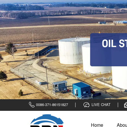
0086-371-86151827
LIVE CHAT
Home
Abou