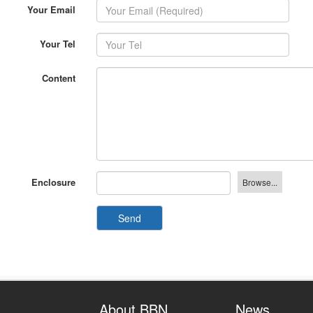
Your Email
Your Tel
Content
Enclosure
Send
About BBN
News