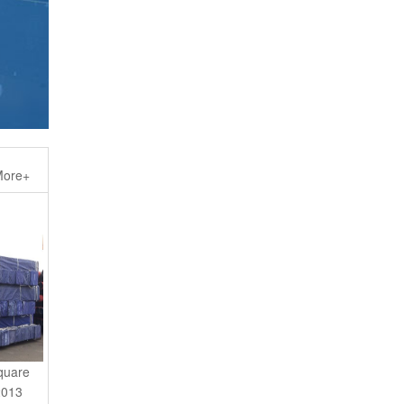
ore+
quare
2013