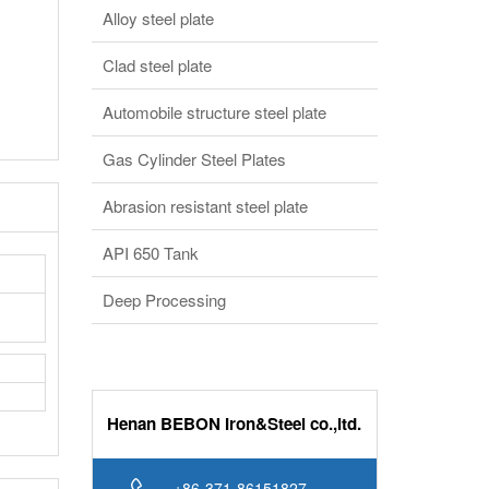
Alloy steel plate
Clad steel plate
Automobile structure steel plate
Gas Cylinder Steel Plates
Abrasion resistant steel plate
API 650 Tank
Deep Processing
Henan BEBON Iron&Steel co.,ltd.
+86-371-86151827