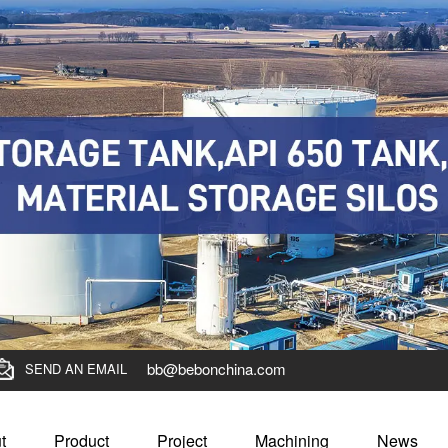
bb@bebonchina.com
SEND AN EMAIL
t
Product
Project
Machining
News