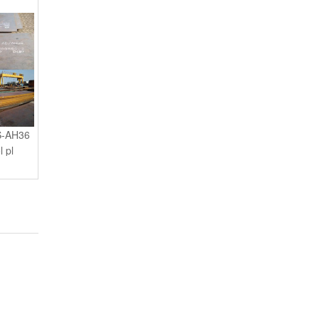
S-AH36
l pl