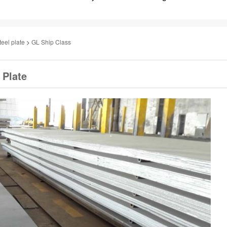
teel plate
>
GL Ship Class
 Plate