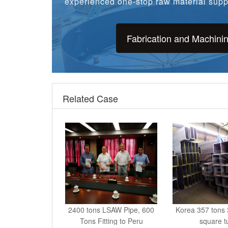
Fabrication and Machini
Related Case
2400 tons LSAW Pipe, 600
Korea 357 ton
Tons Fitting to Peru
square t