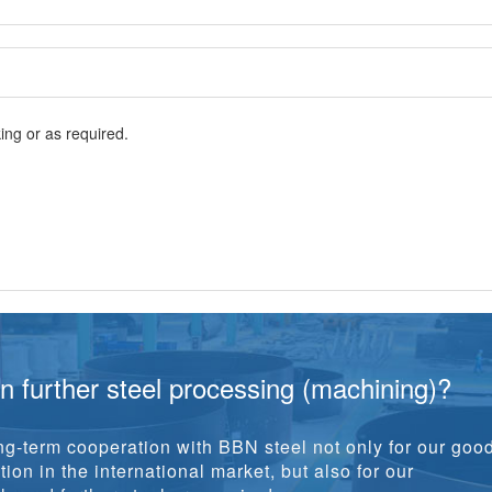
ng or as required.
in further steel processing (machining)?
g-term cooperation with BBN steel not only for our goo
ion in the international market, but also for our
y and further steel processing!