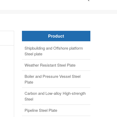
Product
Shipbuilding and Offshore platform
Steel plate
Weather Resistant Steel Plate
Boiler and Pressure Vessel Steel
Plate
Carbon and Low-alloy High-strength
Steel
Pipeline Steel Plate