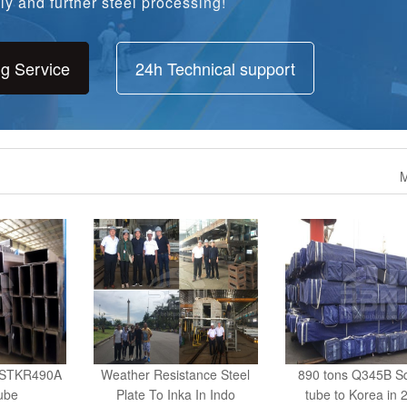
ng Service
24h Technical support
M
s STKR490A
Weather Resistance Steel
890 tons Q345B S
ube
Plate To Inka In Indo
tube to Korea in 