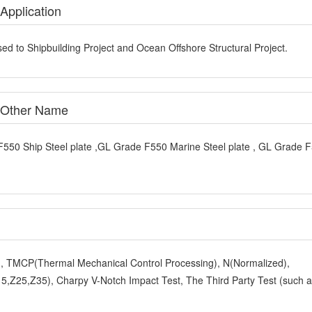
Application
ed to Shipbuilding Project and Ocean Offshore Structural Project.
e Other Name
F550 Ship Steel plate ,GL Grade F550 Marine Steel plate , GL Grade 
y), TMCP(Thermal Mechanical Control Processing), N(Normalized),
,Z25,Z35), Charpy V-Notch Impact Test, The Third Party Test (such 