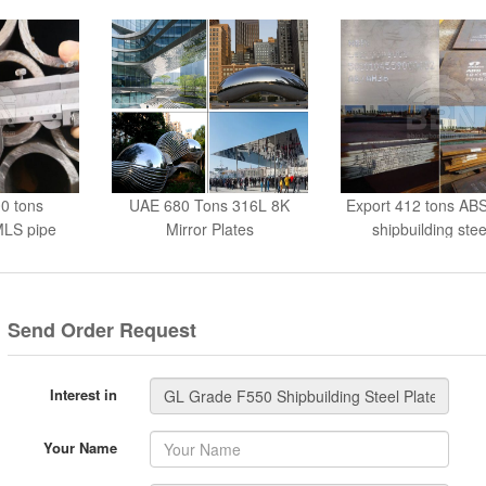
0 tons
UAE 680 Tons 316L 8K
Export 412 tons AB
LS pipe
Mirror Plates
shipbuilding stee
Send Order Request
Interest in
Your Name