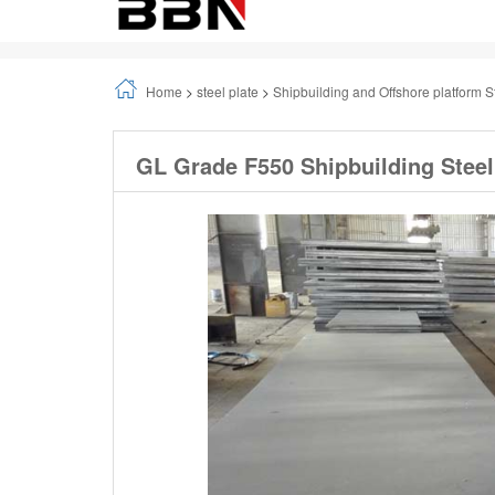
Home
>
steel plate
>
Shipbuilding and Offshore platform S
GL Grade F550 Shipbuilding Steel