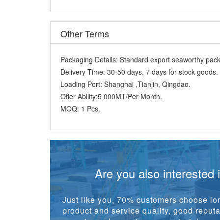
Other Terms
Packaging Details:
Standard export seaworthy packi
Delivery Time:
30-50 days, 7 days for stock goods.
Loading Port:
Shanghai ,Tianjin, Qingdao.
Offer Ability:
5 000MT/Per Month.
MOQ:
1 Pcs.
Are you also interested 
Just like you, 70% customers choose lon
product and service quality, good reputat
experienced one-stop raw material suppl