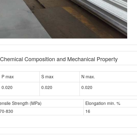
e Chemical Composition and Mechanical Property
P max
S max
N max.
0.020
0.020
0.020
ensile Strength (MPa)
Elongation min. %
70-830
16