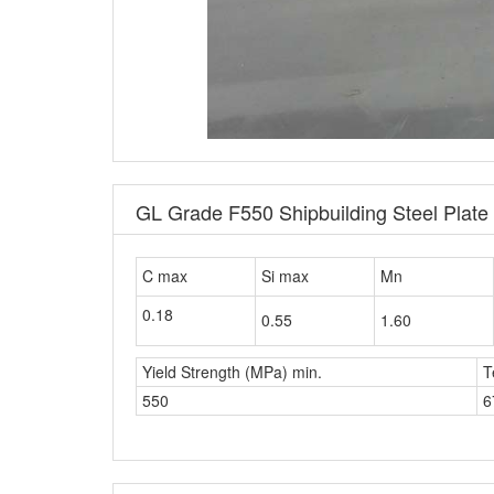
GL Grade F550 Shipbuilding Steel Plat
C max
Si max
Mn
0.18
0.55
1.60
Yield Strength (MPa) min.
T
550
6