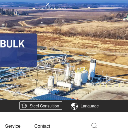
Steel Consultion
Language
Service
Contact