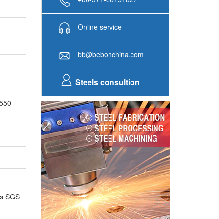
Online service
bb@bebonchina.com
Steels consultion
F550
as SGS