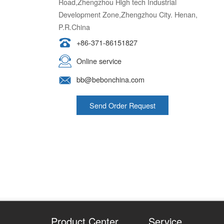
Development Zone,Zhengzhou City. Henan,
P.R.China
+86-371-86151827
Online service
bb@bebonchina.com
Send Order Request
Product Center
Service