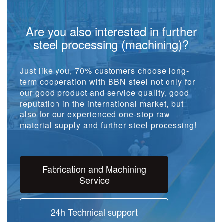
Are you also interested in further
steel processing (machining)?
Just like you, 70% customers choose long-
term cooperation with BBN steel not only for
our good product and service quality, good
reputation in the international market, but
also for our experienced one-stop raw
material supply and further steel processing!
Fabrication and Machining
Service
24h Technical support