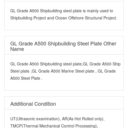
GL Grade A500 Shipbuilding steel plate is mainly used to
Shipbuilding Project and Ocean Offshore Structural Project.
GL Grade A500 Shipbuilding Steel Plate Other
Name
GL Grade A500 Shipbuilding steel plate,GL Grade A500 Ship
Steel plate ,GL Grade A500 Marine Steel plate , GL Grade
A500 Steel Plate .
Additional Condition
UT(Ultrasonic examination), AR(As Hot Rolled only),
TMCP(Thermal Mechanical Control Processing),