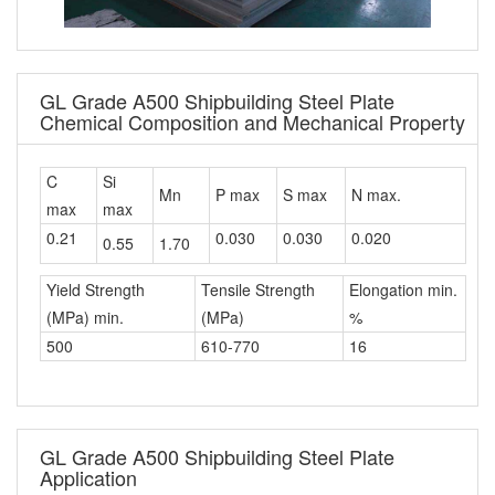
GL Grade A500 Shipbuilding Steel Plate
Chemical Composition and Mechanical Property
C
Si
Mn
P max
S max
N max.
max
max
0.21
0.030
0.030
0.020
0.55
1.70
Yield Strength
Tensile Strength
Elongation min.
(MPa) min.
(MPa)
%
500
610-770
16
GL Grade A500 Shipbuilding Steel Plate
Application