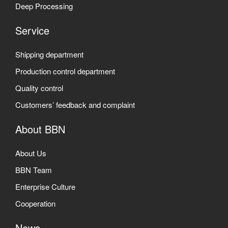
Deep Processing
Service
Shipping department
Production control department
Quality control
Customers’ feedback and complaint
About BBN
About Us
BBN Team
Enterprise Culture
Cooperation
News