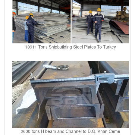
10911 Tons Shipbuilding Steel Plates To Turkey
2600 tons H beam and Channel to D.G. Khan Ceme