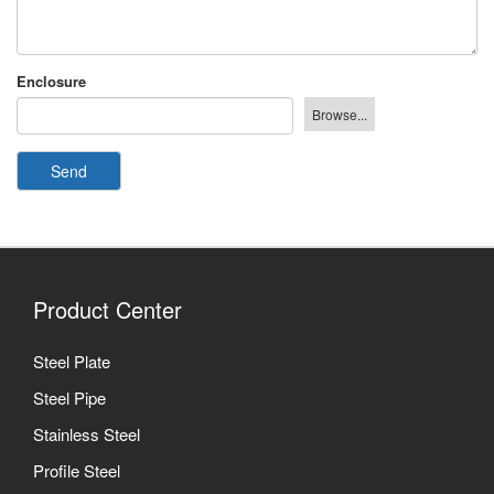
Enclosure
Send
Product Center
Steel Plate
Steel Pipe
Stainless Steel
Profile Steel