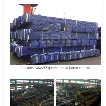
890 tons Q345B Square tube to Korea in 2013