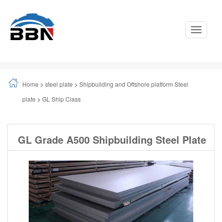
Toggle
Navigati
Home
>
steel plate
>
Shipbuilding and Offshore platform Steel
plate
>
GL Ship Class
GL Grade A500 Shipbuilding Steel Plate