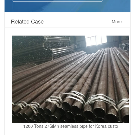
Related Case
More+
1200 Tons 27SiMn seamless pipe for Korea custo