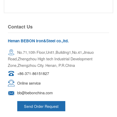
Contact Us
Henan BEBON Iron&Steel co.,ltd.
No.71,10th Floor,Unit1,Building1,No.41,Jinsuo
Road,Zhengzhou High tech Industrial Development
Zone,Zhengzhou City. Henan, P.R.China
+86-371-86151827
Online service
bb@bebonchina.com
Send Order Request