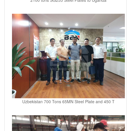
Uzbekistan 700 Tons 65MN Steel Plate and 450 T