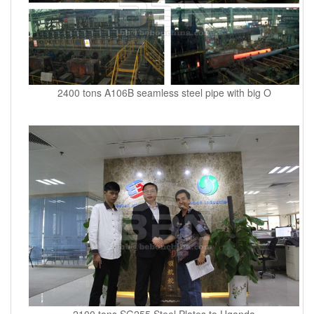
2400 tons A106B seamless steel pipe with big O
2100 tons SG255 Steel Plates to Uganda