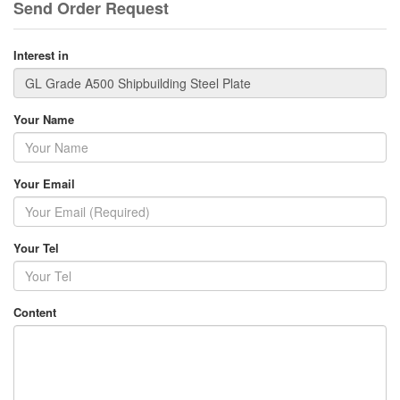
Send Order Request
Interest in
Your Name
Your Email
Your Tel
Content