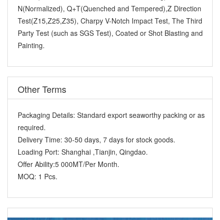
N(Normalized), Q+T(Quenched and Tempered),Z Direction
Test(Z15,Z25,Z35), Charpy V-Notch Impact Test, The Third
Party Test (such as SGS Test), Coated or Shot Blasting and
Painting.
Other Terms
Packaging Details:
Standard export seaworthy packing or as
required.
Delivery Time:
30-50 days, 7 days for stock goods.
Loading Port:
Shanghai ,Tianjin, Qingdao.
Offer Ability:
5 000MT/Per Month.
MOQ:
1 Pcs.