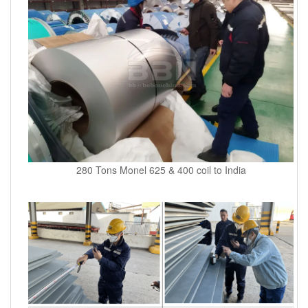
280 Tons Monel 625 & 400 coil to India