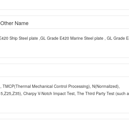
e Other Name
E420 Ship Steel plate ,GL Grade E420 Marine Steel plate , GL Grade 
y), TMCP(Thermal Mechanical Control Processing), N(Normalized),
,Z25,Z35), Charpy V-Notch Impact Test, The Third Party Test (such 