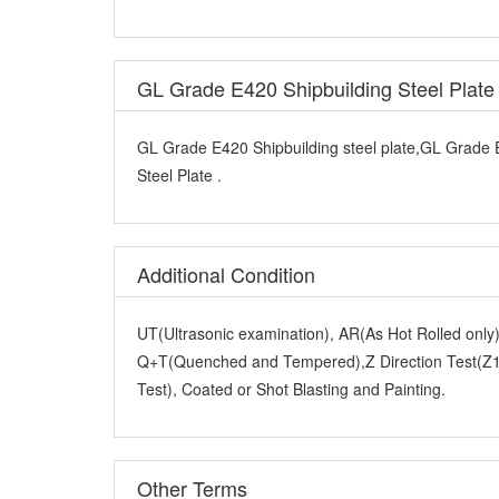
GL Grade E420 Shipbuilding Steel Plat
GL Grade E420 Shipbuilding steel plate,GL Grade 
Steel Plate .
Additional Condition
UT(Ultrasonic examination), AR(As Hot Rolled onl
Q+T(Quenched and Tempered),Z Direction Test(Z15
Test), Coated or Shot Blasting and Painting.
Other Terms