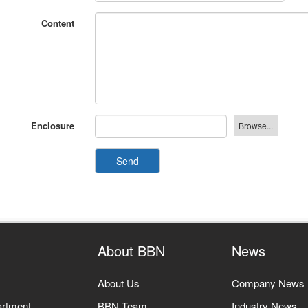
Content
Enclosure
Send
About BBN
News
About Us
Company News
artment
BBN Team
Industry News