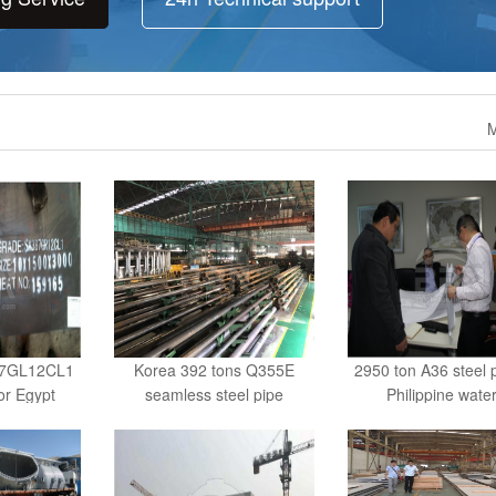
M
87GL12CL1
Korea 392 tons Q355E
2950 ton A36 steel p
for Egypt
seamless steel pipe
Philippine water