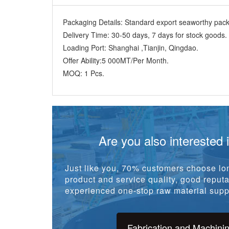
Packaging Details:
Standard export seaworthy packi
Delivery Time:
30-50 days, 7 days for stock goods.
Loading Port:
Shanghai ,Tianjin, Qingdao.
Offer Ability:
5 000MT/Per Month.
MOQ:
1 Pcs.
Are you also interested 
Just like you, 70% customers choose lon
product and service quality, good reputat
experienced one-stop raw material suppl
Fabrication and Machini