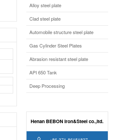
Alloy steel plate
Clad steel plate
Automobile structure steel plate
Gas Cylinder Steel Plates
Abrasion resistant steel plate
API 650 Tank
Deep Processing
Henan BEBON Iron&Steel co.,ltd.
+86-371-86151827