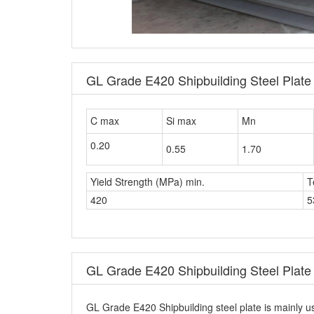
GL Grade E420 Shipbuilding Steel Plat
C max
Si max
Mn
0.20
0.55
1.70
Yield Strength (MPa) min.
T
420
5
GL Grade E420 Shipbuilding Steel Plate 
GL Grade E420 Shipbuilding steel plate is mainly us