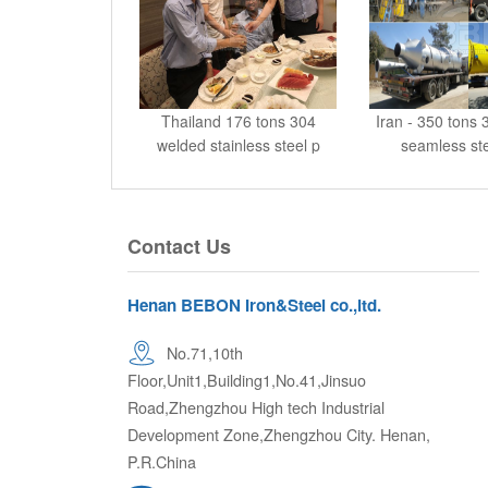
Thailand 176 tons 304
Iran - 350 tons
welded stainless steel p
seamless ste
Contact Us
Henan BEBON Iron&Steel co.,ltd.
No.71,10th
Floor,Unit1,Building1,No.41,Jinsuo
Road,Zhengzhou High tech Industrial
Development Zone,Zhengzhou City. Henan,
P.R.China