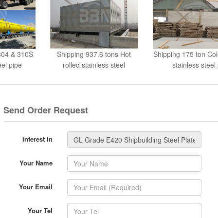
 304 & 310S
Shipping 937.6 tons Hot
Shipping 175 ton Col
el pipe
rolled stainless steel
stainless steel
Send Order Request
Interest in
Your Name
Your Email
Your Tel