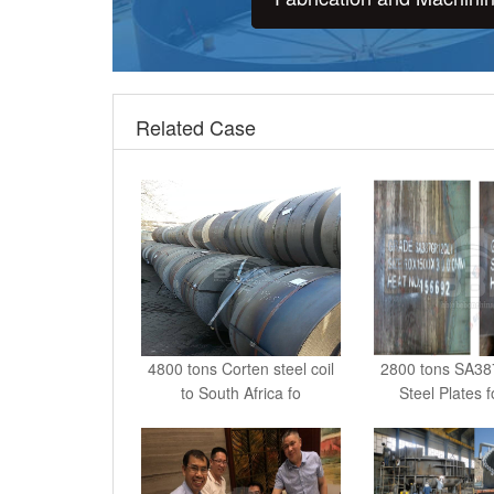
Related Case
4800 tons Corten steel coil
2800 tons SA3
to South Africa fo
Steel Plates 