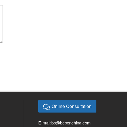
Online Consultation
E-mail:
bb@bebonchina.com