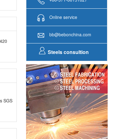
Online service
bb@bebonchina.com
E420
Steels consultion
as SGS