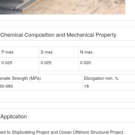
e Chemical Composition and Mechanical Property
P max
S max
N max.
0.025
0.025
0.020
ensile Strength (MPa)
Elongation min. %
30-680
18
Application
ed to Shipbuilding Project and Ocean Offshore Structural Project.