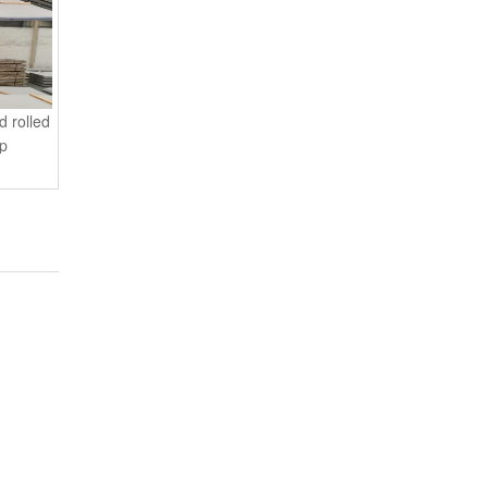
d rolled
 p