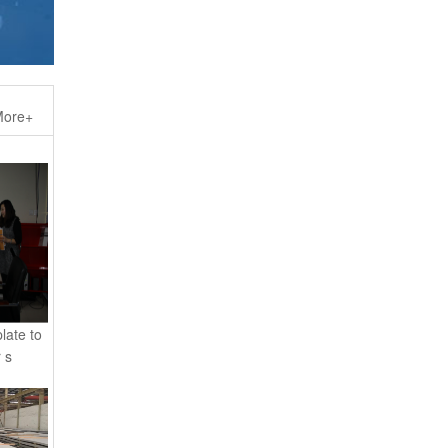
ore+
late to
 s