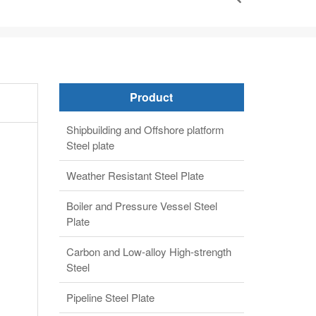
Product
Shipbuilding and Offshore platform
Steel plate
Weather Resistant Steel Plate
Boiler and Pressure Vessel Steel
Plate
Carbon and Low-alloy High-strength
Steel
Pipeline Steel Plate