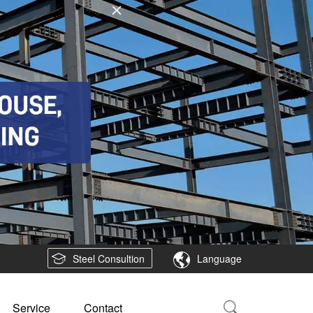
Steel Consultion
Language
Service
Contact