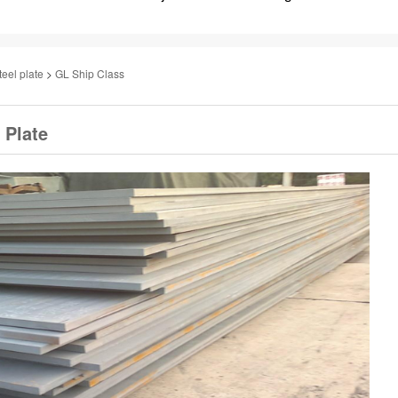
teel plate
>
GL Ship Class
 Plate