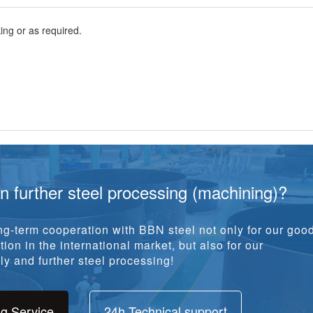
ng or as required.
in further steel processing (machining)?
g-term cooperation with BBN steel not only for our goo
ion in the international market, but also for our
y and further steel processing!
ng Service
24h Technical support