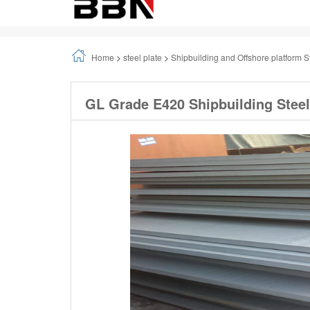
Home
>
steel plate
>
Shipbuilding and Offshore platform S
GL Grade E420 Shipbuilding Steel