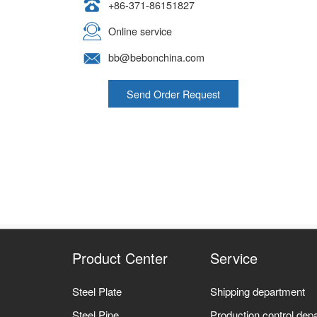
+86-371-86151827
Online service
bb@bebonchina.com
Send Order Request
Product Center
Service
Steel Plate
Shipping department
Steel Pipe
Production control dep