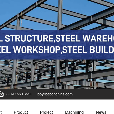
bb@bebonchina.com
SEND AN EMAIL
t
Product
Project
Machining
News