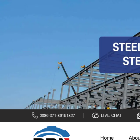
0086-371-86151827
LIVE CHAT
Home
Abou