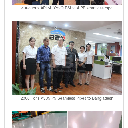
4068 tons APl 5L X52Q PSL2 3LPE seamless pipe
2000 Tons A335 P5 Seamless Pipes to Bangladesh