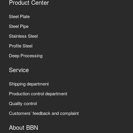
Product Center
Steel Plate
Steel Pipe
Stainless Steel
Profile Steel
Deep Processing
Service
Shipping department
Production control department
Quality control
Customers’ feedback and complaint
About BBN