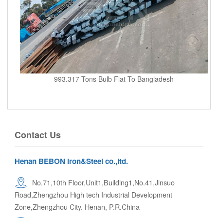
993.317 Tons Bulb Flat To Bangladesh
Contact Us
Henan BEBON Iron&Steel co.,ltd.
No.71,10th Floor,Unit1,Building1,No.41,Jinsuo
Road,Zhengzhou High tech Industrial Development
Zone,Zhengzhou City. Henan, P.R.China