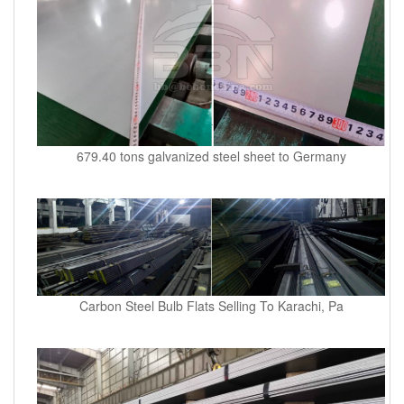
679.40 tons galvanized steel sheet to Germany
Carbon Steel Bulb Flats Selling To Karachi, Pa