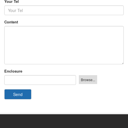
Your Tel
Content
Enclosure
Send