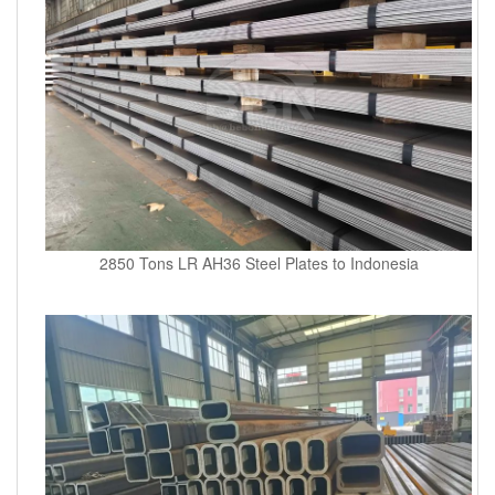
2850 Tons LR AH36 Steel Plates to Indonesia