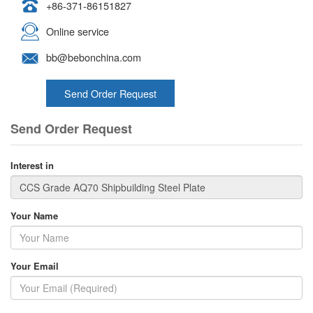
+86-371-86151827
Online service
bb@bebonchina.com
Send Order Request
Send Order Request
Interest in
Your Name
Your Email