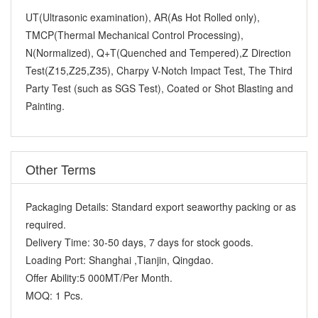
UT(Ultrasonic examination), AR(As Hot Rolled only),
TMCP(Thermal Mechanical Control Processing),
N(Normalized), Q+T(Quenched and Tempered),Z Direction
Test(Z15,Z25,Z35), Charpy V-Notch Impact Test, The Third
Party Test (such as SGS Test), Coated or Shot Blasting and
Painting.
Other Terms
Packaging Details:
Standard export seaworthy packing or as
required.
Delivery Time:
30-50 days, 7 days for stock goods.
Loading Port:
Shanghai ,Tianjin, Qingdao.
Offer Ability:
5 000MT/Per Month.
MOQ:
1 Pcs.