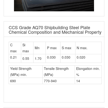
CCS Grade AQ70 Shipbuilding Steel Plate
Chemical Composition and Mechanical Property
C
Si
Mn
P max
S max
N max.
max
max
0.21
0.030
0.030
0.020
0.55
1.70
Yield Strength
Tensile Strength
Elongation min.
(MPa) min.
(MPa)
%
690
770-940
14