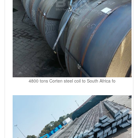
4800 tons Corten steel coil to South Africa fo