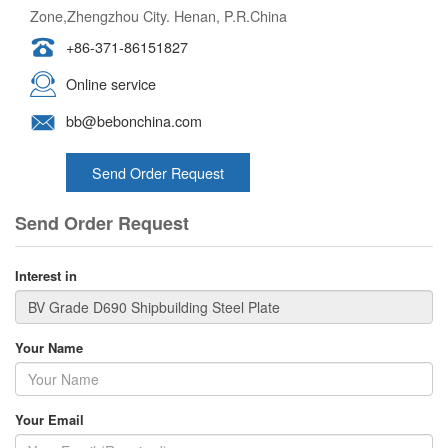
Zone,Zhengzhou City. Henan, P.R.China
+86-371-86151827
Online service
bb@bebonchina.com
Send Order Request
Send Order Request
Interest in
Your Name
Your Email