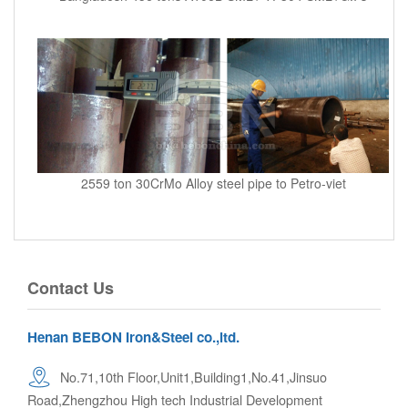
2559 ton 30CrMo Alloy steel pipe to Petro-viet
Contact Us
Henan BEBON Iron&Steel co.,ltd.
No.71,10th Floor,Unit1,Building1,No.41,Jinsuo
Road,Zhengzhou High tech Industrial Development