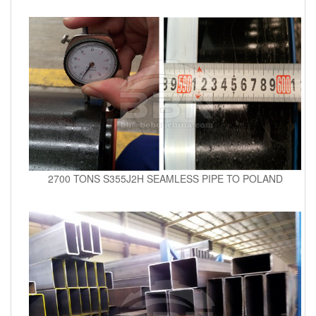
2700 TONS S355J2H SEAMLESS PIPE TO POLAND