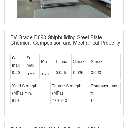
BV Grade D690 Shipbuilding Steel Plate
Chemical Composition and Mechanical Property
C
Si
Mn
P max
S max
N max.
max
max
0.20
0.025
0.025
0.020
0.55
1.70
Yield Strength
Tensile Strength
Elongation min.
(MPa) min.
(MPa)
%
690
770-940
14