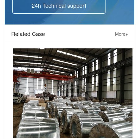
24h Technical support
Related Case
More+