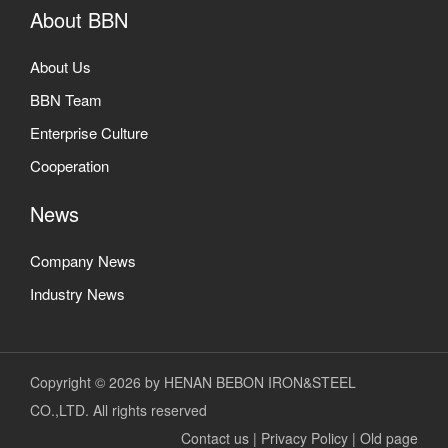
About BBN
About Us
BBN Team
Enterprise Culture
Cooperation
News
Company News
Industry News
Copyright © 2026 by HENAN BEBON IRON&STEEL
CO.,LTD. All rights reserved
Contact us
|
Privacy Policy
|
Old page