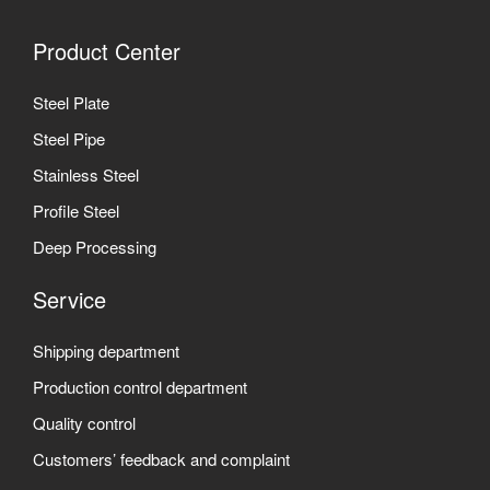
Product Center
Steel Plate
Steel Pipe
Stainless Steel
Profile Steel
Deep Processing
Service
Shipping department
Production control department
Quality control
Customers’ feedback and complaint