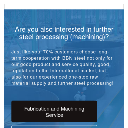
Are you also interested in further
steel processing (machining)?
Just like you, 70% customers choose long-
term cooperation with BBN steel not only for
our good product and service quality, good
reputation in the international market, but
also for our experienced one-stop raw
material supply and further steel processing!
Fabrication and Machining
Service