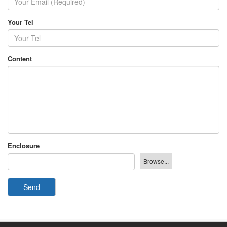
Your Tel
Content
Enclosure
Send