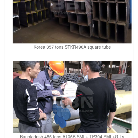
Korea 357 tons STKR490A square tube
Bangladesh 456 tons A106B SML+ TP304 SML+G.I s