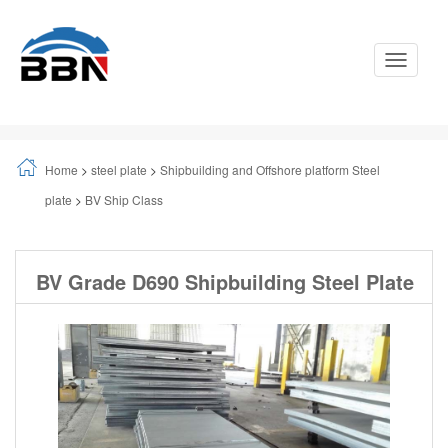
Toggle
Navigati
Home
>
steel plate
>
Shipbuilding and Offshore platform Steel
plate
>
BV Ship Class
BV Grade D690 Shipbuilding Steel Plate