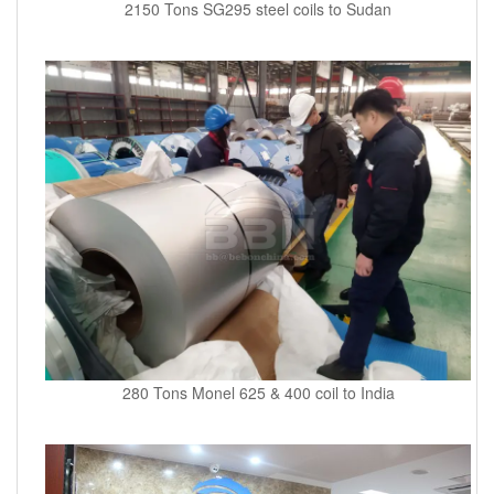
2150 Tons SG295 steel coils to Sudan
280 Tons Monel 625 & 400 coil to India