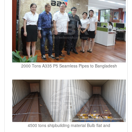
2000 Tons A335 P5 Seamless Pipes to Bangladesh
4500 tons shipbuilding material Bulb flat and