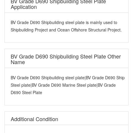
BV Grade D690 Shipbuilding Steel Plate
Application
BV Grade D690 Shipbuilding steel plate is mainly used to
Shipbuilding Project and Ocean Offshore Structural Project.
BV Grade D690 Shipbuilding Steel Plate Other
Name
BV Grade D690 Shipbuilding steel plate|BV Grade D690 Ship
Steel plate|BV Grade D690 Marine Steel plate|BV Grade
D690 Steel Plate
Additional Condition