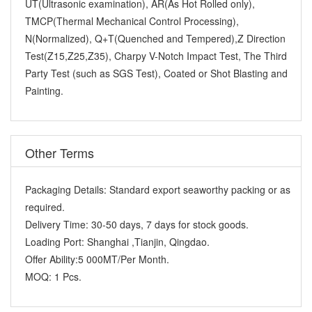
UT(Ultrasonic examination), AR(As Hot Rolled only),
TMCP(Thermal Mechanical Control Processing),
N(Normalized), Q+T(Quenched and Tempered),Z Direction
Test(Z15,Z25,Z35), Charpy V-Notch Impact Test, The Third
Party Test (such as SGS Test), Coated or Shot Blasting and
Painting.
Other Terms
Packaging Details:
Standard export seaworthy packing or as
required.
Delivery Time:
30-50 days, 7 days for stock goods.
Loading Port:
Shanghai ,Tianjin, Qingdao.
Offer Ability:
5 000MT/Per Month.
MOQ:
1 Pcs.