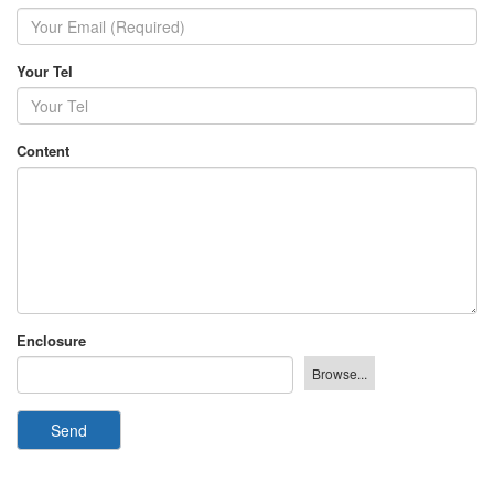
Your Tel
Content
Enclosure
Send