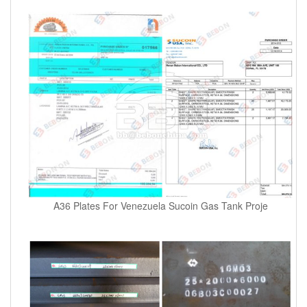
A36 Plates For Venezuela Sucoin Gas Tank Proje