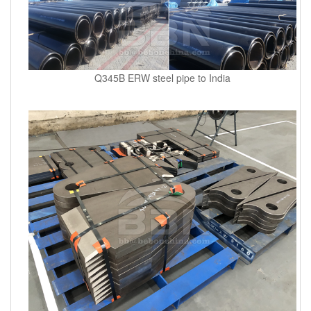
Q345B ERW steel pipe to India