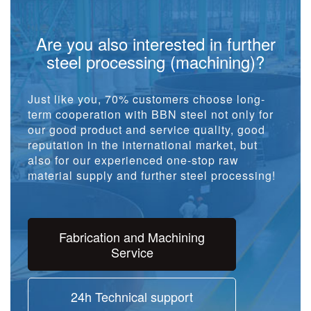
Are you also interested in further
steel processing (machining)?
Just like you, 70% customers choose long-
term cooperation with BBN steel not only for
our good product and service quality, good
reputation in the international market, but
also for our experienced one-stop raw
material supply and further steel processing!
Fabrication and Machining
Service
24h Technical support