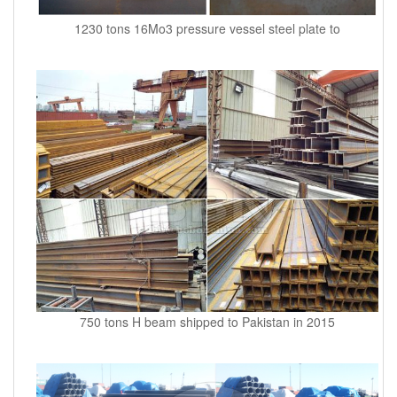
1230 tons 16Mo3 pressure vessel steel plate to
750 tons H beam shipped to Pakistan in 2015