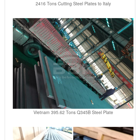
2416 Tons Cutting Steel Plates to Italy
Vietnam 395.62 Tons Q345B Steel Plate