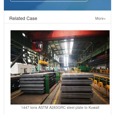
Related Case
More+
1447 tons ASTM A283GRC steel plate to Kuwait