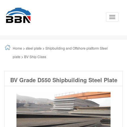
Toggle
Navigati
Home
>
steel plate
>
Shipbuilding and Offshore platform Steel
plate
>
BV Ship Class
BV Grade D550 Shipbuilding Steel Plate