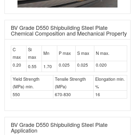
BV Grade D550 Shipbuilding Steel Plate
Chemical Composition and Mechanical Property
C
Si
Mn
P max
S max
N max.
max
max
0.20
0.025
0.025
0.020
0.55
1.70
Yield Strength
Tensile Strength
Elongation min.
(MPa) min.
(MPa)
%
550
670-830
16
BV Grade D550 Shipbuilding Steel Plate
Application