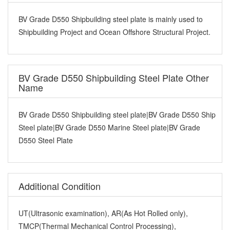
BV Grade D550 Shipbuilding steel plate is mainly used to
Shipbuilding Project and Ocean Offshore Structural Project.
BV Grade D550 Shipbuilding Steel Plate Other
Name
BV Grade D550 Shipbuilding steel plate|BV Grade D550 Ship
Steel plate|BV Grade D550 Marine Steel plate|BV Grade
D550 Steel Plate
Additional Condition
UT(Ultrasonic examination), AR(As Hot Rolled only),
TMCP(Thermal Mechanical Control Processing),