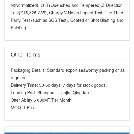
N(Normalized), Q+T(Quenched and Tempered),Z Direction
Test(Z15,Z25,Z35), Charpy V-Notch Impact Test, The Third
Party Test (such as SGS Test), Coated or Shot Blasting and
Painting.
Other Terms
Packaging Details:
Standard export seaworthy packing or as
required.
Delivery Time:
30-50 days, 7 days for stock goods.
Loading Port:
Shanghai ,Tianjin, Qingdao.
Offer Ability:
5 000MT/Per Month.
MOQ:
1 Pcs.