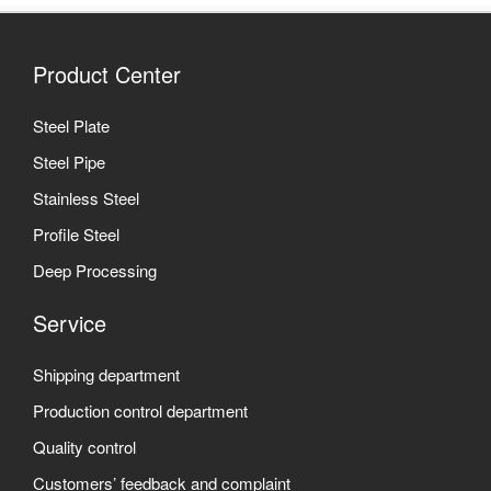
Product Center
Steel Plate
Steel Pipe
Stainless Steel
Profile Steel
Deep Processing
Service
Shipping department
Production control department
Quality control
Customers’ feedback and complaint