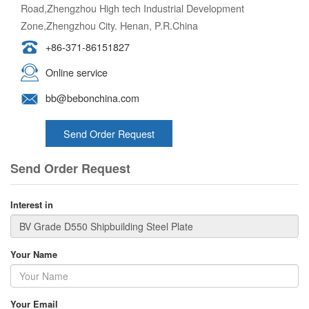
Road,Zhengzhou High tech Industrial Development
Zone,Zhengzhou City. Henan, P.R.China
+86-371-86151827
Online service
bb@bebonchina.com
Send Order Request
Send Order Request
Interest in
Your Name
Your Email