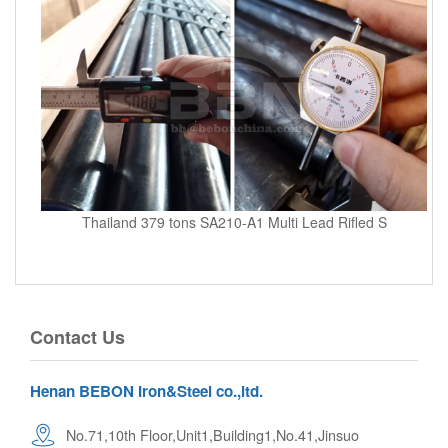
Thailand 379 tons SA210-A1 Multi Lead Rifled S
Contact Us
Henan BEBON Iron&Steel co.,ltd.
No.71,10th Floor,Unit1,Building1,No.41,Jinsuo