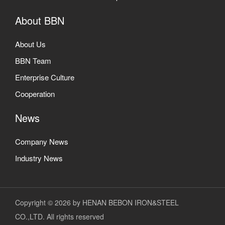
About BBN
About Us
BBN Team
Enterprise Culture
Cooperation
News
Company News
Industry News
Copyright © 2026 by HENAN BEBON IRON&STEEL
CO.,LTD. All rights reserved