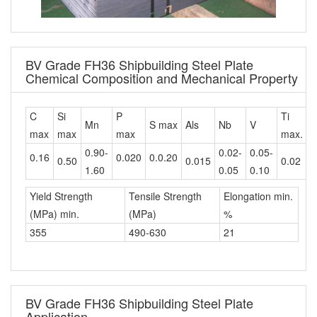
BV Grade FH36 Shipbuilding Steel Plate
Chemical Composition and Mechanical Property
C
Si
P
Ti
C
Mn
S max
Als
Nb
V
max
max
max
max.
m
0.90-
0.02-
0.05-
0.16
0.020
0.0.20
0.50
0.015
0.02
0
1.60
0.05
0.10
Yield Strength
Tensile Strength
Elongation min.
(MPa) min.
(MPa)
%
355
490-630
21
BV Grade FH36 Shipbuilding Steel Plate
Application