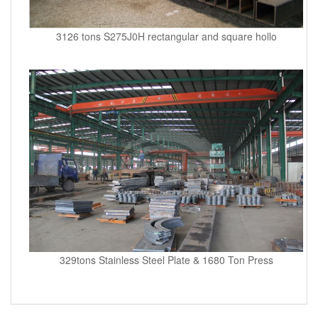
3126 tons S275J0H rectangular and square hollo
329tons Stainless Steel Plate & 1680 Ton Press