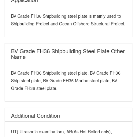
BV Grade FH36 Shipbuilding steel plate is mainly used to
Shipbuilding Project and Ocean Offshore Structural Project.
BV Grade FH36 Shipbuilding Steel Plate Other
Name
BV Grade FH36 Shipbuilding steel plate, BV Grade FH36
Ship steel plate, BV Grade FH36 Marine steel plate, BV
Grade FH36 steel plate.
Additional Condition
UT(Ultrasonic examination), AR(As Hot Rolled only),