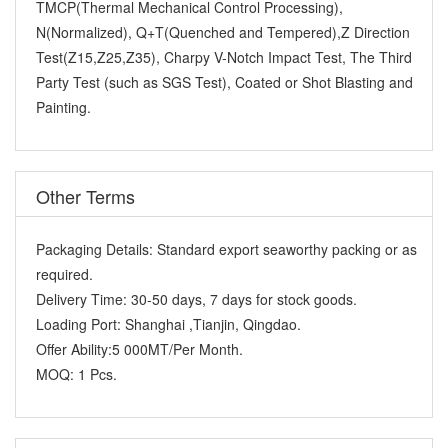
TMCP(Thermal Mechanical Control Processing),
N(Normalized), Q+T(Quenched and Tempered),Z Direction
Test(Z15,Z25,Z35), Charpy V-Notch Impact Test, The Third
Party Test (such as SGS Test), Coated or Shot Blasting and
Painting.
Other Terms
Packaging Details:
Standard export seaworthy packing or as
required.
Delivery Time:
30-50 days, 7 days for stock goods.
Loading Port:
Shanghai ,Tianjin, Qingdao.
Offer Ability:
5 000MT/Per Month.
MOQ:
1 Pcs.