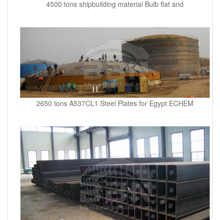
4500 tons shipbuilding material Bulb flat and
2650 tons A537CL1 Steel Plates for Egypt ECHEM