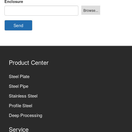
Enclosure
Send
Product Center
Steel Plate
Steel Pipe
Stainless Steel
Profile Steel
Deep Processing
Service