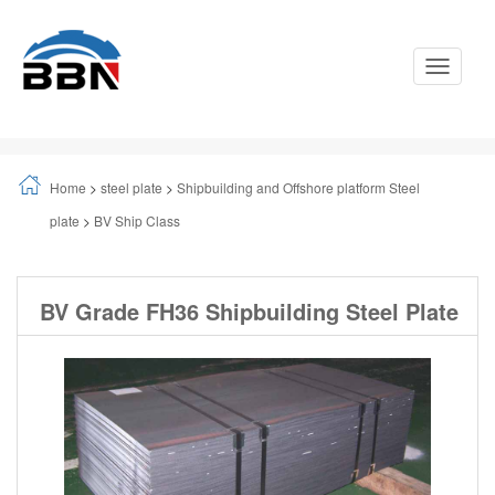
Toggle
Navigati
Home
>
steel plate
>
Shipbuilding and Offshore platform Steel
plate
>
BV Ship Class
BV Grade FH36 Shipbuilding Steel Plate