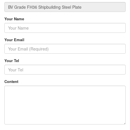
Your Name
Your Email
Your Tel
Content