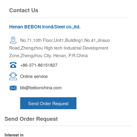
Contact Us
Henan BEBON Iron&Steel co.,ltd.
No.71,10th Floor,Unit1,Building1,No.41,Jinsuo
Road,Zhengzhou High tech Industrial Development
Zone,Zhengzhou City. Henan, P.R.China
+86-371-86151827
Online service
bb@bebonchina.com
Send Order Request
Send Order Request
Interest in