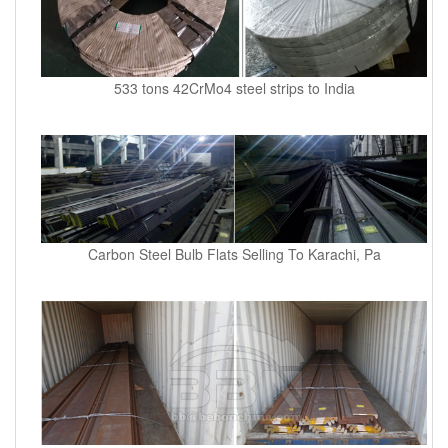
533 tons 42CrMo4 steel strips to India
Carbon Steel Bulb Flats Selling To Karachi, Pa