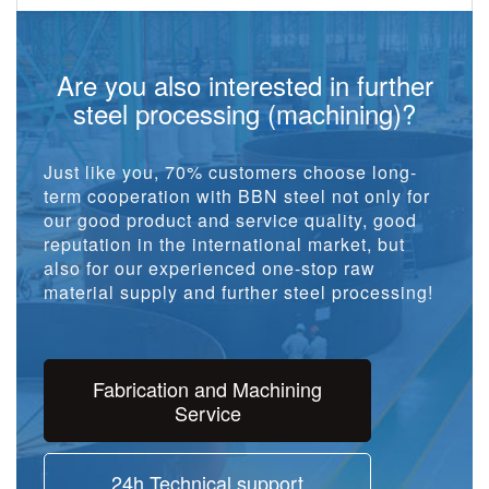
Are you also interested in further
steel processing (machining)?
Just like you, 70% customers choose long-
term cooperation with BBN steel not only for
our good product and service quality, good
reputation in the international market, but
also for our experienced one-stop raw
material supply and further steel processing!
Fabrication and Machining
Service
24h Technical support