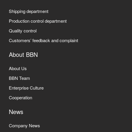
Shipping department
Production control department
Quality control
Customers’ feedback and complaint
About BBN
About Us
BBN Team
Enterprise Culture
Cooperation
News
Company News