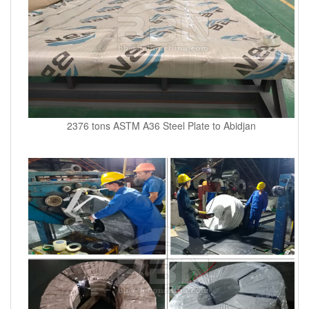
2376 tons ASTM A36 Steel Plate to Abidjan