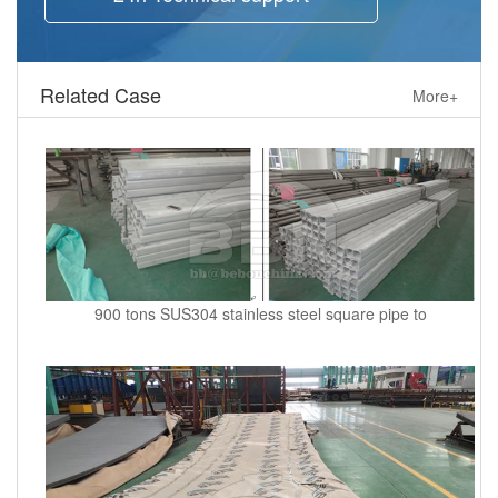
Related Case
More+
900 tons SUS304 stainless steel square pipe to